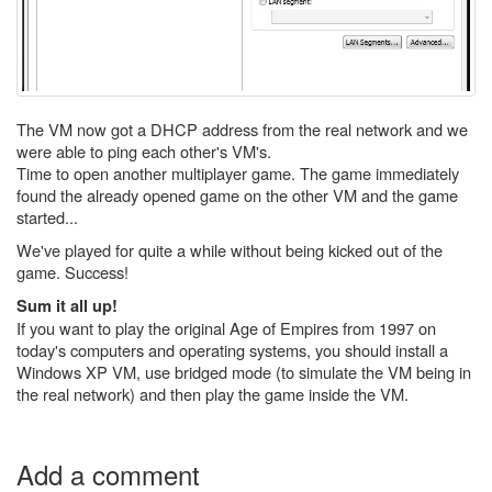
The VM now got a DHCP address from the real network and we
were able to ping each other's VM's.
Time to open another multiplayer game. The game immediately
found the already opened game on the other VM and the game
started...
We've played for quite a while without being kicked out of the
game. Success!
Sum it all up!
If you want to play the original Age of Empires from 1997 on
today's computers and operating systems, you should install a
Windows XP VM, use bridged mode (to simulate the VM being in
the real network) and then play the game inside the VM.
Add a comment