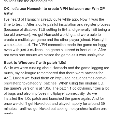
couldn't find the created game.
OK, let's use Hamachi to create VPN between our Win XP
VM's!
I've heard of Hamachi already quite while ago. Now it was the
time to test it. After a quite painful installation and register process
(because of disabled TLS setting in IE6 and generally IE6 being a
too old browser), we got Hamachi working and were able to
create a multiplayer game and the other player joined. Hurray! It
wo.o.r....ke......d. The VPN connection made the game so laggy,
even with just 3 civilians, the game stuttered in front of us. After
not even one minute we closed the game as it was unplayable.
Back to Windows 7 with patch 1.0c!
While we were cussing about Hamachi and the game lagging too
much, my colleague remembered that there were patches for
AoE. Luckily we found them on
http://aoe.heavengames.com/dl-
php/lister.php?category=patches.
When using the original CD,
the game's version is at 1.0a. The patch 1.0c obviously fixes a lot
of bugs and also improves multiplayer connectivity. So we
installed the 1.0c patch and launched the game again. And for
once we didn't get kicked out and played happily for around 39
minutes - until we got kicked out seeing the synchronisation error
again.