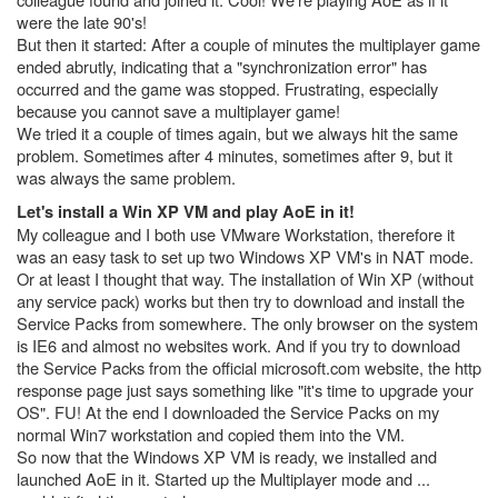
were the late 90's!
But then it started: After a couple of minutes the multiplayer game
ended abrutly, indicating that a "synchronization error" has
occurred and the game was stopped. Frustrating, especially
because you cannot save a multiplayer game!
We tried it a couple of times again, but we always hit the same
problem. Sometimes after 4 minutes, sometimes after 9, but it
was always the same problem.
Let's install a Win XP VM and play AoE in it!
My colleague and I both use VMware Workstation, therefore it
was an easy task to set up two Windows XP VM's in NAT mode.
Or at least I thought that way. The installation of Win XP (without
any service pack) works but then try to download and install the
Service Packs from somewhere. The only browser on the system
is IE6 and almost no websites work. And if you try to download
the Service Packs from the official microsoft.com website, the http
response page just says something like "it's time to upgrade your
OS". FU! At the end I downloaded the Service Packs on my
normal Win7 workstation and copied them into the VM.
So now that the Windows XP VM is ready, we installed and
launched AoE in it. Started up the Multiplayer mode and ...