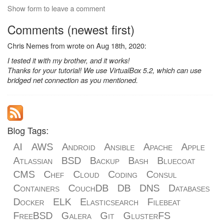
Show form to leave a comment
Comments (newest first)
Chris Nemes from wrote on Aug 18th, 2020:
I tested it with my brother, and it works!
Thanks for your tutorial! We use VirtualBox 5.2, which can use
bridged net connection as you mentioned.
Blog Tags:
AI
AWS
Android
Ansible
Apache
Apple
Atlassian
BSD
Backup
Bash
Bluecoat
CMS
Chef
Cloud
Coding
Consul
Containers
CouchDB
DB
DNS
Databases
Docker
ELK
Elasticsearch
Filebeat
FreeBSD
Galera
Git
GlusterFS