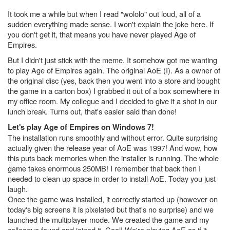
It took me a while but when I read "wololo" out loud, all of a
sudden everything made sense. I won't explain the joke here. If
you don't get it, that means you have never played Age of
Empires.
But I didn't just stick with the meme. It somehow got me wanting
to play Age of Empires again. The original AoE (I). As a owner of
the original disc (yes, back then you went into a store and bought
the game in a carton box) I grabbed it out of a box somewhere in
my office room. My collegue and I decided to give it a shot in our
lunch break. Turns out, that's easier said than done!
Let's play Age of Empires on Windows 7!
The installation runs smoothly and without error. Quite surprising
actually given the release year of AoE was 1997! And wow, how
this puts back memories when the installer is running. The whole
game takes enormous 250MB! I remember that back then I
needed to clean up space in order to install AoE. Today you just
laugh.
Once the game was installed, it correctly started up (however on
today's big screens it is pixelated but that's no surprise) and we
launched the multiplayer mode. We created the game and my
colleague found and joined it. Cool! We're playing AoE as if it