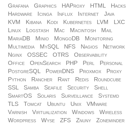
Grafana
Graphics
HAProxy
HTML
Hacks
Hardware
Icinga
Influx
Internet
Java
KVM
Kibana
Kodi
Kubernetes
LVM
LXC
Linux
Logstash
Mac
Macintosh
Mail
MariaDB
Minio
MongoDB
Monitoring
Multimedia
MySQL
NFS
Nagios
Network
Nginx
OSSEC
OTRS
Observability
Office
OpenSearch
PHP
Perl
Personal
PostgreSQL
PowerDNS
Proxmox
Proxy
Python
Rancher
Rant
Redis
Roundcube
SSL
Samba
Seafile
Security
Shell
SmartOS
Solaris
Surveillance
Systemd
TLS
Tomcat
Ubuntu
Unix
VMware
Varnish
Virtualization
Windows
Wireless
Wordpress
Wyse
ZFS
Znuny
Zoneminder