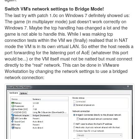
Switch VM's network settings to Bridge Mode!
The last try with patch 1.0c on Windows 7 definitely showed us:
The game (in multiplayer mode) just doesn't work correctly on
Windows 7. Maybe the tcp handling has changed a lot and the
game is not able to handle this. While I was making tcp
connection tests within the VM we (finally) realised that in NAT
mode the VM is in its own virtual LAN. So either the host needs a
port forwarding for the listening port of AoE (whatever this port
would be...) or the VM itself must not be natted but must connect
directly to the "real" network. This can be done in VMware
Workstation by changing the network settings to use a bridged
network connection: