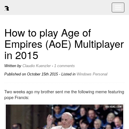
Toggl
naviga
How to play Age of
Empires (AoE) Multiplayer
in 2015
Written by
Claudio Kuenzler
-
1 comments
Published on
October 15th 2015
- Listed in
Windows
Personal
Two weeks ago my brother sent me the following meme featuring
pope Francis: