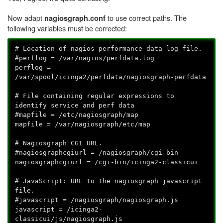
Now adapt
to use correct paths. The
nagiosgraph.conf
following variables must be corrected:
# Location of nagios performance data log file.
#perflog = /var/nagios/perfdata.log
perflog =
/var/spool/icinga2/perfdata/nagiosgraph-perfdata
# File containing regular expressions to
identify service and perf data
#mapfile = /etc/nagiosgraph/map
mapfile = /var/nagiosgraph/etc/map
# Nagiosgraph CGI URL.
#nagiosgraphcgiurl = /nagiosgraph/cgi-bin
nagiosgraphcgiurl = /cgi-bin/icinga2-classicui
# JavaScript: URL to the nagiosgraph javascript
file.
#javascript = /nagiosgraph/nagiosgraph.js
javascript = /icinga2-
classicui/js/nagiosgraph.js