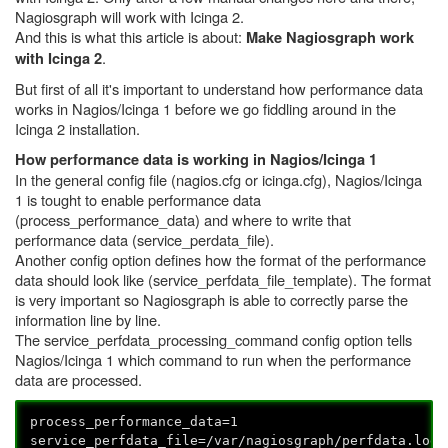
Nagiosgraph will work with Icinga 2.
And this is what this article is about:
Make Nagiosgraph work
.
with Icinga 2
But first of all it's important to understand how performance data
works in Nagios/Icinga 1 before we go fiddling around in the
Icinga 2 installation.
How performance data is working in Nagios/Icinga 1
In the general config file (nagios.cfg or icinga.cfg), Nagios/Icinga
1 is tought to enable performance data
(process_performance_data) and where to write that
performance data (service_perdata_file).
Another config option defines how the format of the performance
data should look like (service_perfdata_file_template). The format
is very important so Nagiosgraph is able to correctly parse the
information line by line.
The service_perfdata_processing_command config option tells
Nagios/Icinga 1 which command to run when the performance
data are processed.
process_performance_data=1
service_perfdata_file=/var/nagiosgraph/perfdata.log