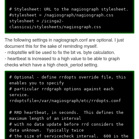
# Stylesheet: URL to the nagiosgraph stylesheet.
#stylesheet = /nagiosgraph/nagiosgraph.css
stylesheet = /icinga2-
classicui/stylesheets/nagiosgraph.css
The following settings in nagiosgraph.conf are optional. I just
document this for the sake of reminding myself.
- rrdoptsfile will be used to fix the bit vs. byte calculation.
- heartbeat is increased to a high value to be able to graph
checks which have a high check_period setting.
# Optional - define rrdopts override file, this
enables you to specify
# particular rrdgraph options against each
service.
rrdoptsfile=/var/nagiosgraph/etc/rrdopts.conf
# RRD heartbeat, in seconds. This defines the
maximum length of an interval
# with no data update before rrd considers the
data unknown. Typically twice
# the size of servicecheck interval. 600 is the