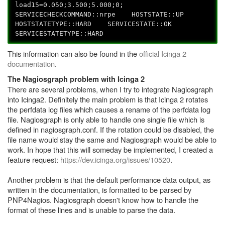
load15=0.050;3.500;5.000;0;
SERVICECHECKCOMMAND::nrpe HOSTSTATE::UP
HOSTSTATETYPE::HARD SERVICESTATE::OK
SERVICESTATETYPE::HARD
This information can also be found in the
official Icinga 2
documentation
.
The Nagiosgraph problem with Icinga 2
There are several problems, when I try to integrate Nagiosgraph
into Icinga2. Definitely the main problem is that Icinga 2 rotates
the perfdata log files which causes a rename of the perfdata log
file. Nagiosgraph is only able to handle one single file which is
defined in nagiosgraph.conf. If the rotation could be disabled, the
file name would stay the same and Nagiosgraph would be able to
work. In hope that this will someday be implemented, I created a
feature request:
https://dev.icinga.org/issues/10520
.
Another problem is that the default performance data output, as
written in the documentation, is formatted to be parsed by
PNP4Nagios. Nagiosgraph doesn't know how to handle the
format of these lines and is unable to parse the data.