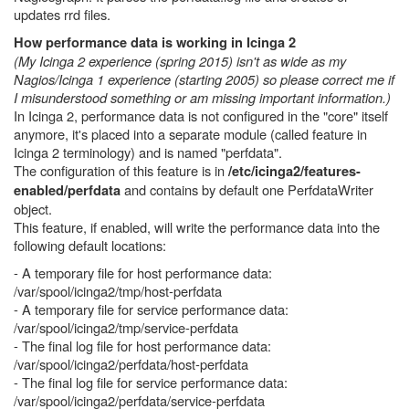
updates rrd files.
How performance data is working in Icinga 2
(My Icinga 2 experience (spring 2015) isn't as wide as my
Nagios/Icinga 1 experience (starting 2005) so please correct me if
I misunderstood something or am missing important information.)
In Icinga 2, performance data is not configured in the "core" itself
anymore, it's placed into a separate module (called feature in
Icinga 2 terminology) and is named "perfdata".
The configuration of this feature is in
/etc/icinga2/features-
and contains by default one PerfdataWriter
enabled/perfdata
object.
This feature, if enabled, will write the performance data into the
following default locations:
- A temporary file for host performance data:
/var/spool/icinga2/tmp/host-perfdata
- A temporary file for service performance data:
/var/spool/icinga2/tmp/service-perfdata
- The final log file for host performance data:
/var/spool/icinga2/perfdata/host-perfdata
- The final log file for service performance data:
/var/spool/icinga2/perfdata/service-perfdata