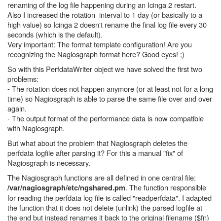
renaming of the log file happening during an Icinga 2 restart.
Also I increased the rotation_interval to 1 day (or basically to a
high value) so Icinga 2 doesn't rename the final log file every 30
seconds (which is the default).
Very important: The format template configuration! Are you
recognizing the Nagiosgraph format here? Good eyes! ;)
So with this PerfdataWriter object we have solved the first two
problems:
- The rotation does not happen anymore (or at least not for a long
time) so Nagiosgraph is able to parse the same file over and over
again.
- The output format of the performance data is now compatible
with Nagiosgraph.
But what about the problem that Nagiosgraph deletes the
perfdata logfile after parsing it? For this a manual "fix" of
Nagiosgraph is necessary.
The Nagiosgraph functions are all defined in one central file:
. The function responsible
/var/nagiosgraph/etc/ngshared.pm
for reading the perfdata log file is called "readperfdata". I adapted
the function that it does not delete (unlink) the parsed logfile at
the end but instead renames it back to the original filename ($fn)