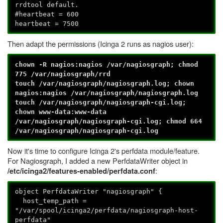
rrdtool default.
#heartbeat = 600
heartbeat = 7500
Then adapt the permissions (Icinga 2 runs as nagios user):
chown -R nagios:nagios /var/nagiosgraph; chmod
775 /var/nagiosgraph/rrd
touch /var/nagiosgraph/nagiosgraph.log; chown
nagios:nagios /var/nagiosgraph/nagiosgraph.log
touch /var/nagiosgraph/nagiosgraph-cgi.log;
chown www-data:www-data
/var/nagiosgraph/nagiosgraph-cgi.log; chmod 664
/var/nagiosgraph/nagiosgraph-cgi.log
Now it's time to configure Icinga 2's perfdata module/feature.
For Nagiosgraph, I added a new PerfdataWriter object in
:
/etc/icinga2/features-enabled/perfdata.conf
object PerfdataWriter "nagiosgraph" {
host_temp_path =
"/var/spool/icinga2/perfdata/nagiosgraph-host-
perfdata"