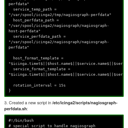
perfdata"
service_temp_path =
"/var/spool/icinga2/tmp/nagiosgraph-perfdata"
host_perfdata_path =
"/var/spool/icinga2/nagiosgraph/nagiosgraph-
host-perfdata"
service_perfdata_path =
"/var/spool/icinga2/nagiosgraph/nagiosgraph-
perfdata"
host_format_template =
"$icinga.timet$||$host.name$||$service.name$||$servi
service_format_template =
"$icinga.timet$||$host.name$||$service.name$||$servi
rotation_interval = 15s
}
3. Created a new script in
/etc/icinga2/scripts/nagiosgraph-
:
perfdata.sh
#!/bin/bash
# special script to handle nagiosgraph