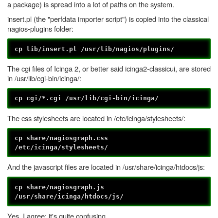
a package) is spread into a lot of paths on the system.
insert.pl (the "perfdata importer script") is copied into the classical
nagios-plugins folder:
cp lib/insert.pl /usr/lib/nagios/plugins/
The cgi files of Icinga 2, or better said icinga2-classicui, are stored
in /usr/lib/cgi-bin/icinga/:
cp cgi/*.cgi /usr/lib/cgi-bin/icinga/
The css stylesheets are located in /etc/icinga/stylesheets/:
cp share/nagiosgraph.css
/etc/icinga/stylesheets/
And the javascript files are located in /usr/share/icinga/htdocs/js:
cp share/nagiosgraph.js
/usr/share/icinga/htdocs/js/
Yes, I agree; it's quite confusing.