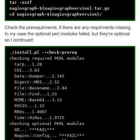
tar -xvzf
nagiosgraph-${nagiosgraphversion}.tar.gz
cd nagiosgraph-${nagiosgraphversion}/
Check the prerequirments, if there are any requirments missing.
In my case the optional perl modules failed, but they're optional
so I continued:
./install.pl --check-prereq
checking required PERL modules
Carp...1.29
CGI...3.63
Data::Dumper...2.145
Digest::MD5...2.52
File::Basename...2.84
File::Find...1.23
MIME::Base64...3.13
POSIX...1.32
RRDs...1.4007
Time::HiRes...1.9725
checking optional PERL modules
GD... ***FAIL***
Nagios::Config... ***FAIL***