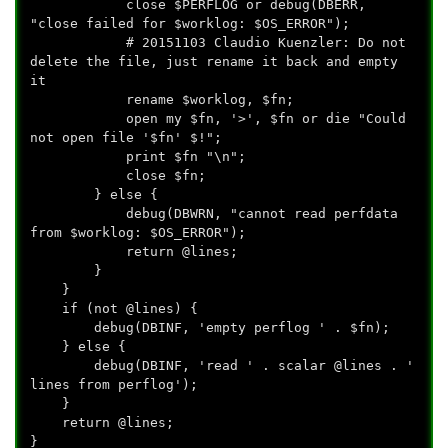
close $PERFLOG or debug(DBERR,
"close failed for $worklog: $OS_ERROR");
# 20151103 Claudio Kuenzler: Do not
delete the file, just rename it back and empty
it
rename $worklog, $fn;
open my $fn, '>', $fn or die "Could
not open file '$fn' $!";
print $fn "\n";
close $fn;
} else {
debug(DBWRN, "cannot read perfdata
from $worklog: $OS_ERROR");
return @lines;
}
}
if (not @lines) {
debug(DBINF, 'empty perflog ' . $fn);
} else {
debug(DBINF, 'read ' . scalar @lines . '
lines from perflog');
}
return @lines;
}