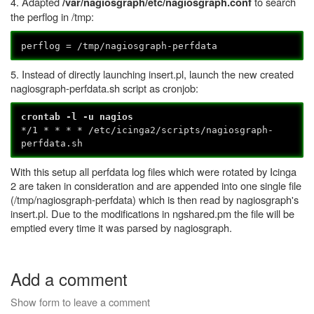
4. Adapted
to search
/var/nagiosgraph/etc/nagiosgraph.conf
the perflog in /tmp:
perflog = /tmp/nagiosgraph-perfdata
5. Instead of directly launching insert.pl, launch the new created
nagiosgraph-perfdata.sh script as cronjob:
crontab -l -u nagios
*/1 * * * * /etc/icinga2/scripts/nagiosgraph-
perfdata.sh
With this setup all perfdata log files which were rotated by Icinga
2 are taken in consideration and are appended into one single file
(/tmp/nagiosgraph-perfdata) which is then read by nagiosgraph's
insert.pl. Due to the modifications in ngshared.pm the file will be
emptied every time it was parsed by nagiosgraph.
Add a comment
Show form to leave a comment