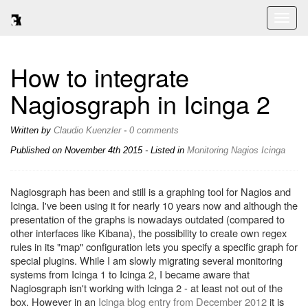
Toggl
naviga
How to integrate
Nagiosgraph in Icinga 2
Written by
Claudio Kuenzler
-
0 comments
Published on
November 4th 2015
- Listed in
Monitoring
Nagios
Icinga
Nagiosgraph has been and still is a graphing tool for Nagios and
Icinga. I've been using it for nearly 10 years now and although the
presentation of the graphs is nowadays outdated (compared to
other interfaces like Kibana), the possibility to create own regex
rules in its "map" configuration lets you specify a specific graph for
special plugins. While I am slowly migrating several monitoring
systems from Icinga 1 to Icinga 2, I became aware that
Nagiosgraph isn't working with Icinga 2 - at least not out of the
box. However in an
Icinga blog entry from December 2012
it is