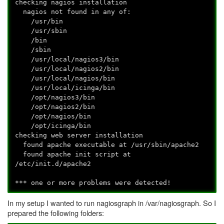
checking nagios installation
nagios not found in any of:
/usr/bin
/usr/sbin
/bin
/sbin
/usr/local/nagios3/bin
/usr/local/nagios2/bin
/usr/local/nagios/bin
/usr/local/icinga/bin
/opt/nagios3/bin
/opt/nagios2/bin
/opt/nagios/bin
/opt/icinga/bin
checking web server installation
found apache executable at /usr/sbin/apache2
found apache init script at
/etc/init.d/apache2
*** one or more problems were detected!
In my setup I wanted to run nagiosgraph in /var/nagiosgraph. So I
prepared the following folders: