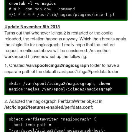
crontab -l -u nagios
# m h dom mon dow command
*/1 * * * * /usr/lib/nagios/plugins/insert.pl
Update November 5th 2015
Turns out that whenever Icinga 2 is restarted or the config
reloaded, the rotation happens anyway. Which then breaks again
the single file for nagiosgraph. I really hope that the feature
request mentioned above will be considered. As another
workaround I have now set up the following:
1. Created
folder to have a
/var/spool/icinga2/nagiosgraph
separate path of the default /var/spool/icinga2/perfdata folder:
mkdir /var/spool/icinga2/nagiosgraph; chown
nagios:nagios /var/spool/icinga2/nagiosgraph
2. Adapted the nagiosgraph PerfdataWriter object in
:
/etc/icinga2/features-enabled/perfdata.conf
object PerfdataWriter "nagiosgraph" {
host_temp_path =
"/var/spool/icinga2/tmp/nagiosgraph-host-