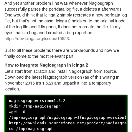
And yet another problem I hit was whenever Nagiosgraph
successfully parses the perfdata log file, it deletes it afterwards.
One would think that Icinga 2 simply recreates a new perfdata log
file, but that's not the case. Icinga 2 holds on to the original inode
of the log file and if its gone, it does not recreate the file. In my
eyes that's a bug and I created a bug report on
https://dev.icinga.org/issues/10523
.
But to all these problems there are workarounds and now we
finally come to the most relevant part:
How to integrate Nagiosgraph in Icinga 2
Let's start from scratch and install Nagiosgraph from source.
Download the latest Nagiosgraph version (as of this writing in
November 2015 it's 1.5.2) and unpack it into a temporary
location.
nagiosgraphversion=1.5.2
mkdir /tmp/nagiosgraph
wget -O
/tmp/nagiosgraph/nagiosgraph-${nagiosgraphversion}.t
http://downloads.sourceforge.net/project/nagiosgraph
cd /tmp/nagiosgraph