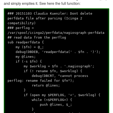
and simply empties it. See here the full function:
### 20151103 Claudio Kuenzler: Dont delete
perfdata file after parsing (Icinga 2
compatibility)
### perflog =
/var/spool/icinga2/perfdata/nagiosgraph-perfdata
## read data from the perflog
sub readperfdata {
my ($fn) = @_;
debug(DBDEB, 'readperfdata(' . $fn . ')');
my @lines;
if (-s $fn) {
my $worklog = $fn . '.nagiosgraph';
if (! rename $fn, $worklog) {
debug(DBCRT, "cannot process
perflog: rename failed for $fn");
return @lines;
}
if (open my $PERFLOG, '<', $worklog) {
while (<$PERFLOG>) {
push @lines, $_;
}