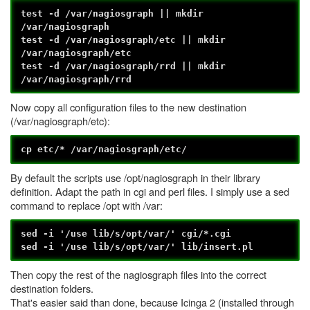
test -d /var/nagiosgraph || mkdir
/var/nagiosgraph
test -d /var/nagiosgraph/etc || mkdir
/var/nagiosgraph/etc
test -d /var/nagiosgraph/rrd || mkdir
/var/nagiosgraph/rrd
Now copy all configuration files to the new destination
(/var/nagiosgraph/etc):
cp etc/* /var/nagiosgraph/etc/
By default the scripts use /opt/nagiosgraph in their library
definition. Adapt the path in cgi and perl files. I simply use a sed
command to replace /opt with /var:
sed -i '/use lib/s/opt/var/' cgi/*.cgi
sed -i '/use lib/s/opt/var/' lib/insert.pl
Then copy the rest of the nagiosgraph files into the correct
destination folders.
That's easier said than done, because Icinga 2 (installed through