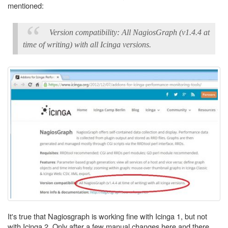
mentioned:
Version compatibility: All NagiosGraph (v1.4.4 at
time of writing) with all Icinga versions.
It's true that Nagiosgraph is working fine with Icinga 1, but not
with Icinga 2. Only after a few manual changes here and there,