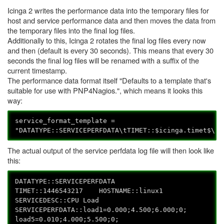
Icinga 2 writes the performance data into the temporary files for
host and service performance data and then moves the data from
the temporary files into the final log files.
Additionally to this, Icinga 2 rotates the final log files every now
and then (default is every 30 seconds). This means that every 30
seconds the final log files will be renamed with a suffix of the
current timestamp.
The performance data format itself "Defaults to a template that's
suitable for use with PNP4Nagios.", which means it looks this
way:
service_format_template =
"DATATYPE::SERVICEPERFDATA\tTIMET::$icinga.timet$\tH
The actual output of the service perfdata log file will then look like
this:
DATATYPE::SERVICEPERFDATA
TIMET::1446543217 HOSTNAME::linux1
SERVICEDESC::CPU Load
SERVICEPERFDATA::load1=0.000;4.500;6.000;0;
load5=0.010;4.000;5.500;0;