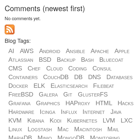
Comments (newest first)
No comments yet.
Blog Tags:
AI
AWS
Android
Ansible
Apache
Apple
Atlassian
BSD
Backup
Bash
Bluecoat
CMS
Chef
Cloud
Coding
Consul
Containers
CouchDB
DB
DNS
Databases
Docker
ELK
Elasticsearch
Filebeat
FreeBSD
Galera
Git
GlusterFS
Grafana
Graphics
HAProxy
HTML
Hacks
Hardware
Icinga
Influx
Internet
Java
KVM
Kibana
Kodi
Kubernetes
LVM
LXC
Linux
Logstash
Mac
Macintosh
Mail
MariaDB
Minio
MongoDB
Monitoring