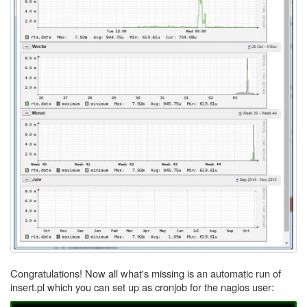
Congratulations! Now all what's missing is an automatic run of
insert.pl which you can set up as cronjob for the nagios user: