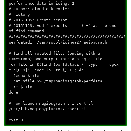
performance data in icinga 2
# author: claudio kuenzler
# history:
# 20151105: Create script
# 20151123: Add "-exec ls -tr {} +" at the end
of find command
####################################################
perfdatadir=/var/spool/icinga2/nagiosgraph
# find all rotated files (ending with a
timestamp) and output into a single file
for file in $(find $perfdatadir/ -type f -regex
".*[0-9]" -exec ls -tr {} +); do
#echo $file
cat $file >> /tmp/nagiosgraph-perfdata
rm $file
done
# now launch nagiosgraph's insert.pl
/usr/lib/nagios/plugins/insert.pl
exit 0