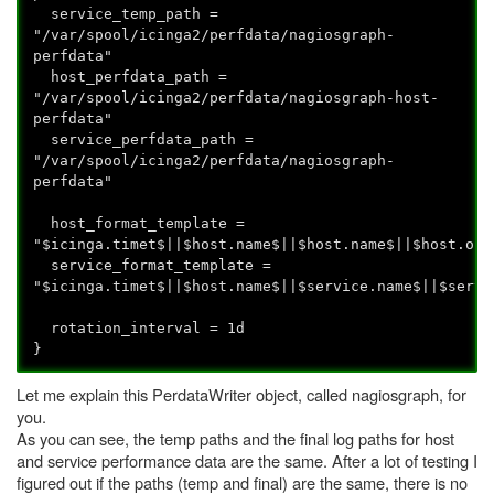
service_temp_path =
"/var/spool/icinga2/perfdata/nagiosgraph-
perfdata"
host_perfdata_path =
"/var/spool/icinga2/perfdata/nagiosgraph-host-
perfdata"
service_perfdata_path =
"/var/spool/icinga2/perfdata/nagiosgraph-
perfdata"
host_format_template =
"$icinga.timet$||$host.name$||$host.name$||$host.out
service_format_template =
"$icinga.timet$||$host.name$||$service.name$||$servi
rotation_interval = 1d
}
Let me explain this PerdataWriter object, called nagiosgraph, for
you.
As you can see, the temp paths and the final log paths for host
and service performance data are the same. After a lot of testing I
figured out if the paths (temp and final) are the same, there is no