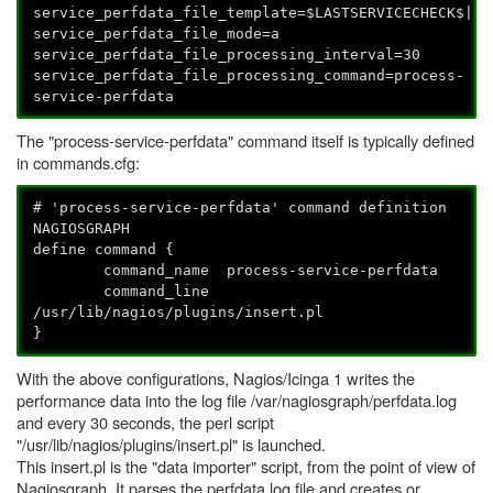
service_perfdata_file_template=$LASTSERVICECHECK$||$
service_perfdata_file_mode=a
service_perfdata_file_processing_interval=30
service_perfdata_file_processing_command=process-
service-perfdata
The "process-service-perfdata" command itself is typically defined
in commands.cfg:
# 'process-service-perfdata' command definition
NAGIOSGRAPH
define command {
command_name process-service-perfdata
command_line
/usr/lib/nagios/plugins/insert.pl
}
With the above configurations, Nagios/Icinga 1 writes the
performance data into the log file /var/nagiosgraph/perfdata.log
and every 30 seconds, the perl script
"/usr/lib/nagios/plugins/insert.pl" is launched.
This insert.pl is the "data importer" script, from the point of view of
Nagiosgraph. It parses the perfdata.log file and creates or