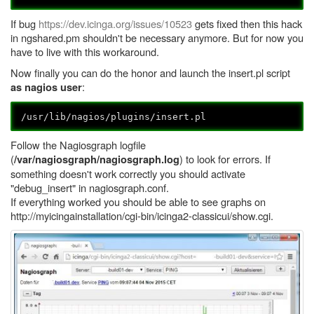
If bug
https://dev.icinga.org/issues/10523
gets fixed then this hack
in ngshared.pm shouldn't be necessary anymore. But for now you
have to live with this workaround.
Now finally you can do the honor and launch the insert.pl script
:
as nagios user
/usr/lib/nagios/plugins/insert.pl
Follow the Nagiosgraph logfile
(
) to look for errors. If
/var/nagiosgraph/nagiosgraph.log
something doesn't work correctly you should activate
"debug_insert" in nagiosgraph.conf.
If everything worked you should be able to see graphs on
http://myicingainstallation/cgi-bin/icinga2-classicui/show.cgi.