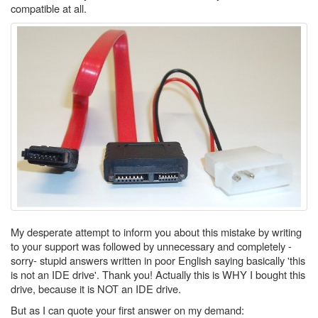
compatible at all.
My desperate attempt to inform you about this mistake by writing
to your support was followed by unnecessary and completely -
sorry- stupid answers written in poor English saying basically 'this
is not an IDE drive'. Thank you! Actually this is WHY I bought this
drive, because it is NOT an IDE drive.
But as I can quote your first answer on my demand: