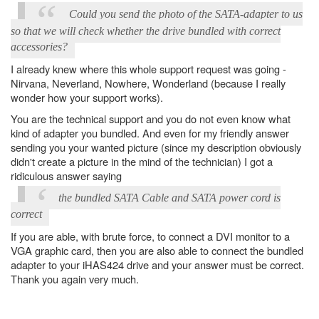
Could you send the photo of the SATA-adapter to us
so that we will check whether the drive bundled with correct
accessories?
I already knew where this whole support request was going -
Nirvana, Neverland, Nowhere, Wonderland (because I really
wonder how your support works).
You are the technical support and you do not even know what
kind of adapter you bundled. And even for my friendly answer
sending you your wanted picture (since my description obviously
didn't create a picture in the mind of the technician) I got a
ridiculous answer saying
the bundled SATA Cable and SATA power cord is
correct
If you are able, with brute force, to connect a DVI monitor to a
VGA graphic card, then you are also able to connect the bundled
adapter to your iHAS424 drive and your answer must be correct.
Thank you again very much.