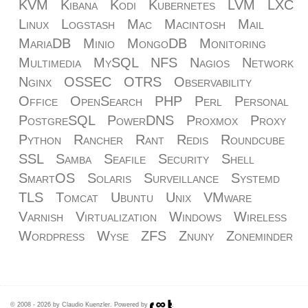
KVM
Kibana
Kodi
Kubernetes
LVM
LXC
Linux
Logstash
Mac
Macintosh
Mail
MariaDB
Minio
MongoDB
Monitoring
Multimedia
MySQL
NFS
Nagios
Network
Nginx
OSSEC
OTRS
Observability
Office
OpenSearch
PHP
Perl
Personal
PostgreSQL
PowerDNS
Proxmox
Proxy
Python
Rancher
Rant
Redis
Roundcube
SSL
Samba
Seafile
Security
Shell
SmartOS
Solaris
Surveillance
Systemd
TLS
Tomcat
Ubuntu
Unix
VMware
Varnish
Virtualization
Windows
Wireless
Wordpress
Wyse
ZFS
Znuny
Zoneminder
© 2008 - 2026 by Claudio Kuenzler. Powered by
.