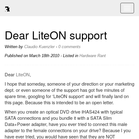
Toggl
naviga
Dear LiteON support
Written by
Claudio Kuenzler
-
0 comments
Published on
March 18th 2010
- Listed in
Hardware
Rant
Dear
LiteON
,
I hope that someday, someone of your direction or your marketing
dept. or even someone of the support has got five minutes of
spare time, googling for 'LiteON support' and will finally land on
this page. Because this is intended to be an open letter.
When you create an optical DVD drive iHAS424 with typical
SATA connections and you bundle it with a SATA Slim
Data+Power adapter, have you ever tried to connect this male
adapter to the female connections on your drive? Because I you
have ever tried, you would have seen that they are NOT