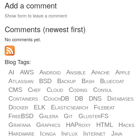
Add a comment
Show form to leave a comment
Comments (newest first)
No comments yet.
Blog Tags:
AI
AWS
Android
Ansible
Apache
Apple
Atlassian
BSD
Backup
Bash
Bluecoat
CMS
Chef
Cloud
Coding
Consul
Containers
CouchDB
DB
DNS
Databases
Docker
ELK
Elasticsearch
Filebeat
FreeBSD
Galera
Git
GlusterFS
Grafana
Graphics
HAProxy
HTML
Hacks
Hardware
Icinga
Influx
Internet
Java