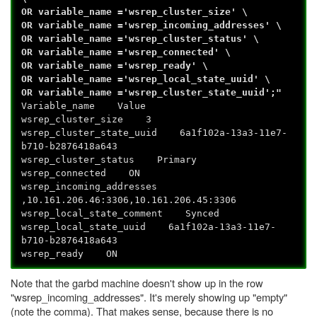
OR variable_name ='wsrep_cluster_size' \
OR variable_name ='wsrep_incoming_addresses' \
OR variable_name ='wsrep_cluster_status' \
OR variable_name ='wsrep_connected' \
OR variable_name ='wsrep_ready' \
OR variable_name ='wsrep_local_state_uuid' \
OR variable_name ='wsrep_cluster_state_uuid';"
Variable_name Value
wsrep_cluster_size 3
wsrep_cluster_state_uuid 6a1f102a-13a3-11e7-
b710-b2876418a643
wsrep_cluster_status Primary
wsrep_connected ON
wsrep_incoming_addresses
,10.161.206.46:3306,10.161.206.45:3306
wsrep_local_state_comment Synced
wsrep_local_state_uuid 6a1f102a-13a3-11e7-
b710-b2876418a643
wsrep_ready ON
Note that the garbd machine doesn't show up in the row
"wsrep_incoming_addresses". It's merely showing up "empty"
(note the comma). That makes sense, because there is no