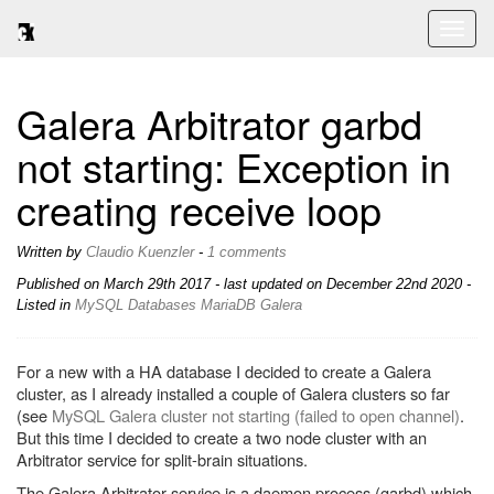
Toggl
naviga
Galera Arbitrator garbd
not starting: Exception in
creating receive loop
Written by
Claudio Kuenzler
-
1 comments
Published on
March 29th 2017
- last updated on December 22nd 2020 -
Listed in
MySQL
Databases
MariaDB
Galera
For a new with a HA database I decided to create a Galera
cluster, as I already installed a couple of Galera clusters so far
(see
MySQL Galera cluster not starting (failed to open channel)
.
But this time I decided to create a two node cluster with an
Arbitrator service for split-brain situations.
The Galera Arbitrator service is a daemon process (garbd) which