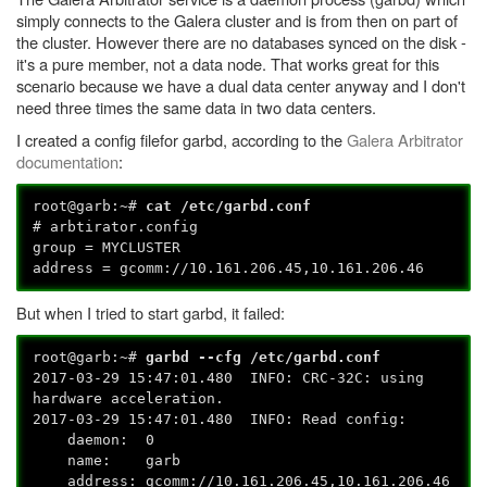
simply connects to the Galera cluster and is from then on part of
the cluster. However there are no databases synced on the disk -
it's a pure member, not a data node. That works great for this
scenario because we have a dual data center anyway and I don't
need three times the same data in two data centers.
I created a config filefor garbd, according to the
Galera Arbitrator
documentation
:
root@garb:~#
cat /etc/garbd.conf
# arbtirator.config
group = MYCLUSTER
address = gcomm://10.161.206.45,10.161.206.46
But when I tried to start garbd, it failed:
root@garb:~#
garbd --cfg /etc/garbd.conf
2017-03-29 15:47:01.480 INFO: CRC-32C: using
hardware acceleration.
2017-03-29 15:47:01.480 INFO: Read config:
daemon: 0
name: garb
address: gcomm://10.161.206.45,10.161.206.46