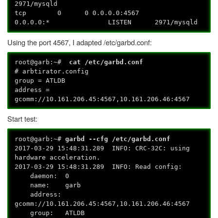
2971/mysqld
tcp 0 0 0.0.0.0:4567
0.0.0.0:* LISTEN 2971/mysqld
Using the port 4567, I adapted /etc/garbd.conf:
root@garb:~#
cat /etc/garbd.conf
# arbtirator.config
group = ATLDB
address =
gcomm://10.161.206.45:4567,10.161.206.46:4567
Start test:
root@garb:~#
garbd --cfg /etc/garbd.conf
2017-03-29 15:48:31.289 INFO: CRC-32C: using
hardware acceleration.
2017-03-29 15:48:31.289 INFO: Read config:
daemon: 0
name: garb
address:
gcomm://10.161.206.45:4567,10.161.206.46:4567
group: ATLDB