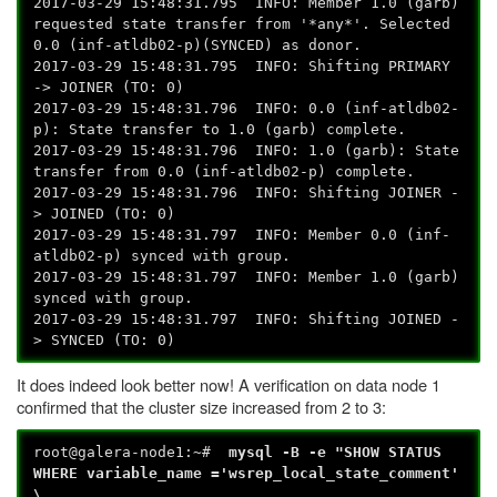
2017-03-29 15:48:31.795 INFO: Member 1.0 (garb)
requested state transfer from '*any*'. Selected
0.0 (inf-atldb02-p)(SYNCED) as donor.
2017-03-29 15:48:31.795 INFO: Shifting PRIMARY
-> JOINER (TO: 0)
2017-03-29 15:48:31.796 INFO: 0.0 (inf-atldb02-
p): State transfer to 1.0 (garb) complete.
2017-03-29 15:48:31.796 INFO: 1.0 (garb): State
transfer from 0.0 (inf-atldb02-p) complete.
2017-03-29 15:48:31.796 INFO: Shifting JOINER -
> JOINED (TO: 0)
2017-03-29 15:48:31.797 INFO: Member 0.0 (inf-
atldb02-p) synced with group.
2017-03-29 15:48:31.797 INFO: Member 1.0 (garb)
synced with group.
2017-03-29 15:48:31.797 INFO: Shifting JOINED -
> SYNCED (TO: 0)
It does indeed look better now! A verification on data node 1
confirmed that the cluster size increased from 2 to 3:
root@galera-node1:~#
mysql -B -e "SHOW STATUS
WHERE variable_name ='wsrep_local_state_comment'
\