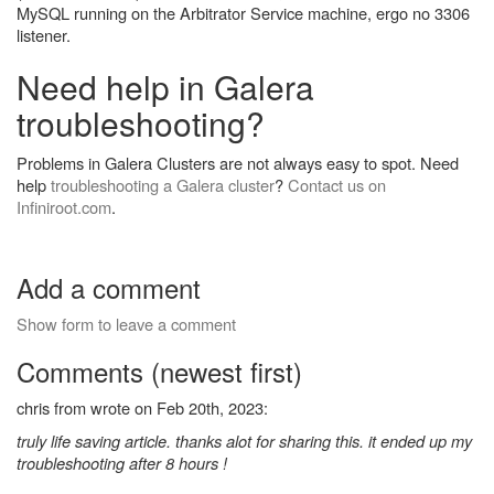
MySQL running on the Arbitrator Service machine, ergo no 3306
listener.
Need help in Galera
troubleshooting?
Problems in Galera Clusters are not always easy to spot. Need
help
troubleshooting a Galera cluster
?
Contact us on
Infiniroot.com
.
Add a comment
Show form to leave a comment
Comments (newest first)
chris from wrote on Feb 20th, 2023:
truly life saving article. thanks alot for sharing this. it ended up my
troubleshooting after 8 hours !