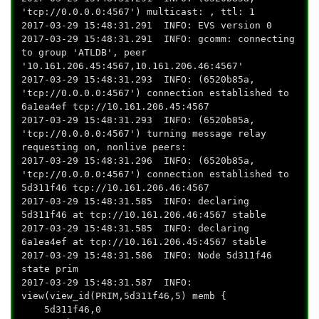
'tcp://0.0.0.0:4567') multicast: , ttl: 1
2017-03-29 15:48:31.291 INFO: EVS version 0
2017-03-29 15:48:31.291 INFO: gcomm: connecting
to group 'ATLDB', peer
'10.161.206.45:4567,10.161.206.46:4567'
2017-03-29 15:48:31.293 INFO: (6520b85a,
'tcp://0.0.0.0:4567') connection established to
6a1ea4ef tcp://10.161.206.45:4567
2017-03-29 15:48:31.293 INFO: (6520b85a,
'tcp://0.0.0.0:4567') turning message relay
requesting on, nonlive peers:
2017-03-29 15:48:31.296 INFO: (6520b85a,
'tcp://0.0.0.0:4567') connection established to
5d311f46 tcp://10.161.206.46:4567
2017-03-29 15:48:31.585 INFO: declaring
5d311f46 at tcp://10.161.206.46:4567 stable
2017-03-29 15:48:31.585 INFO: declaring
6a1ea4ef at tcp://10.161.206.45:4567 stable
2017-03-29 15:48:31.586 INFO: Node 5d311f46
state prim
2017-03-29 15:48:31.587 INFO:
view(view_id(PRIM,5d311f46,5) memb {
5d311f46,0