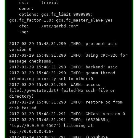
sst: trivial
donor:
options: gcs.fc_limit=9999999;
gcs.fc_factor=1.0; gcs.fc_master_slave=yes
cfg: /etc/garbd.conf
log:
2017-03-29 15:48:31.290 INFO: protonet asio
version 0
2017-03-29 15:48:31.290 INFO: Using CRC-32C for
message checksums.
2017-03-29 15:48:31.290 INFO: backend: asio
2017-03-29 15:48:31.290 INFO: gcomm thread
scheduling priority set to other:0
2017-03-29 15:48:31.290 WARN: access
file(./gvwstate.dat) failed(No such file or
directory)
2017-03-29 15:48:31.290 INFO: restore pc from
disk failed
2017-03-29 15:48:31.291 INFO: GMCast version 0
2017-03-29 15:48:31.291 INFO: (6520b85a,
'tcp://0.0.0.0:4567') listening at
tcp://0.0.0.0:4567
2017-03-29 15:48:31.291 INFO: (6520b85a,