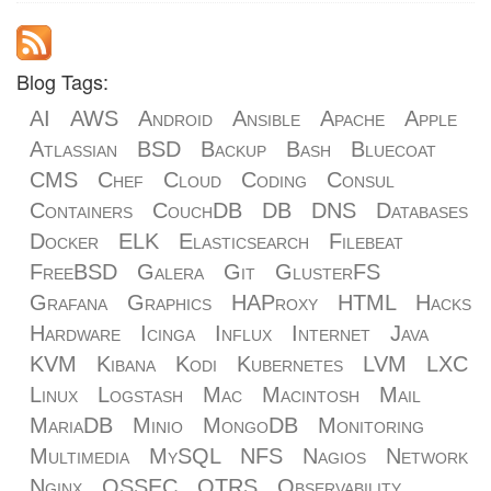
Blog Tags:
AI
AWS
Android
Ansible
Apache
Apple
Atlassian
BSD
Backup
Bash
Bluecoat
CMS
Chef
Cloud
Coding
Consul
Containers
CouchDB
DB
DNS
Databases
Docker
ELK
Elasticsearch
Filebeat
FreeBSD
Galera
Git
GlusterFS
Grafana
Graphics
HAProxy
HTML
Hacks
Hardware
Icinga
Influx
Internet
Java
KVM
Kibana
Kodi
Kubernetes
LVM
LXC
Linux
Logstash
Mac
Macintosh
Mail
MariaDB
Minio
MongoDB
Monitoring
Multimedia
MySQL
NFS
Nagios
Network
Nginx
OSSEC
OTRS
Observability