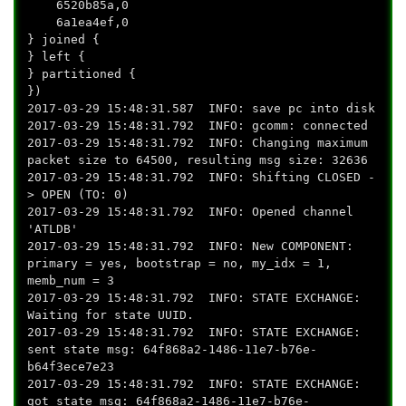
6520b85a,0
6a1ea4ef,0
} joined {
} left {
} partitioned {
})
2017-03-29 15:48:31.587 INFO: save pc into disk
2017-03-29 15:48:31.792 INFO: gcomm: connected
2017-03-29 15:48:31.792 INFO: Changing maximum
packet size to 64500, resulting msg size: 32636
2017-03-29 15:48:31.792 INFO: Shifting CLOSED -
> OPEN (TO: 0)
2017-03-29 15:48:31.792 INFO: Opened channel
'ATLDB'
2017-03-29 15:48:31.792 INFO: New COMPONENT:
primary = yes, bootstrap = no, my_idx = 1,
memb_num = 3
2017-03-29 15:48:31.792 INFO: STATE EXCHANGE:
Waiting for state UUID.
2017-03-29 15:48:31.792 INFO: STATE EXCHANGE:
sent state msg: 64f868a2-1486-11e7-b76e-
b64f3ece7e23
2017-03-29 15:48:31.792 INFO: STATE EXCHANGE:
got state msg: 64f868a2-1486-11e7-b76e-