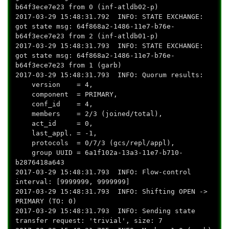
b64f3ece7e23 from 0 (inf-atldb02-p)
2017-03-29 15:48:31.792 INFO: STATE EXCHANGE:
got state msg: 64f868a2-1486-11e7-b76e-
b64f3ece7e23 from 2 (inf-atldb01-p)
2017-03-29 15:48:31.793 INFO: STATE EXCHANGE:
got state msg: 64f868a2-1486-11e7-b76e-
b64f3ece7e23 from 1 (garb)
2017-03-29 15:48:31.793 INFO: Quorum results:
version = 4,
component = PRIMARY,
conf_id = 4,
members = 2/3 (joined/total),
act_id = 0,
last_appl. = -1,
protocols = 0/7/3 (gcs/repl/appl),
group UUID = 6a1f102a-13a3-11e7-b710-
b2876418a643
2017-03-29 15:48:31.793 INFO: Flow-control
interval: [9999999, 9999999]
2017-03-29 15:48:31.793 INFO: Shifting OPEN ->
PRIMARY (TO: 0)
2017-03-29 15:48:31.793 INFO: Sending state
transfer request: 'trivial', size: 7