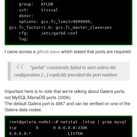
group: ATLDB
sst: trivial
donor:
options: gcs.fc_limit=9999999;
gcs.fc_factor=1.0; gcs.fc_master_slave=yes
cfg: /etc/garbd.conf
log:
I came across a
github issue
which stated that ports are required:
"garbd" consistently failed to start unless the
configuration [...] explicitly provided the port number.
Important here is to note that we're talking about Galera ports,
not MySQL/MariaDB ports (3306).
The default Galera port is 4567 and can be verified on one of the
Galera data nodes:
root@galera-node1:~# netstat -lntup | grep mysql
tcp 0 0 0.0.0.0:3306
0.0.0.0:* LISTEN