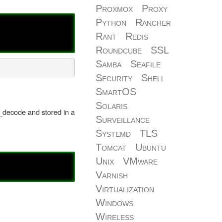
Proxmox
Proxy
Python
Rancher
Rant
Redis
Roundcube
SSL
Samba
Seafile
Security
Shell
SmartOS
Solaris
n_decode and stored in a
Surveillance
Systemd
TLS
Tomcat
Ubuntu
Unix
VMware
Varnish
Virtualization
Windows
Wireless