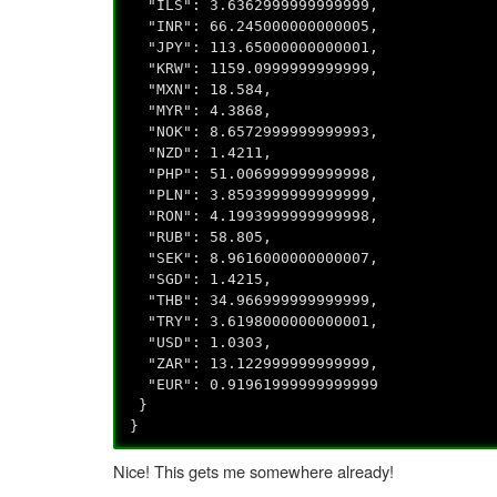
"ILS": 3.6362999999999999,
"INR": 66.245000000000005,
"JPY": 113.65000000000001,
"KRW": 1159.0999999999999,
"MXN": 18.584,
"MYR": 4.3868,
"NOK": 8.6572999999999993,
"NZD": 1.4211,
"PHP": 51.006999999999998,
"PLN": 3.8593999999999999,
"RON": 4.1993999999999998,
"RUB": 58.805,
"SEK": 8.9616000000000007,
"SGD": 1.4215,
"THB": 34.966999999999999,
"TRY": 3.6198000000000001,
"USD": 1.0303,
"ZAR": 13.122999999999999,
"EUR": 0.91961999999999999
}
}
Nice! This gets me somewhere already!