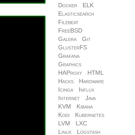
Docker
ELK
Elasticsearch
Filebeat
FreeBSD
Galera
Git
GlusterFS
Grafana
Graphics
HAProxy
HTML
Hacks
Hardware
Icinga
Influx
Internet
Java
KVM
Kibana
Kodi
Kubernetes
LVM
LXC
Linux
Logstash