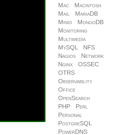
Mac
Macintosh
Mail
MariaDB
Minio
MongoDB
Monitoring
Multimedia
MySQL
NFS
Nagios
Network
Nginx
OSSEC
OTRS
Observability
Office
OpenSearch
PHP
Perl
Personal
PostgreSQL
PowerDNS