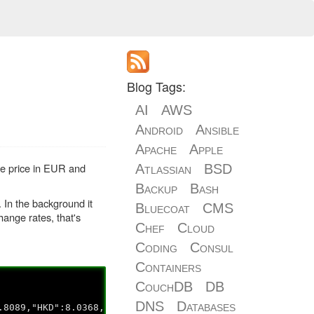
Blog Tags:
AI
AWS
Android
Ansible
Apache
Apple
he price in EUR and
Atlassian
BSD
Backup
Bash
 In the background it
Bluecoat
CMS
ange rates, that's
Chef
Cloud
Coding
Consul
Containers
CouchDB
DB
DNS
Databases
.8089,"HKD":8.0368,"HRK":6.8048,"HUF":281.76,"IDR":13684