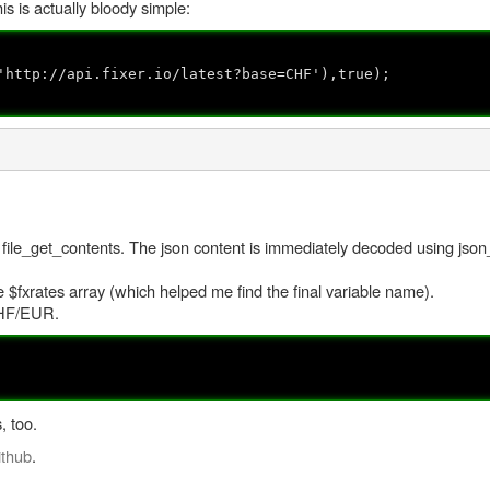
s is actually bloody simple:
'http://api.fixer.io/latest?base=CHF'),true);
 file_get_contents. The json content is immediately decoded using jso
$fxrates array (which helped me find the final variable name).
 CHF/EUR.
, too.
ithub
.