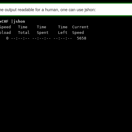
 the output readable for a human, one can use jshon:
=CHF |jshon
ge Speed Time Time Time Current
 Spent Left Speed
--:-- --:--:-- --:--:-- 5658