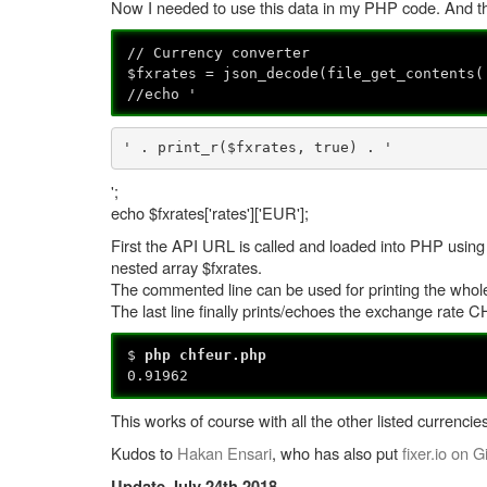
Now I needed to use this data in my PHP code. And thi
// Currency converter
$fxrates = json_decode(file_get_contents(
//echo '
' . print_r($fxrates, true) . '
';
echo $fxrates['rates']['EUR'];
First the API URL is called and loaded into PHP using
nested array $fxrates.
The commented line can be used for printing the whole 
The last line finally prints/echoes the exchange rate
$
php chfeur.php
0.91962
This works of course with all the other listed currencies
Kudos to
Hakan Ensari
, who has also put
fixer.io on G
Update July 24th 2018