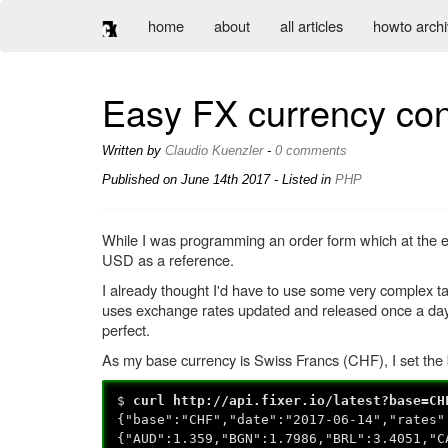
home
about
all articles
howto arch
Easy FX currency con
Written by
Claudio Kuenzler
-
0 comments
Published on
June 14th 2017
- Listed in
PHP
While I was programming an order form which at the e
USD as a reference.
I already thought I'd have to use some very complex t
uses exchange rates updated and released once a day 
perfect.
As my base currency is Swiss Francs (CHF), I set the 
$
curl http://api.fixer.io/latest?base=CH
{"base":"CHF","date":"2017-06-14","rates"
{"AUD":1.359,"BGN":1.7986,"BRL":3.4051,"C