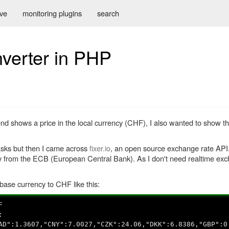
ive
monitoring plugins
search
verter in PHP
nd shows a price in the local currency (CHF), I also wanted to show t
asks but then I came across
fixer.io
, an open source exchange rate API.
from the ECB (European Central Bank). As I don't need realtime exch
base currency to CHF like this:
F
:
AD":1.3607,"CNY":7.0027,"CZK":24.06,"DKK":6.8386,"GBP":0