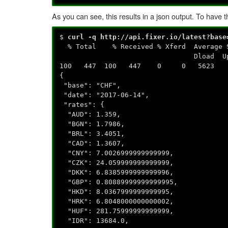
As you can see, this results in a json output. To have
$
curl -q http://api.fixer.io/latest?base
% Total % Received % Xferd Avera
Dload Upload Total
100 447 100 447 0 0 5623 0 --:
{
"base": "CHF",
"date": "2017-06-14",
"rates": {
"AUD": 1.359,
"BGN": 1.7986,
"BRL": 3.4051,
"CAD": 1.3607,
"CNY": 7.0026999999999999,
"CZK": 24.059999999999999,
"DKK": 6.8385999999999996,
"GBP": 0.80889999999999995,
"HKD": 8.0367999999999995,
"HRK": 6.8048000000000002,
"HUF": 281.75999999999999,
"IDR": 13684.0,