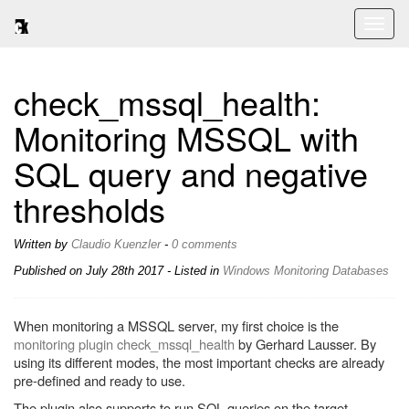
Toggl
naviga
check_mssql_health:
Monitoring MSSQL with
SQL query and negative
thresholds
Written by
Claudio Kuenzler
-
0 comments
Published on
July 28th 2017
- Listed in
Windows
Monitoring
Databases
When monitoring a MSSQL server, my first choice is the
monitoring plugin check_mssql_health
by Gerhard Lausser. By
using its different modes, the most important checks are already
pre-defined and ready to use.
The plugin also supports to run SQL queries on the target