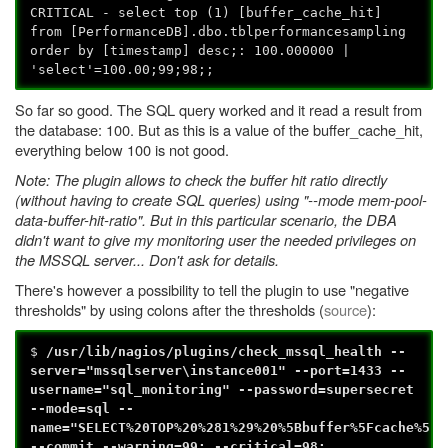
CRITICAL - select top (1) [buffer_cache_hit]
from [PerformanceDB].dbo.tblperformancesampling
order by [timestamp] desc;: 100.000000 |
'select'=100.00;99;98;;
So far so good. The SQL query worked and it read a result from
the database: 100. But as this is a value of the buffer_cache_hit,
everything below 100 is not good.
Note: The plugin allows to check the buffer hit ratio directly
(without having to create SQL queries) using "--mode mem-pool-
data-buffer-hit-ratio". But in this particular scenario, the DBA
didn't want to give my monitoring user the needed privileges on
the MSSQL server... Don't ask for details.
There's however a possibility to tell the plugin to use "negative
thresholds" by using colons after the thresholds (
source
):
$
/usr/lib/nagios/plugins/check_mssql_health --
server="mssqlserver\instance001" --port=1433 --
username="sql_monitoring" --password=supersecret
--mode=sql --
name="SELECT%20TOP%20%281%29%20%5Bbuffer%5Fcache%5Fh
--commit --warning=99: --critical=98: