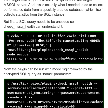
MSSQL server. And this is actually what I needed to do to collect
performance data from a specially created database (which itself
collects statistics from the SQL instance).
But first a SQL query needs to be encoded so
check_mssql_health can understand it:
$
echo 'SELECT TOP (1) [buffer_cache_hit] FROM
[PerformanceDB].dbo.tblPerformanceSampling ORDER
BY [timestamp] DESC;' |
/usr/lib/nagios/plugins/check_mssql_health --
mode encode
SELECT%20TOP%20%281%29%20%5Bbuffer%5Fcache%5Fhit%5D%
Now the plugin can be run with mode "sql" followed by the
encrypted SQL query as "name" parameter:
$
/usr/lib/nagios/plugins/check_mssql_health --
server="mssqlserver\instance001" --port=1433 --
username="sql_monitoring" --password=supersecret
--mode=sql --
name="SELECT%20TOP%20%281%29%20%5Bbuffer%5Fcache%5Fh
--commit --warning=99 --critical=98