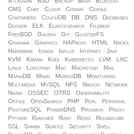
Atlassian
BSD
Backup
Bash
Bluecoat
CMS
Chef
Cloud
Coding
Consul
Containers
CouchDB
DB
DNS
Databases
Docker
ELK
Elasticsearch
Filebeat
FreeBSD
Galera
Git
GlusterFS
Grafana
Graphics
HAProxy
HTML
Hacks
Hardware
Icinga
Influx
Internet
Java
KVM
Kibana
Kodi
Kubernetes
LVM
LXC
Linux
Logstash
Mac
Macintosh
Mail
MariaDB
Minio
MongoDB
Monitoring
Multimedia
MySQL
NFS
Nagios
Network
Nginx
OSSEC
OTRS
Observability
Office
OpenSearch
PHP
Perl
Personal
PostgreSQL
PowerDNS
Proxmox
Proxy
Python
Rancher
Rant
Redis
Roundcube
SSL
Samba
Seafile
Security
Shell