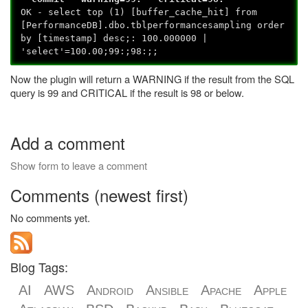
OK - select top (1) [buffer_cache_hit] from
[PerformanceDB].dbo.tblperformancesampling order
by [timestamp] desc;: 100.000000 |
'select'=100.00;99:;98:;;
Now the plugin will return a WARNING if the result from the SQL
query is 99 and CRITICAL if the result is 98 or below.
Add a comment
Show form to leave a comment
Comments (newest first)
No comments yet.
Blog Tags:
AI
AWS
Android
Ansible
Apache
Apple