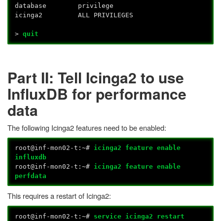
database privilege
icinga2 ALL PRIVILEGES
>
quit
Part II: Tell Icinga2 to use
InfluxDB for performance
data
The following Icinga2 features need to be enabled:
root@inf-mon02-t:~#
icinga2 feature enable
influxdb
root@inf-mon02-t:~#
icinga2 feature enable
perfdata
This requires a restart of Icinga2:
root@inf-mon02-t:~#
service icinga2 restart