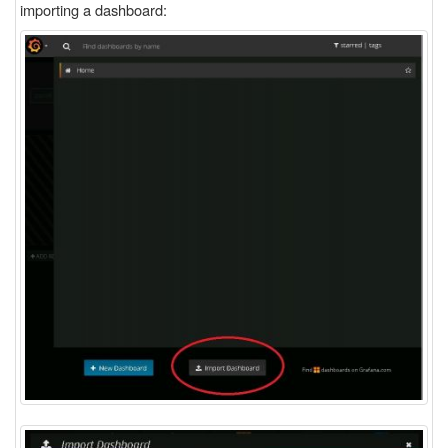
importing a dashboard: