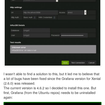
I wasn't able to find a solution to this, but it led me to believe that
a lot of bugs have been fixed since the Grafana version for Xenial
(2.6.0) was released.
The current version is 4.6.2 so I decided to install this one. But
first, Grafana (from the Ubuntu repos) needs to be uninstalled
again: