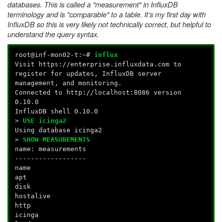
databases. This is called a "measurement" in InfluxDB
terminology and is "comparable" to a table. It's my first day with
InfluxDB so this is very likely not technically correct, but helpful to
understand the query syntax.
root@inf-mon02-t:~#
influx
Visit https://enterprise.influxdata.com to
register for updates, InfluxDB server
management, and monitoring.
Connected to http://localhost:8086 version
0.10.0
InfluxDB shell 0.10.0
>
USE icinga2
Using database icinga2
>
SHOW MEASUREMENTS
name: measurements
------------------
name
apt
disk
hostalive
http
icinga