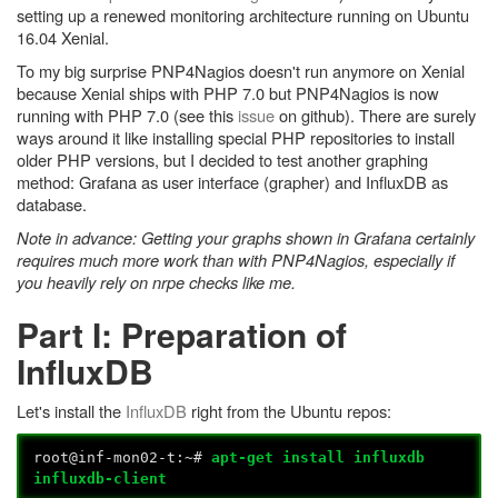
setting up a renewed monitoring architecture running on Ubuntu
16.04 Xenial.
To my big surprise PNP4Nagios doesn't run anymore on Xenial
because Xenial ships with PHP 7.0 but PNP4Nagios is now
running with PHP 7.0 (see this
issue
on github). There are surely
ways around it like installing special PHP repositories to install
older PHP versions, but I decided to test another graphing
method: Grafana as user interface (grapher) and InfluxDB as
database.
Note in advance: Getting your graphs shown in Grafana certainly
requires much more work than with PNP4Nagios, especially if
you heavily rely on nrpe checks like me.
Part I: Preparation of
InfluxDB
Let's install the
InfluxDB
right from the Ubuntu repos:
root@inf-mon02-t:~#
apt-get install influxdb
influxdb-client