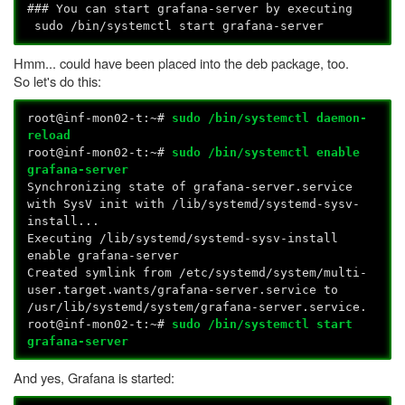
### You can start grafana-server by executing
sudo /bin/systemctl start grafana-server
Hmm... could have been placed into the deb package, too.
So let's do this:
root@inf-mon02-t:~#
sudo /bin/systemctl daemon-
reload
root@inf-mon02-t:~#
sudo /bin/systemctl enable
grafana-server
Synchronizing state of grafana-server.service
with SysV init with /lib/systemd/systemd-sysv-
install...
Executing /lib/systemd/systemd-sysv-install
enable grafana-server
Created symlink from /etc/systemd/system/multi-
user.target.wants/grafana-server.service to
/usr/lib/systemd/system/grafana-server.service.
root@inf-mon02-t:~#
sudo /bin/systemctl start
grafana-server
And yes, Grafana is started: