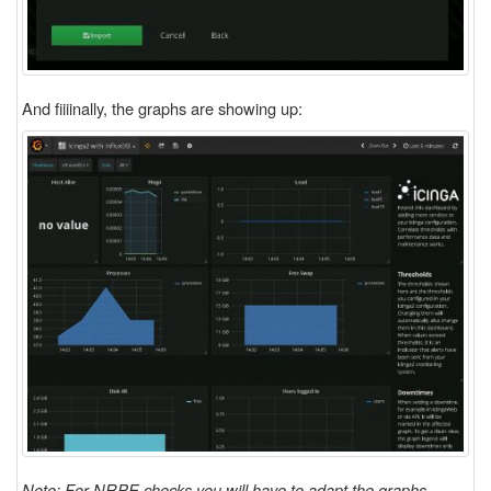
And fiiiinally, the graphs are showing up:
Note: For NRPE checks you will have to adapt the graphs