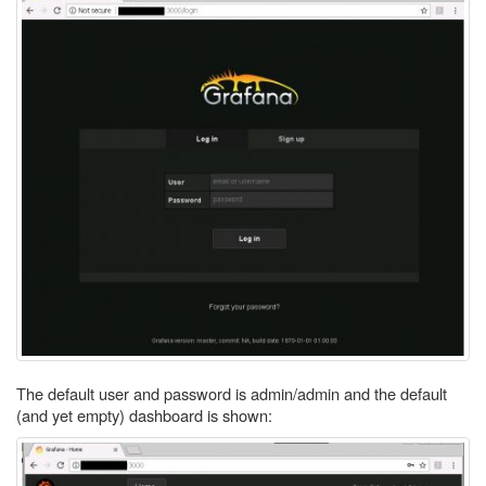
The default user and password is admin/admin and the default
(and yet empty) dashboard is shown: