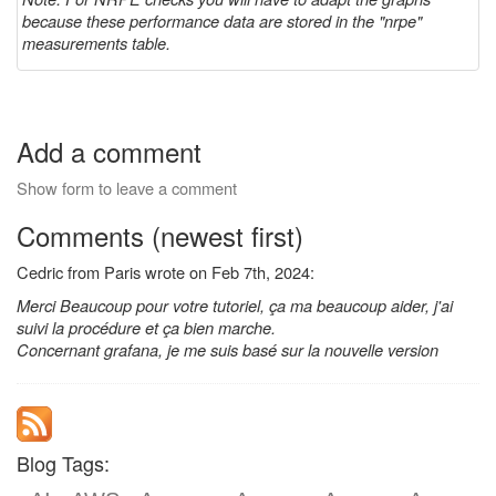
because these performance data are stored in the "nrpe"
measurements table.
Add a comment
Show form to leave a comment
Comments (newest first)
Cedric from Paris wrote on Feb 7th, 2024:
Merci Beaucoup pour votre tutoriel, ça ma beaucoup aider, j'ai
suivi la procédure et ça bien marche.
Concernant grafana, je me suis basé sur la nouvelle version
Blog Tags: