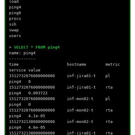
load
ping4
ping6
procs
ssh
swap
users
>
SELECT * FROM ping4
name: ping4
-----------
time hostname metric
service value
1512732076000000000 inf-jira01-t pl
ping4 0
1512732076000000000 inf-jira01-t rta
ping4 0.003722
1512732076000000000 inf-mon02-t pl
ping4 0
1512732076000000000 inf-mon02-t rta
ping4 4.1e-05
1512732138000000000 inf-mon02-t rta
ping4 4.6e-05
1512732138000000000 inf-jira01-t rta