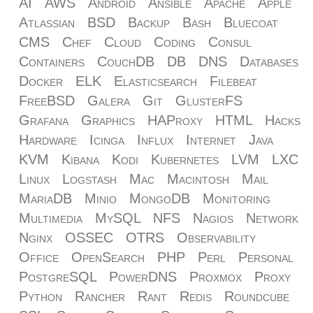
AI
AWS
Android
Ansible
Apache
Apple
Atlassian
BSD
Backup
Bash
Bluecoat
CMS
Chef
Cloud
Coding
Consul
Containers
CouchDB
DB
DNS
Databases
Docker
ELK
Elasticsearch
Filebeat
FreeBSD
Galera
Git
GlusterFS
Grafana
Graphics
HAProxy
HTML
Hacks
Hardware
Icinga
Influx
Internet
Java
KVM
Kibana
Kodi
Kubernetes
LVM
LXC
Linux
Logstash
Mac
Macintosh
Mail
MariaDB
Minio
MongoDB
Monitoring
Multimedia
MySQL
NFS
Nagios
Network
Nginx
OSSEC
OTRS
Observability
Office
OpenSearch
PHP
Perl
Personal
PostgreSQL
PowerDNS
Proxmox
Proxy
Python
Rancher
Rant
Redis
Roundcube