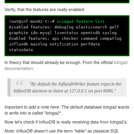
Verify, that the features are really enabled:
root@inf-mon02-t:~#
icinga2 feature list
Disabled features: debuglog elasticsearch gelf
graphite ido-mysql livestatus opentsdb syslog
Enabled features: api checker command compatlog
influxdb mainlog notification perfdata
statusdata
In theory that should already be enough. From the official
Icinga2
documentation
:
"By default the InfluxdbWriter feature expects the
InfluxDB daemon to listen at 127.0.0.1 on port 8086."
Important to add a note here: The default database Icinga2 wants
to write into is called "icinga2".
Now let's check if InfluxDB is really receiving data from Icinga2's.
Note: InfluxDB doesn't use the term "table" as classical SQL