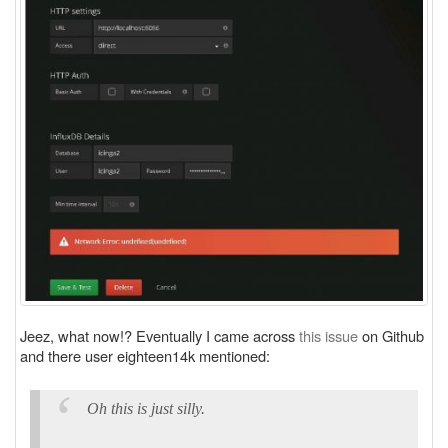
Jeez, what now!? Eventually I came across
this issue
on Github
and there user eighteen14k mentioned:
Oh this is just silly.