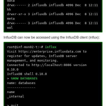
data
drwx------ 2 influxdb influxdb 4096 Dec 8 12:11
hh
drwxr-xr-x 3 influxdb influxdb 4096 Dec 8 12:11
meta
drwx------ 3 influxdb influxdb 4096 Dec 8 12:11
wal
InfluxDB can now be accessed using the InfluxDB client (influx):
root@inf-mon02-t:~#
influx
Visit https://enterprise.influxdata.com to
register for updates, InfluxDB server
management, and monitoring.
Connected to http://localhost:8086 version
0.10.0
InfluxDB shell 0.10.0
>
SHOW DATABASES
name: databases
---------------
name
_internal
> quit