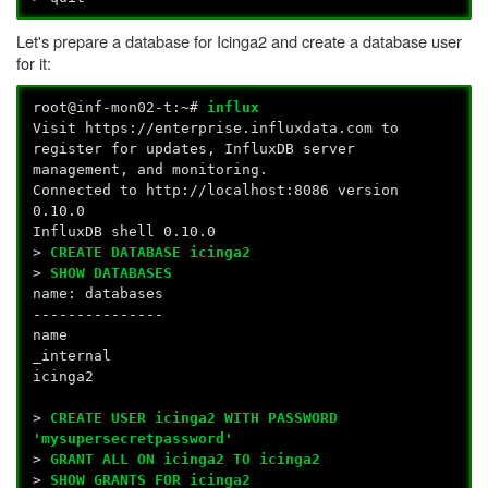
Let's prepare a database for Icinga2 and create a database user
for it:
root@inf-mon02-t:~#
influx
Visit https://enterprise.influxdata.com to
register for updates, InfluxDB server
management, and monitoring.
Connected to http://localhost:8086 version
0.10.0
InfluxDB shell 0.10.0
>
CREATE DATABASE icinga2
>
SHOW DATABASES
name: databases
---------------
name
_internal
icinga2
>
CREATE USER icinga2 WITH PASSWORD
'mysupersecretpassword'
>
GRANT ALL ON icinga2 TO icinga2
>
SHOW GRANTS FOR icinga2