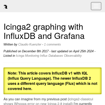
Toggl
naviga
Icinga2 graphing with
InfluxDB and Grafana
Written by
Claudio Kuenzler
-
1 comments
Published on
December 8th 2017
- last updated on April 25th 2024 -
Listed in
Icinga
Monitoring
Influx
Databases
Observability
Note: This article covers InfluxDB v1 with IQL
(Influx Query Language). The newer InfluxDB 2
uses a different query language (Flux) which is not
covered here.
As you can imagine from my previous post (
icinga2-classicui
shows Whoops error on new Icinga 2.8 install
) I'm currently