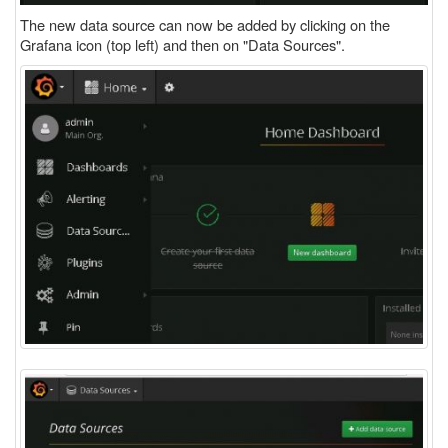
The new data source can now be added by clicking on the
Grafana icon (top left) and then on "Data Sources".