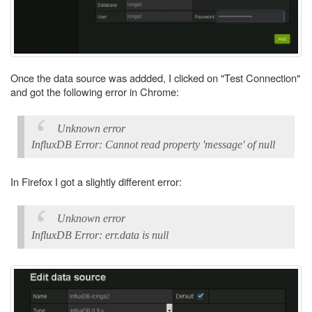
Once the data source was addded, I clicked on "Test Connection"
and got the following error in Chrome:
Unknown error
InfluxDB Error: Cannot read property 'message' of null
In Firefox I got a slightly different error:
Unknown error
InfluxDB Error: err.data is null