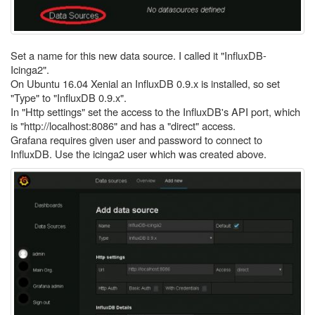
Set a name for this new data source. I called it "InfluxDB-
Icinga2".
On Ubuntu 16.04 Xenial an InfluxDB 0.9.x is installed, so set
"Type" to "InfluxDB 0.9.x".
In "Http settings" set the access to the InfluxDB's API port, which
is "http://localhost:8086" and has a "direct" access.
Grafana requires given user and password to connect to
InfluxDB. Use the icinga2 user which was created above.