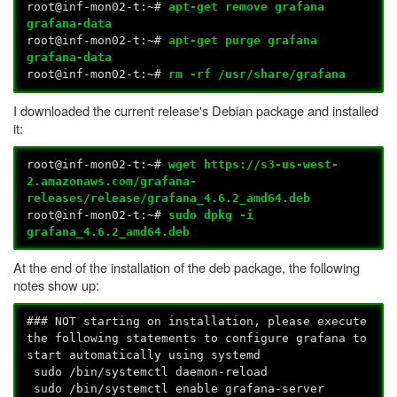
root@inf-mon02-t:~#
apt-get remove grafana
grafana-data
root@inf-mon02-t:~#
apt-get purge grafana
grafana-data
root@inf-mon02-t:~#
rm -rf /usr/share/grafana
I downloaded the current release's Debian package and installed
it:
root@inf-mon02-t:~#
wget https://s3-us-west-
2.amazonaws.com/grafana-
releases/release/grafana_4.6.2_amd64.deb
root@inf-mon02-t:~#
sudo dpkg -i
grafana_4.6.2_amd64.deb
At the end of the installation of the deb package, the following
notes show up:
### NOT starting on installation, please execute
the following statements to configure grafana to
start automatically using systemd
sudo /bin/systemctl daemon-reload
sudo /bin/systemctl enable grafana-server