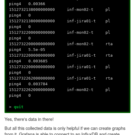
ping4 0.00366
1512732138000000000 inf-mon02-t pl
ping4 0
1512732138000000000 inf-jira01-t pl
ping4 0
1512732200000000000 inf-mon02-t pl
ping4 0
1512732200000000000 inf-mon02-t rta
ping4 5.5e-05
1512732200000000000 inf-jira01-t rta
ping4 0.003685
1512732200000000000 inf-jira01-t pl
ping4 0
1512732262000000000 inf-jira01-t rta
ping4 0.003784
1512732262000000000 inf-mon02-t pl
ping4 0
>
quit
Yes, there's data in there!
But all this collected data is only helpful if we can create graphs
from it. Grafana is able to connect to an InfluxDB and create