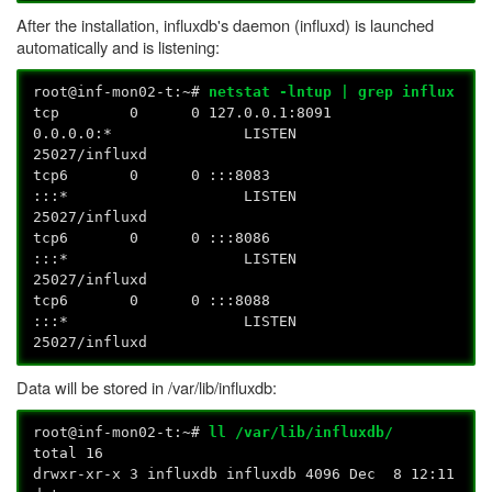
After the installation, influxdb's daemon (influxd) is launched
automatically and is listening:
root@inf-mon02-t:~#
netstat -lntup | grep influx
tcp 0 0 127.0.0.1:8091
0.0.0.0:* LISTEN
25027/influxd
tcp6 0 0 :::8083
:::* LISTEN
25027/influxd
tcp6 0 0 :::8086
:::* LISTEN
25027/influxd
tcp6 0 0 :::8088
:::* LISTEN
25027/influxd
Data will be stored in /var/lib/influxdb:
root@inf-mon02-t:~#
ll /var/lib/influxdb/
total 16
drwxr-xr-x 3 influxdb influxdb 4096 Dec 8 12:11