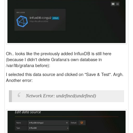
Oh.. looks like the previously added InfluxDB is still here
(because I didn't delete Grafana's own database in
/var/lib/grafana before):
I selected this data source and clicked on "Save & Test". Argh.
Another error:
Network Error: undefined(undefined)