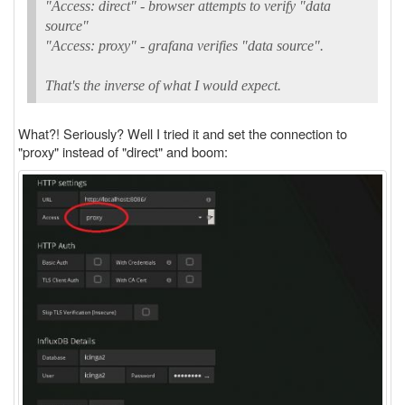
"Access: direct" - browser attempts to verify "data
source"
"Access: proxy" - grafana verifies "data source".
That's the inverse of what I would expect.
What?! Seriously? Well I tried it and set the connection to
"proxy" instead of "direct" and boom: