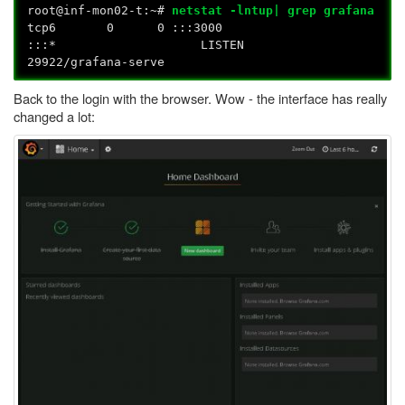
root@inf-mon02-t:~#
netstat -lntup| grep grafana
tcp6 0 0 :::3000
:::* LISTEN
29922/grafana-serve
Back to the login with the browser. Wow - the interface has really
changed a lot: