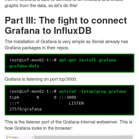
graphs from the data, so let's do this!
Part III: The fight to connect
Grafana to InfluxDB
The installation of Grafana is very simple as Xenial already has
Grafana packages in their repos.
root@inf-mon02-t:~#
apt-get install grafana
grafana-data
Grafana is listening on port tcp/3000:
root@inf-mon02-t:~#
netstat -lntup|grep grafana
tcp6 0 0 :::3000
:::* LISTEN
27579/grafana
This is the listener port of the Grafana-internal webserver. This is
how Grafana looks in the browser: