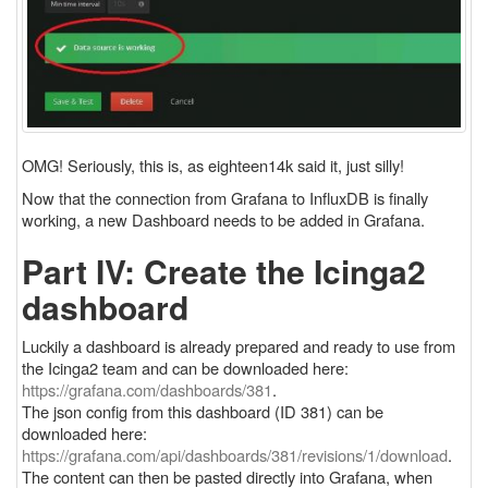
OMG! Seriously, this is, as eighteen14k said it, just silly!
Now that the connection from Grafana to InfluxDB is finally
working, a new Dashboard needs to be added in Grafana.
Part IV: Create the Icinga2
dashboard
Luckily a dashboard is already prepared and ready to use from
the Icinga2 team and can be downloaded here:
https://grafana.com/dashboards/381
.
The json config from this dashboard (ID 381) can be
downloaded here:
https://grafana.com/api/dashboards/381/revisions/1/download
.
The content can then be pasted directly into Grafana, when