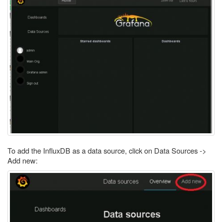
To add the InfluxDB as a data source, click on Data Sources ->
Add new: