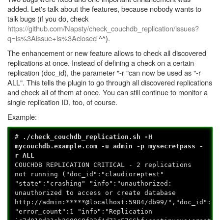
added. Let's talk about the features, because nobody wants to
talk bugs (if you do, check
https://github.com/Napsty/check_couchdb_replication/issues?
q=is%3Aissue+is%3Aclosed
^^).
The enhancement or new feature allows to check all discovered
replications at once. Instead of defining a check on a certain
replication (doc_id), the parameter "-r "can now be used as "-r
ALL". This tells the plugin to go through all discovered replications
and check all of them at once. You can still continue to monitor a
single replication ID, too, of course.
Example:
#
./check_couchdb_replication.sh -H
mycouchdb.example.com -u admin -p mysecretpass -
r ALL
COUCHDB REPLICATION CRITICAL - 2 replications
not running ("doc_id":"claudioreptest"
"state":"crashing" "info":"unauthorized:
unauthorized to access or create database
http://admin:*****@localhost:5984/db99/","doc_id":"c
"error_count":1 "info":"Replication