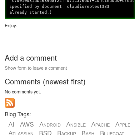
`c7d010d31ab268968f22f4d71c5766bf+continuous+create_
specified by document `claudioreptest333`
already started,)
Enjoy.
Add a comment
Show form to leave a comment
Comments (newest first)
No comments yet.
Blog Tags:
AI
AWS
Android
Ansible
Apache
Apple
Atlassian
BSD
Backup
Bash
Bluecoat