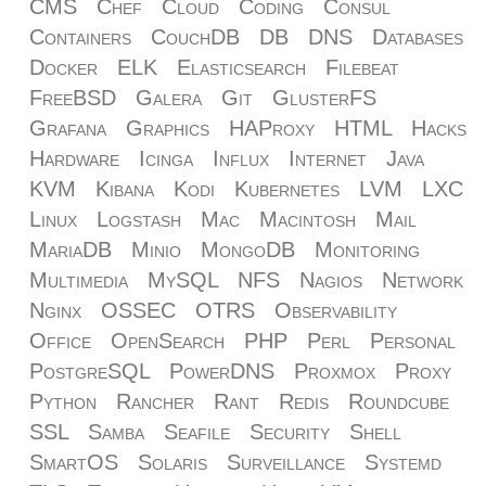
CMS
Chef
Cloud
Coding
Consul
Containers
CouchDB
DB
DNS
Databases
Docker
ELK
Elasticsearch
Filebeat
FreeBSD
Galera
Git
GlusterFS
Grafana
Graphics
HAProxy
HTML
Hacks
Hardware
Icinga
Influx
Internet
Java
KVM
Kibana
Kodi
Kubernetes
LVM
LXC
Linux
Logstash
Mac
Macintosh
Mail
MariaDB
Minio
MongoDB
Monitoring
Multimedia
MySQL
NFS
Nagios
Network
Nginx
OSSEC
OTRS
Observability
Office
OpenSearch
PHP
Perl
Personal
PostgreSQL
PowerDNS
Proxmox
Proxy
Python
Rancher
Rant
Redis
Roundcube
SSL
Samba
Seafile
Security
Shell
SmartOS
Solaris
Surveillance
Systemd