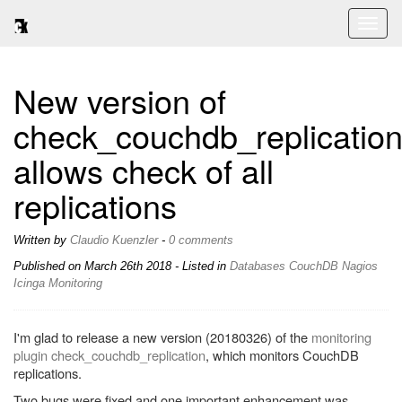
Toggl
naviga
New version of
check_couchdb_replicatio
allows check of all
replications
Written by
Claudio Kuenzler
-
0 comments
Published on
March 26th 2018
- Listed in
Databases
CouchDB
Nagios
Icinga
Monitoring
I'm glad to release a new version (20180326) of the
monitoring
plugin check_couchdb_replication
, which monitors CouchDB
replications.
Two bugs were fixed and one important enhancement was