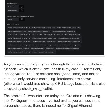
As you can see this query goes through the measurements table
"$check", which is check_nwc_health in my case. It selects only
the tag values from the selected host ($hostname) and makes
sure that only services containing "Interfaces" are shown
(otherwise it would also show up CPU Usage because this is also
checked by check_nwc_health).
The problem? I was informed today that Grafana isn't showing
the "TenGigabit" interfaces. I verified and as you can see in the
screenshot above, there is indeed no TenGigabitEthernet