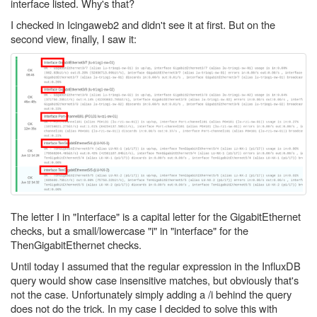
interface listed. Why's that?
I checked in Icingaweb2 and didn't see it at first. But on the
second view, finally, I saw it:
The letter I in "Interface" is a capital letter for the GigabitEthernet
checks, but a small/lowercase "i" in "interface" for the
ThenGigabitEthernet checks.
Until today I assumed that the regular expression in the InfluxDB
query would show case insensitive matches, but obviously that's
not the case. Unfortunately simply adding a /i behind the query
does not do the trick. In my case I decided to solve this with