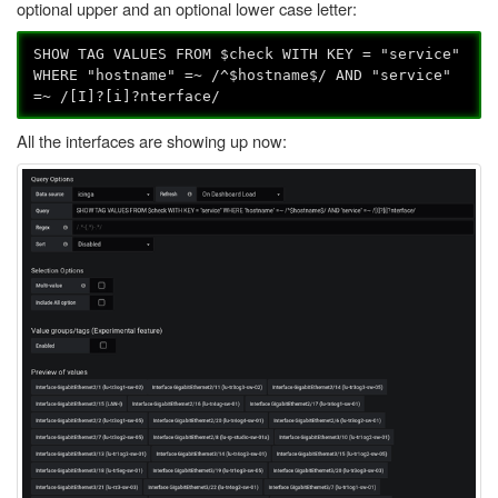
optional upper and an optional lower case letter:
SHOW TAG VALUES FROM $check WITH KEY = "service"
WHERE "hostname" =~ /^$hostname$/ AND "service"
=~ /[I]?[i]?nterface/
All the interfaces are showing up now: