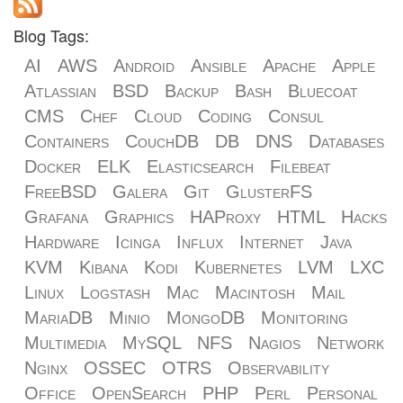
Blog Tags:
AI
AWS
Android
Ansible
Apache
Apple
Atlassian
BSD
Backup
Bash
Bluecoat
CMS
Chef
Cloud
Coding
Consul
Containers
CouchDB
DB
DNS
Databases
Docker
ELK
Elasticsearch
Filebeat
FreeBSD
Galera
Git
GlusterFS
Grafana
Graphics
HAProxy
HTML
Hacks
Hardware
Icinga
Influx
Internet
Java
KVM
Kibana
Kodi
Kubernetes
LVM
LXC
Linux
Logstash
Mac
Macintosh
Mail
MariaDB
Minio
MongoDB
Monitoring
Multimedia
MySQL
NFS
Nagios
Network
Nginx
OSSEC
OTRS
Observability
Office
OpenSearch
PHP
Perl
Personal