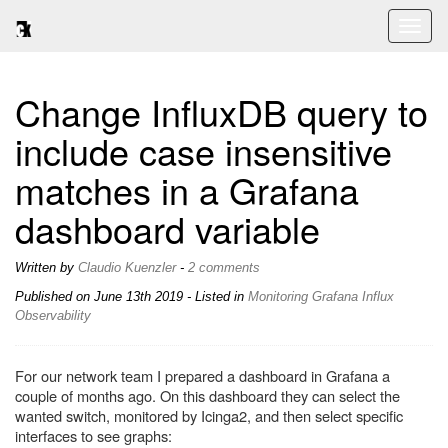
Toggl
naviga
Change InfluxDB query to
include case insensitive
matches in a Grafana
dashboard variable
Written by
Claudio Kuenzler
-
2 comments
Published on
June 13th 2019
- Listed in
Monitoring
Grafana
Influx
Observability
For our network team I prepared a dashboard in Grafana a
couple of months ago. On this dashboard they can select the
wanted switch, monitored by Icinga2, and then select specific
interfaces to see graphs: