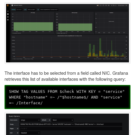
The interface has to be selected from a field called NIC. Grafana
retrieves this list of available interfaces with the following query:
SHOW TAG VALUES FROM $check WITH KEY = "service"
WHERE "hostname" =~ /^$hostname$/ AND "service"
=~ /Interface/