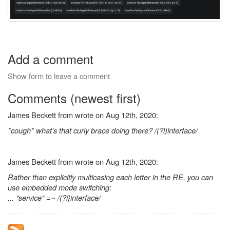
Add a comment
Show form to leave a comment
Comments (newest first)
James Beckett from wrote on Aug 12th, 2020:
*cough* what's that curly brace doing there? /(?i)interface/
James Beckett from wrote on Aug 12th, 2020:
Rather than explicitly multicasing each letter in the RE, you can
use embedded mode switching:
... "service" =~ /(?i}interface/