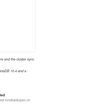
re and the cluster sync
MariaDB 10.4 and a
led
iled innobackupex on