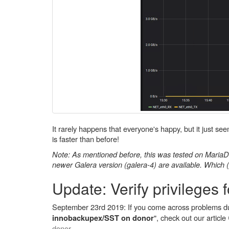
It rarely happens that everyone's happy, but it just s
is faster than before!
Note: As mentioned before, this was tested on MariaDB 
newer Galera version (galera-4) are available. Which 
Update: Verify privileges 
September 23rd 2019: If you come across problems du
", check out our article
innobackupex/SST on donor
donor
.