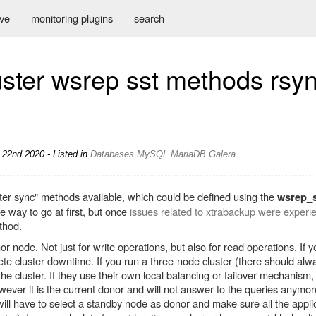
ive
monitoring plugins
search
ster wsrep sst methods rsyn
22nd 2020 - Listed in
Databases
MySQL
MariaDB
Galera
uster sync" methods available, which could be defined using the
wsrep_
 way to go at first, but once
issues related to xtrabackup were experi
thod.
or node. Not just for write operations, but also for read operations. If
lete cluster downtime. If you run a three-node cluster (there should alwa
e cluster. If they use their own local balancing or failover mechanism, 
ever it is the current donor and will not answer to the queries anymore
will have to select a standby node as donor and make sure all the applic