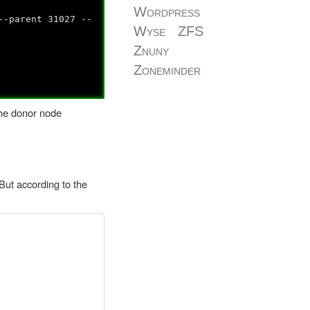
Wordpress
--parent 31027 --
Wyse
ZFS
Znuny
Zoneminder
the donor node
But according to the