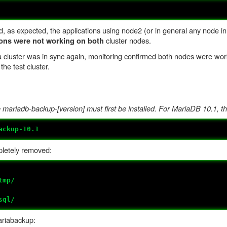
d, as expected, the applications using node2 (or in general any node in
cluster nodes.
ions were not working on both
cluster was in sync again, monitoring confirmed both nodes were work
the test cluster.
ariadb-backup-[version] must first be installed. For MariaDB 10.1, th
ackup-10.1
letely removed:
tmp/
sql/
riabackup: