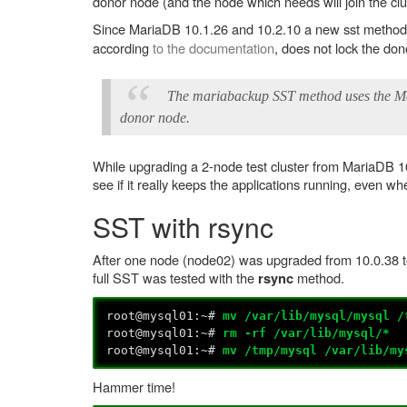
donor node (and the node which needs will join the clus
Since MariaDB 10.1.26 and 10.2.10 a new sst method 
according
to the documentation
, does not lock the do
The mariabackup SST method uses the Mari
donor node.
While upgrading a 2-node test cluster from MariaDB 10
see if it really keeps the applications running, even w
SST with rsync
After one node (node02) was upgraded from 10.0.38 t
full SST was tested with the
method.
rsync
root@mysql01:~#
mv /var/lib/mysql/mysql /
root@mysql01:~#
rm -rf /var/lib/mysql/*
root@mysql01:~#
mv /tmp/mysql /var/lib/my
Hammer time!