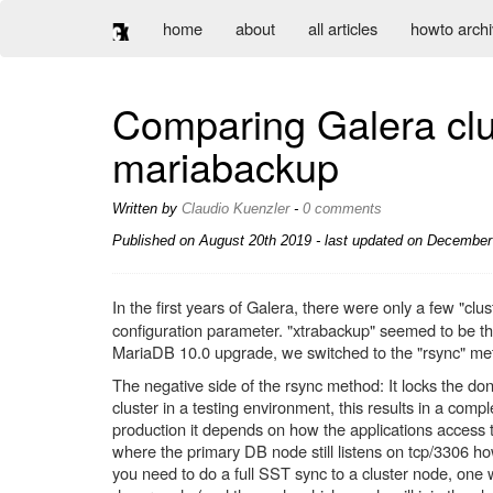
home
about
all articles
howto arch
Comparing Galera clu
mariabackup
Written by
Claudio Kuenzler
-
0 comments
Published on
August 20th 2019
- last updated on December 
In the first years of Galera, there were only a few "cl
configuration parameter. "xtrabackup" seemed to be the
MariaDB 10.0 upgrade, we switched to the "rsync" me
The negative side of the rsync method: It locks the don
cluster in a testing environment, this results in a comp
production it depends on how the applications access th
where the primary DB node still listens on tcp/3306 how
you need to do a full SST sync to a cluster node, one 