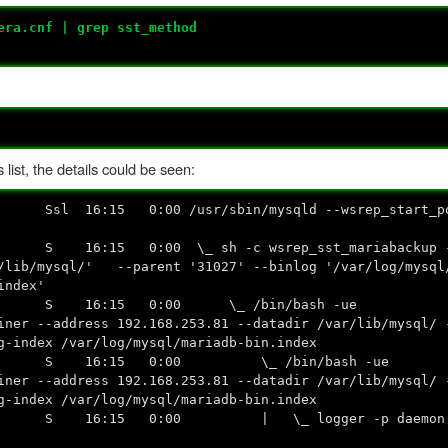
era.cnf | grep sst_method
list, the details could be seen:
Ssl 16:15 0:00 /usr/sbin/mysqld --wsrep_start_pos
16:15 0:00 \_ sh -c wsrep_sst_mariabackup --r
r/lib/mysql/' --parent '31027' --binlog '/var/log/mysql
index'
4 ? S 16:15 0:00 \_ /bin/bash -ue
iner --address 192.168.253.81 --datadir /var/lib/mysql/ 
g-index /var/log/mysql/mariadb-bin.index
72 ? S 16:15 0:00 \_ /bin/bash -ue
iner --address 192.168.253.81 --datadir /var/lib/mysql/ 
g-index /var/log/mysql/mariadb-bin.index
 ? S 16:15 0:00 | \_ logger -p daemon err