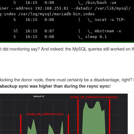
36 ? S 16:15 0:00 \_ /bin/bash -ue
iner --address 192.168.253.81 --datadir /var/lib/mysql/ 
g-index /var/log/mysql/mariadb-bin.index
72 ? S 16:15 0:06 | \_ socat -u TCP-
380 ? Sl 16:15 0:07 | \_ mbstream -x
40 ? S 16:15 0:00 \_ sleep 0.1
hat did monitoring say? And indeed; the MySQL queries still worked on 
locking the donor node, there must certainly be a disadvantage, right? 
!
abackup sync was higher than during the rsync sync