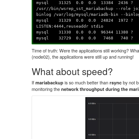
mysql 31325 0.0 0.0 13384 24
/usr//bin/wsrep_sst_mariabackup --role jo
binlog /var/log/mysql/mariadb-bin --binlo
mysql 31329 0.0 0.0 24824 19
LISTEN:4444,reuseaddr stdio
mysql 31330 0.0 0.0 96344 11
mysql 32729 0.0 0.0 7468 7
Time of truth: Were the applications still working? W
(node02), the applications were still up and running!
What about speed?
If
is so much better than
by not b
mariabackup
rsync
monitoring the
network throughput during the mari