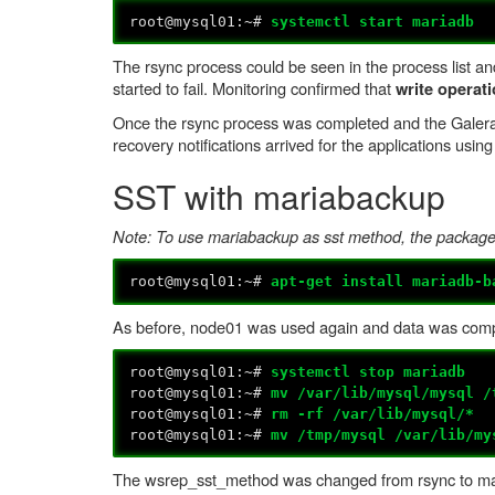
root@mysql01:~#
systemctl start mariadb
The rsync process could be seen in the process list an
started to fail. Monitoring confirmed that
write operat
Once the rsync process was completed and the Galera 
recovery notifications arrived for the applications using 
SST with mariabackup
Note: To use mariabackup as sst method, the package m
root@mysql01:~#
apt-get install mariadb-b
As before, node01 was used again and data was comp
root@mysql01:~#
systemctl stop mariadb
root@mysql01:~#
mv /var/lib/mysql/mysql /
root@mysql01:~#
rm -rf /var/lib/mysql/*
root@mysql01:~#
mv /tmp/mysql /var/lib/my
The wsrep_sst_method was changed from rsync to ma