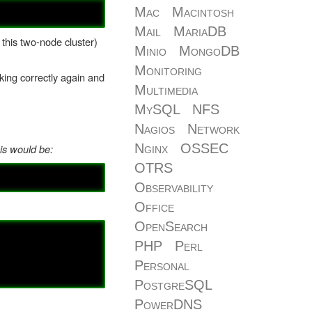
Mac
Macintosh
Mail
MariaDB
 this two-node cluster)
Minio
MongoDB
Monitoring
ing correctly again and
Multimedia
MySQL
NFS
Nagios
Network
Nginx
OSSEC
is would be:
OTRS
Observability
Office
OpenSearch
PHP
Perl
Personal
PostgreSQL
PowerDNS