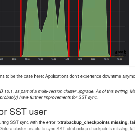
eems to be the case here: Applications don't experience downtime anymo
10.1, as part of a multi-version cluster upgrade. As of this writing, 
(probably) have further improvements for SST sync.
for SST user
ring SST sync with the error "
xtrabackup_checkpoints missing, fai
Galera cluster unable to sync SST: xtrabackup checkpoints missing, fa