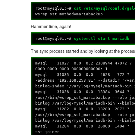
root@mysql01:~#
cat /etc/mysql/conf.d/gal
wsrep_sst_method=mariabackup
Hammer time, again!
root@mysql01:~#
systemctl start mariadb
The sync process started and by looking at the process 
mysql 31027 0.0 0.2 2308944 47072 ? 
0000-0000-0000-000000000000:-1
mysql 31035 0.0 0.0 4628 772 ? S 
-address '192.168.253.81' --datadir '/va
binlog-index '/var/log/mysql/mariadb-bin.
mysql 31036 0.0 0.0 13384 364
/usr//bin/wsrep_sst_mariabackup --role jo
binlog /var/log/mysql/mariadb-bin --binlo
mysql 31282 0.0 0.0 13280 20
/usr//bin/wsrep_sst_mariabackup --role jo
binlog /var/log/mysql/mariadb-bin --binlo
mysql 31284 0.0 0.0 26060 1404
sst-joiner