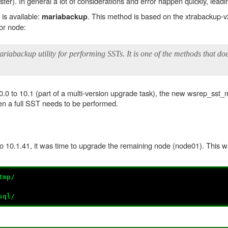
ter). In general a lot of considerations and error happen quickly, lead
is available:
. This method is based on the xtrabackup-
mariabackup
nor node:
abackup utility for performing SSTs. It is one of the methods that doe
.0 to 10.1 (part of a multi-version upgrade task), the new wsrep_sst_
hen a full SST needs to be performed.
o 10.1.41, it was time to upgrade the remaining node (node01). This
tmp/
sql/