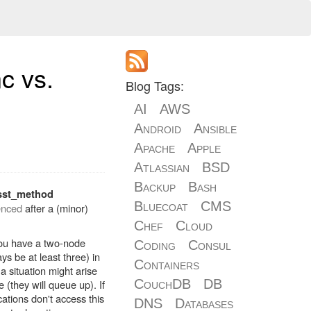
c vs.
Blog Tags:
AI
AWS
Android
Ansible
Apache
Apple
Atlassian
BSD
Backup
Bash
sst_method
Bluecoat
CMS
enced
after a (minor)
Chef
Cloud
 you have a two-node
Coding
Consul
ys be at least three) in
Containers
a situation might arise
CouchDB
DB
 (they will queue up). If
ations don't access this
DNS
Databases