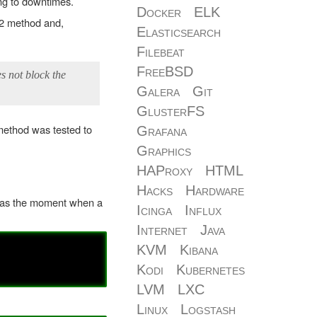
ing to downtimes.
Docker
ELK
v2 method and,
Elasticsearch
Filebeat
FreeBSD
s not block the
Galera
Git
GlusterFS
method was tested to
Grafana
Graphics
HAProxy
HTML
Hacks
Hardware
 was the moment when a
Icinga
Influx
Internet
Java
KVM
Kibana
Kodi
Kubernetes
LVM
LXC
Linux
Logstash