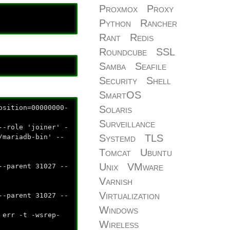
Proxmox
Proxy
Python
Rancher
Rant
Redis
Roundcube
SSL
Samba
Seafile
Security
Shell
SmartOS
ition=00000000-
Solaris
Surveillance
ole 'joiner' -
Systemd
TLS
/mariadb-bin' --
Tomcat
Ubuntu
Unix
VMware
--parent 31027 --
Varnish
Virtualization
--parent 31027 --
Windows
 -t -wsrep-
Wireless