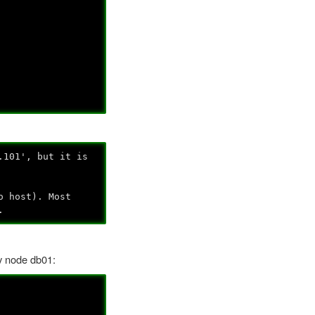
.101', but it is
o host). Most
.
ry node db01: