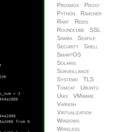
Proxmox
Proxy
Python
Rancher
Rant
Redis
Roundcube
SSL
Samba
Seafile
Security
Shell
SmartOS
Solaris
7
Surveillance
636
Systemd
TLS
Tomcat
Ubuntu
b_num = 2
Unix
VMware
444a2d00
Varnish
Virtualization
44a2d00
Windows
4a2d00 from 0
Wireless