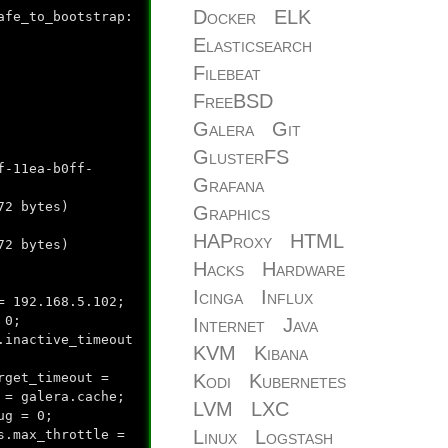
Docker
ELK
afe_to_bootstrap:
Elasticsearch
Filebeat
FreeBSD
Galera
Git
GlusterFS
f-11ea-b0ff-
Grafana
2 bytes)
Graphics
HAProxy
HTML
72 bytes)
Hacks
Hardware
Icinga
Influx
= 192.168.5.102;
 0;
Internet
Java
.inactive_timeout
KVM
Kibana
Kodi
Kubernetes
rget_timeout =
 = galera.cache;
LVM
LXC
ug = 0;
Linux
Logstash
s.max_throttle =