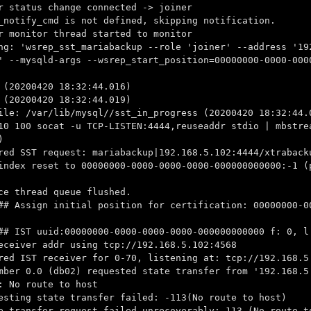
r status change connected -> joiner
_notify_cmd is not defined, skipping notification.
r monitor thread started to monitor
ng: 'wsrep_sst_mariabackup --role 'joiner' --address '19
' --mysqld-args --wsrep_start_position=00000000-0000-000
 (20200420 18:32:44.016)
 (20200420 18:32:44.019)
ile: /var/lib/mysql//sst_in_progress (20200420 18:32:44.
10 100 socat -u TCP-LISTEN:4444,reuseaddr stdio | mbstre
)
red SST request: mariabackup|192.168.5.102:4444/xtraback
index reset to 00000000-0000-0000-0000-000000000000:-1 (
ce thread queue flushed.
## Assign initial position for certification: 00000000-0
## IST uuid:00000000-0000-0000-0000-000000000000 f: 0, l
eceiver addr using tcp://192.168.5.102:4568
red IST receiver for 0-70, listening at: tcp://192.168.5
mber 0.0 (db02) requested state transfer from '192.168.5
: No route to host
esting state transfer failed: -113(No route to host)
e transfer request failed unrecoverably: 113 (No route t