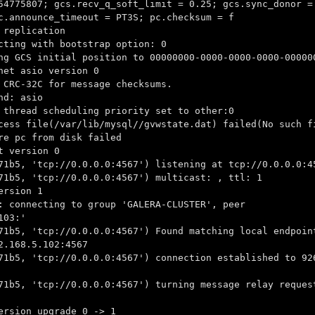
54775807; gcs.recv_q_soft_limit = 0.25; gcs.sync_donor =
c.announce_timeout = PT3S; pc.checksum = f
 replication
cting with bootstrap option: 0
ng GCS initial position to 00000000-0000-0000-0000-00000
net asio version 0
 CRC-32C for message checksums.
nd: asio
 thread scheduling priority set to other:0
cess file(/var/lib/mysql//gvwstate.dat) failed(No such f
re pc from disk failed
t version 0
71b5, 'tcp://0.0.0.0:4567') listening at tcp://0.0.0.0:4
71b5, 'tcp://0.0.0.0:4567') multicast: , ttl: 1
ersion 1
: connecting to group 'GALERA-CLUSTER', peer
103:'
71b5, 'tcp://0.0.0.0:4567') Found matching local endpoin
2.168.5.102:4567
71b5, 'tcp://0.0.0.0:4567') connection established to 92
71b5, 'tcp://0.0.0.0:4567') turning message relay reques
ersion upgrade 0 -> 1