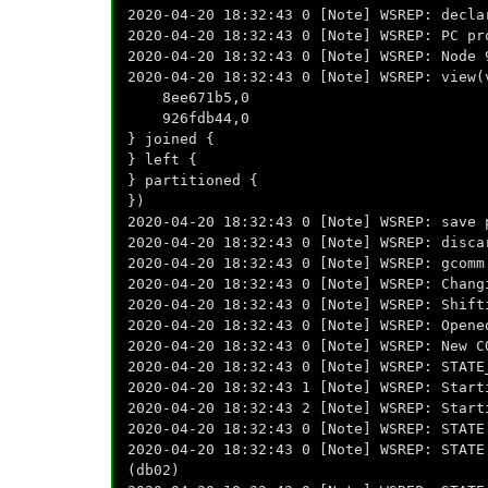
2020-04-20 18:32:43 0 [Note] WSREP: decla
2020-04-20 18:32:43 0 [Note] WSREP: PC pr
2020-04-20 18:32:43 0 [Note] WSREP: Node 
2020-04-20 18:32:43 0 [Note] WSREP: view(
8ee671b5,0
926fdb44,0
} joined {
} left {
} partitioned {
})
2020-04-20 18:32:43 0 [Note] WSREP: save 
2020-04-20 18:32:43 0 [Note] WSREP: disca
2020-04-20 18:32:43 0 [Note] WSREP: gcomm
2020-04-20 18:32:43 0 [Note] WSREP: Chang
2020-04-20 18:32:43 0 [Note] WSREP: Shift
2020-04-20 18:32:43 0 [Note] WSREP: Opene
2020-04-20 18:32:43 0 [Note] WSREP: New C
2020-04-20 18:32:43 0 [Note] WSREP: STATE
2020-04-20 18:32:43 1 [Note] WSREP: Start
2020-04-20 18:32:43 2 [Note] WSREP: Start
2020-04-20 18:32:43 0 [Note] WSREP: STATE
2020-04-20 18:32:43 0 [Note] WSREP: STATE
(db02)