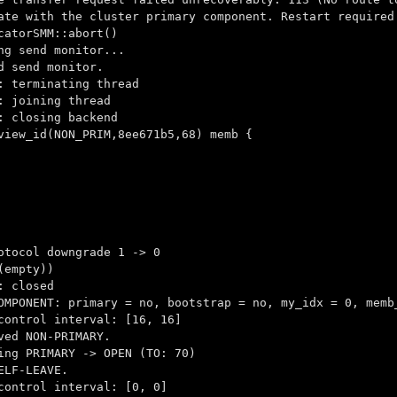
ate with the cluster primary component. Restart required
catorSMM::abort()
ng send monitor...
d send monitor.
: terminating thread
: joining thread
: closing backend
view_id(NON_PRIM,8ee671b5,68) memb {
otocol downgrade 1 -> 0
(empty))
: closed
OMPONENT: primary = no, bootstrap = no, my_idx = 0, memb
control interval: [16, 16]
ved NON-PRIMARY.
ing PRIMARY -> OPEN (TO: 70)
ELF-LEAVE.
control interval: [0, 0]