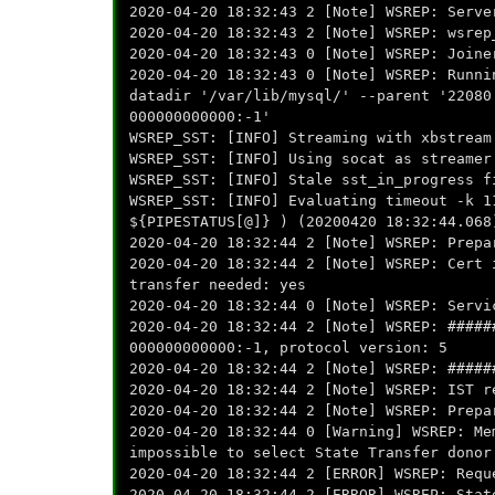
2020-04-20 18:32:43 2 [Note] WSREP: Serve
2020-04-20 18:32:43 2 [Note] WSREP: wsrep
2020-04-20 18:32:43 0 [Note] WSREP: Joine
2020-04-20 18:32:43 0 [Note] WSREP: Runni
datadir '/var/lib/mysql/' --parent '22080
000000000000:-1'
WSREP_SST: [INFO] Streaming with xbstream
WSREP_SST: [INFO] Using socat as streamer
WSREP_SST: [INFO] Stale sst_in_progress f
WSREP_SST: [INFO] Evaluating timeout -k 1
${PIPESTATUS[@]} ) (20200420 18:32:44.068
2020-04-20 18:32:44 2 [Note] WSREP: Prepa
2020-04-20 18:32:44 2 [Note] WSREP: Cert 
transfer needed: yes
2020-04-20 18:32:44 0 [Note] WSREP: Servi
2020-04-20 18:32:44 2 [Note] WSREP: #####
000000000000:-1, protocol version: 5
2020-04-20 18:32:44 2 [Note] WSREP: #####
2020-04-20 18:32:44 2 [Note] WSREP: IST r
2020-04-20 18:32:44 2 [Note] WSREP: Prepa
2020-04-20 18:32:44 0 [Warning] WSREP: Me
impossible to select State Transfer donor
2020-04-20 18:32:44 2 [ERROR] WSREP: Requ
2020-04-20 18:32:44 2 [ERROR] WSREP: Stat