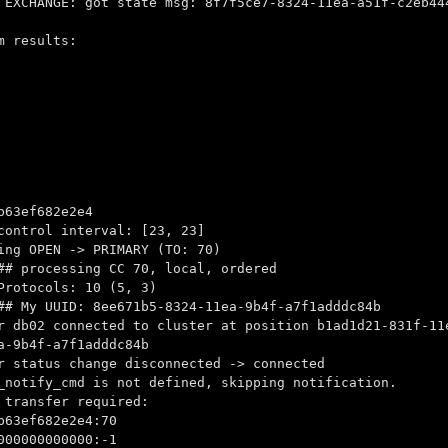
 EXCHANGE: got state msg: 8f7f5ce7-8324-11ea-a51f-c2eb44
m results:
63ef682e2e4
control interval: [23, 23]
ing OPEN -> PRIMARY (TO: 70)
## processing CC 70, local, ordered
Protocols: 10 (5, 3)
## My UUID: 8ee671b5-8324-11ea-9b4f-a7f1adddc84b
r db02 connected to cluster at position b1ad1d21-831f-11
a-9b4f-a7f1adddc84b
r status change disconnected -> connected
_notify_cmd is not defined, skipping notification.
 transfer required:
63ef682e2e4:70
00000000000:-1