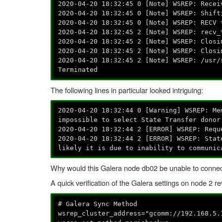
2020-04-20 18:32:45 0 [Note] WSREP: Recei
2020-04-20 18:32:45 0 [Note] WSREP: Shift
2020-04-20 18:32:45 0 [Note] WSREP: RECV 
2020-04-20 18:32:45 2 [Note] WSREP: recv_
2020-04-20 18:32:45 2 [Note] WSREP: Closi
2020-04-20 18:32:45 2 [Note] WSREP: Closi
2020-04-20 18:32:45 2 [Note] WSREP: /usr/
Terminated
The following lines in particular looked intriguing:
2020-04-20 18:32:44 0 [Warning] WSREP: Me
impossible to select State Transfer donor
2020-04-20 18:32:44 2 [ERROR] WSREP: Requ
2020-04-20 18:32:44 2 [ERROR] WSREP: Stat
likely it is due to inability to communic
Why would this Galera node db02 be unable to connec
A quick verification of the Galera settings on node 2 r
# Galera Sync Method
wsrep_cluster_address="gcomm://192.168.5.