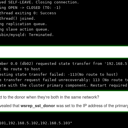
ved SELF-LEAVE. Closing connection.
ing OPEN -> CLOSED (TO: -1)
thread exiting 0: Success
thread() joined.
ng replication queue.
ng slave action queue.
sbin/mysqld: Terminated.
mber 0.0 (db02) requested state transfer from '192.168.5
: No route to host
esting state transfer failed: -113(No route to host)
e transfer request failed unrecoverably: 113 (No route t
ate with the cluster primary component. Restart required
t to the donor when they're both in the same network?
evealed that
was set to the IP address of the prima
wsrep_sst_donor
101,192.168.5.102,192.168.5.103"