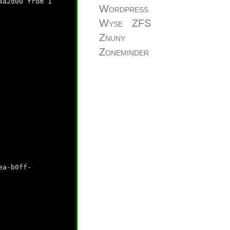
4a2d00 from 1
Wordpress
Wyse
ZFS
Znuny
Zoneminder
ea-b0ff-