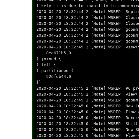
likely it is due to inability to communic
2020-04-20 18:32:44 2 [Note] WSREP: Repli
2020-04-20 18:32:44 2 [Note] WSREP: Closi
2020-04-20 18:32:44 2 [Note] WSREP: Close
2020-04-20 18:32:44 2 [Note] WSREP: gcomm
2020-04-20 18:32:44 2 [Note] WSREP: gcomm
2020-04-20 18:32:44 2 [Note] WSREP: gcomm
2020-04-20 18:32:45 2 [Note] WSREP: view(
8ee671b5,0
} joined {
} left {
} partitioned {
926fdb44,0
})
2020-04-20 18:32:45 2 [Note] WSREP: PC pr
2020-04-20 18:32:45 2 [Note] WSREP: view(
2020-04-20 18:32:45 2 [Note] WSREP: gcomm
2020-04-20 18:32:45 0 [Note] WSREP: New C
2020-04-20 18:32:45 0 [Note] WSREP: Flow-
2020-04-20 18:32:45 0 [Note] WSREP: Recei
2020-04-20 18:32:45 0 [Note] WSREP: Shift
2020-04-20 18:32:45 0 [Note] WSREP: New S
2020-04-20 18:32:45 0 [Note] WSREP: Flow-