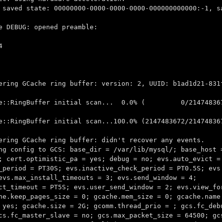
 saved state: 00000000-0000-0000-0000-000000000000:-1, s
e DEBUG: opened preamble:
4
ering GCache ring buffer: version: 2, UUID: b1ad1d21-831
Cache::RingBuffer initial scan... 0.0% ( 0/214748367
e::RingBuffer initial scan...100.0% (2147483672/21474836
ering GCache ring buffer: didn't recover any events.
ng config to GCS: base_dir = /var/lib/mysql/; base_host 
; cert.optimistic_pa = yes; debug = no; evs.auto_evict =
_period = PT30S; evs.inactive_check_period = PT0.5S; evs
evs.max_install_timeouts = 3; evs.send_window = 4;
ct_timeout = PT5S; evs.user_send_window = 2; evs.view_fo
he.keep_pages_size = 0; gcache.mem_size = 0; gcache.name
 yes; gcache.size = 2G; gcomm.thread_prio = ; gcs.fc_deb
cs.fc_master_slave = no; gcs.max_packet_size = 64500; gc