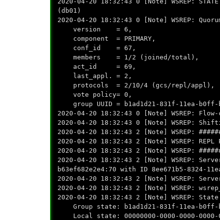
2020-04-20 18:32:43 0 [Note] WSREP: STATE
(db01)
2020-04-20 18:32:43 0 [Note] WSREP: Quoru
version = 6,
component = PRIMARY,
conf_id = 67,
members = 1/2 (joined/total),
act_id = 69,
last_appl. = 2,
protocols = 2/10/4 (gcs/repl/appl),
vote policy= 0,
group UUID = b1ad1d21-831f-11ea-b0ff-b
2020-04-20 18:32:43 0 [Note] WSREP: Flow-
2020-04-20 18:32:43 0 [Note] WSREP: Shift
2020-04-20 18:32:43 2 [Note] WSREP: #####
2020-04-20 18:32:43 2 [Note] WSREP: REPL 
2020-04-20 18:32:43 2 [Note] WSREP: #####
2020-04-20 18:32:43 2 [Note] WSREP: Serve
b63ef682e2e4:70 with ID 8ee671b5-8324-11e
2020-04-20 18:32:43 2 [Note] WSREP: Serve
2020-04-20 18:32:43 2 [Note] WSREP: wsrep
2020-04-20 18:32:43 2 [Note] WSREP: State
Group state: b1ad1d21-831f-11ea-b0ff-b
Local state: 00000000-0000-0000-0000-0