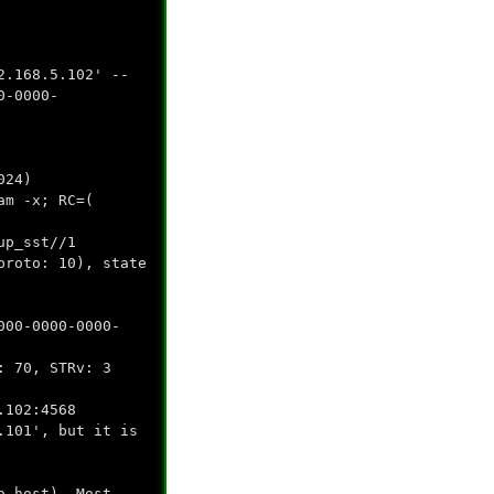
2.168.5.102' --
0-0000-
024)
am -x; RC=(
up_sst//1
proto: 10), state
000-0000-0000-
: 70, STRv: 3
.102:4568
.101', but it is
o host). Most