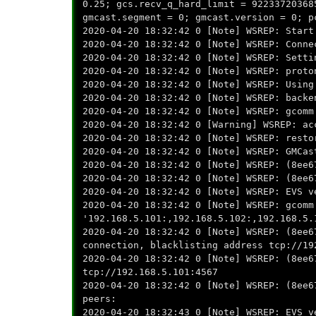
0.25; gcs.recv_q_hard_limit = 92233720368
gmcast.segment = 0; gmcast.version = 0; p
2020-04-20 18:32:42 0 [Note] WSREP: Start
2020-04-20 18:32:42 0 [Note] WSREP: Conne
2020-04-20 18:32:42 0 [Note] WSREP: Setti
2020-04-20 18:32:42 0 [Note] WSREP: proto
2020-04-20 18:32:42 0 [Note] WSREP: Using
2020-04-20 18:32:42 0 [Note] WSREP: backe
2020-04-20 18:32:42 0 [Note] WSREP: gcomm
2020-04-20 18:32:42 0 [Warning] WSREP: ac
2020-04-20 18:32:42 0 [Note] WSREP: resto
2020-04-20 18:32:42 0 [Note] WSREP: GMCas
2020-04-20 18:32:42 0 [Note] WSREP: (8ee6
2020-04-20 18:32:42 0 [Note] WSREP: (8ee6
2020-04-20 18:32:42 0 [Note] WSREP: EVS v
2020-04-20 18:32:42 0 [Note] WSREP: gcomm
'192.168.5.101:,192.168.5.102:,192.168.5.
2020-04-20 18:32:42 0 [Note] WSREP: (8ee6
connection, blacklisting address tcp://19
2020-04-20 18:32:42 0 [Note] WSREP: (8ee6
tcp://192.168.5.101:4567
2020-04-20 18:32:42 0 [Note] WSREP: (8ee6
peers:
2020-04-20 18:32:43 0 [Note] WSREP: EVS v