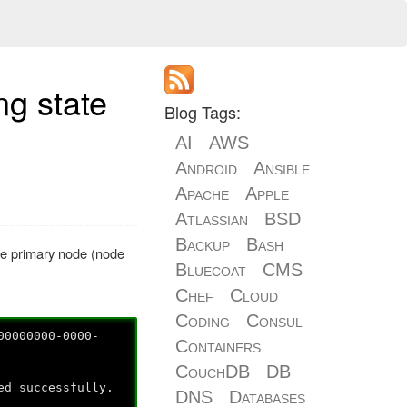
ng state
Blog Tags:
AI
AWS
Android
Ansible
Apache
Apple
Atlassian
BSD
Backup
Bash
the primary node (node
Bluecoat
CMS
Chef
Cloud
Coding
Consul
00000000-0000-
Containers
CouchDB
DB
ed successfully.
DNS
Databases