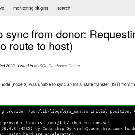
ive
monitoring plugins
search
o sync from donor: Requesti
No route to host)
nd 2020 - Listed in
MySQL
Databases
Galera
node (node 2) was unable to sync an initial state transfer (IST) from 
ng provider /usr/lib/libgalera_smm.so initial position: 
g provider library '/usr/lib/libgalera_smm.so'
 26.4.3(r4535) by Codership Oy <info@codership.com> load
2C: using hardware acceleration.