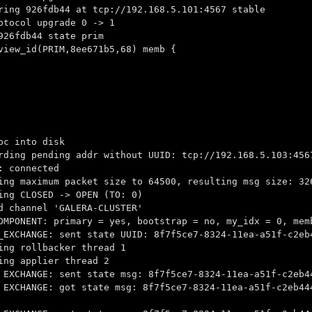
ring 926fdb44 at tcp://192.168.5.101:4567 stable
otocol upgrade 0 -> 1
926fdb44 state prim
view_id(PRIM,8ee671b5,68) memb {
pc into disk
rding pending addr without UUID: tcp://192.168.5.103:456
: connected
ing maximum packet size to 64500, resulting msg size: 32
ing CLOSED -> OPEN (TO: 0)
d channel 'GALERA-CLUSTER'
OMPONENT: primary = yes, bootstrap = no, my_idx = 0, mem
_EXCHANGE: sent state UUID: 8f7f5ce7-8324-11ea-a51f-c2eb
ing rollbacker thread 1
ing applier thread 2
 EXCHANGE: sent state msg: 8f7f5ce7-8324-11ea-a51f-c2eb4
 EXCHANGE: got state msg: 8f7f5ce7-8324-11ea-a51f-c2eb44