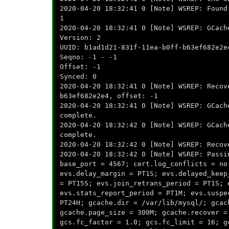
2020-04-20 18:32:41 0 [Note] WSREP: Found
1
2020-04-20 18:32:41 0 [Note] WSREP: GCach
Version: 2
UUID: b1ad1d21-831f-11ea-b0ff-b63ef682e2e
Seqno: -1 - -1
Offset: -1
Synced: 0
2020-04-20 18:32:41 0 [Note] WSREP: Recov
b63ef682e2e4, offset: -1
2020-04-20 18:32:41 0 [Note] WSREP: G
complete.
2020-04-20 18:32:42 0 [Note] WSREP: GCach
complete.
2020-04-20 18:32:42 0 [Note] WSREP: Recov
2020-04-20 18:32:42 0 [Note] WSREP: Passi
base_port = 4567; cert.log_conflicts = no
evs.delay_margin = PT1S; evs.delayed_keep
= PT15S; evs.join_retrans_period = PT1S; 
evs.stats_report_period = PT1M; evs.suspe
PT24H; gcache.dir = /var/lib/mysql/; gcac
gcache.page_size = 300M; gcache.recover =
gcs.fc_factor = 1.0; gcs.fc_limit = 16; g