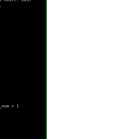
.
_num = 1