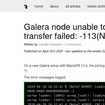
home
about
all articles
howto arch
Galera node unable t
transfer failed: -113(
Written by
Claudio Kuenzler
-
2 comments
Published on
April 21st 2020
- last updated on December 22
On a new Galera setup with MariaDB 10.4, the joining 
1).
The error messages logged:
2020-04-20 18:32:41 0 [Note] WSREP: Loadi
0000-0000-000000000000:-1
wsrep loader: [INFO] wsrep_load(): loadin
wsrep loader: [INFO] wsrep_load(): Galera
2020-04-20 18:32:41 0 [Note] WSREP: CRC-3