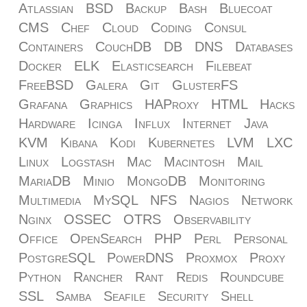
Atlassian
BSD
Backup
Bash
Bluecoat
CMS
Chef
Cloud
Coding
Consul
Containers
CouchDB
DB
DNS
Databases
Docker
ELK
Elasticsearch
Filebeat
FreeBSD
Galera
Git
GlusterFS
Grafana
Graphics
HAProxy
HTML
Hacks
Hardware
Icinga
Influx
Internet
Java
KVM
Kibana
Kodi
Kubernetes
LVM
LXC
Linux
Logstash
Mac
Macintosh
Mail
MariaDB
Minio
MongoDB
Monitoring
Multimedia
MySQL
NFS
Nagios
Network
Nginx
OSSEC
OTRS
Observability
Office
OpenSearch
PHP
Perl
Personal
PostgreSQL
PowerDNS
Proxmox
Proxy
Python
Rancher
Rant
Redis
Roundcube
SSL
Samba
Seafile
Security
Shell