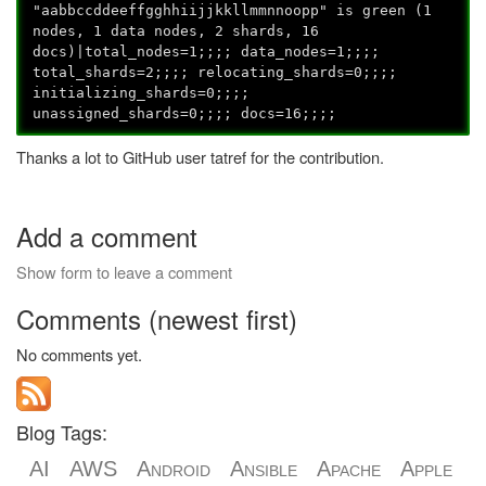
"aabbccddeeffgghhiijjkkllmmnnoopp
" is green (1
nodes, 1 data nodes, 2 shards, 16
docs)|total_nodes=1;;;; data_nodes=1;;;;
total_shards=2;;;; relocating_shards=0;;;;
initializing_shards=0;;;;
unassigned_shards=0;;;; docs=16;;;;
Thanks a lot to GitHub user tatref for the contribution.
Add a comment
Show form to leave a comment
Comments (newest first)
No comments yet.
Blog Tags:
AI
AWS
Android
Ansible
Apache
Apple