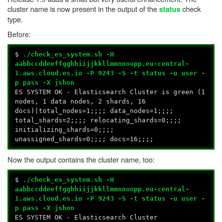
cluster name is now present in the output of the
check
status
type.
Before:
$
./check_es_system.sh -H
aabbccddeeffgghhiijjkkllmmnnoopp.eu-central-
1.aws.cloud.es.io -P 9243 -S -t status -u user -
p pass -X jshon
ES SYSTEM OK - Elasticsearch Cluster is green (1
nodes, 1 data nodes, 2 shards, 16
docs)|total_nodes=1;;;; data_nodes=1;;;;
total_shards=2;;;; relocating_shards=0;;;;
initializing_shards=0;;;;
unassigned_shards=0;;;; docs=16;;;;
Now the output contains the cluster name, too:
$
./check_es_system.sh -H
aabbccddeeffgghhiijjkkllmmnnoopp.eu-central-
1.aws.cloud.es.io -P 9243 -S -t status -u user -
p pass -X jshon
ES SYSTEM OK - Elasticsearch Cluster