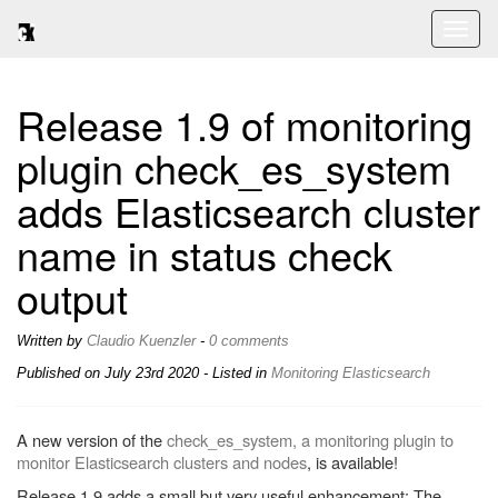
Toggl
naviga
Release 1.9 of monitoring
plugin check_es_system
adds Elasticsearch cluster
name in status check
output
Written by
Claudio Kuenzler
-
0 comments
Published on
July 23rd 2020
- Listed in
Monitoring
Elasticsearch
A new version of the
check_es_system, a monitoring plugin to
monitor Elasticsearch clusters and nodes
, is available!
Release 1.9 adds a small but very useful enhancement: The