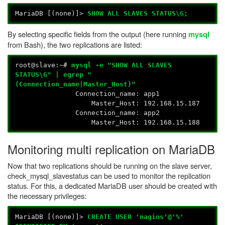
MariaDB [(none)]>
SHOW ALL SLAVES STATUS\G;
By selecting specific fields from the output (here running
mysql
from Bash), the two replications are listed:
root@slave:~#
mysql -e "SHOW ALL SLAVES
STATUS\G" | egrep "
(Connection_name|Master_Host)"
Connection_name: app1
Master_Host: 192.168.15.187
Connection_name: app2
Master_Host: 192.168.15.188
Monitoring multi replication on MariaDB
Now that two replications should be running on the slave server,
check_mysql_slavestatus can be used to monitor the replication
status. For this, a dedicated MariaDB user should be created with
the necessary privileges:
MariaDB [(none)]>
CREATE USER 'nagios'@'%'