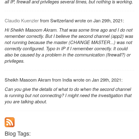
all IP, firewall and privileges several times, but nothing is working.
Claudio Kuenzler
from Switzerland wrote on Jan 29th, 2021:
Hi Sheikh Masoom Akram. That was some time ago and I do not
remember correctly. But I believe the second channel (app2) was
not running because the master (CHANGE MASTER...) was not
correctly configured. Typo in IP if I remember correctly. It could
also be caused by a problem in the communication (firewall?) or
privileges.
Sheikh Masoom Akram from India wrote on Jan 29th, 2021:
Can you give the details of what to do when the second channel
is running but not connecting? I might need the investigation that
you are talking about.
Blog Tags: