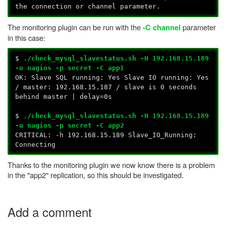
the connection or channel parameter.
The monitoring plugin can be run with the
parameter
-C channel
in this case:
$
./check_mysql_slavestatus.sh -H 192.168.15.189
-u nagios -p secret -C app1
OK: Slave SQL running: Yes Slave IO running: Yes
/ master: 192.168.15.187 / slave is 0 seconds
behind master | delay=0s
$
./check_mysql_slavestatus.sh -H 192.168.15.189
-u nagios -p secret -C app2
CRITICAL: -h 192.168.15.189 Slave_IO_Running:
Connecting
Thanks to the monitoring plugin we now know there is a problem
in the "app2" replication, so this should be investigated.
Add a comment