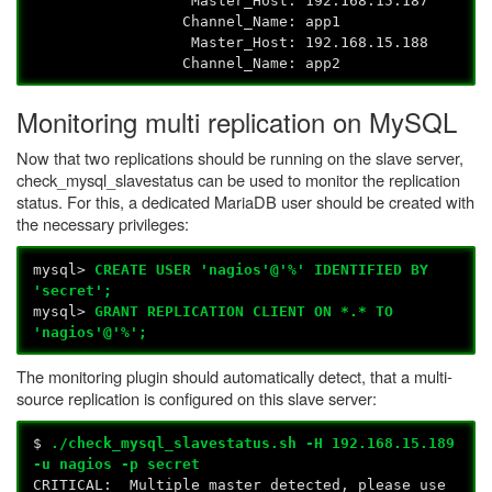
Master_Host: 192.168.15.187
Channel_Name: app1
Master_Host: 192.168.15.188
Channel_Name: app2
Monitoring multi replication on MySQL
Now that two replications should be running on the slave server,
check_mysql_slavestatus can be used to monitor the replication
status. For this, a dedicated MariaDB user should be created with
the necessary privileges:
mysql>
CREATE USER 'nagios'@'%' IDENTIFIED BY
'secret';
mysql>
GRANT REPLICATION CLIENT ON *.* TO
'nagios'@'%';
The monitoring plugin should automatically detect, that a multi-
source replication is configured on this slave server:
$
./check_mysql_slavestatus.sh -H 192.168.15.189
-u nagios -p secret
CRITICAL: Multiple master detected, please use