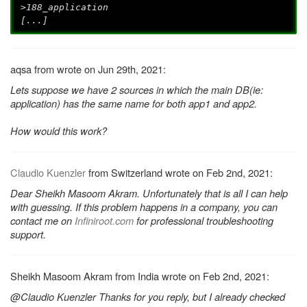
>188_application
[...]
aqsa from wrote on Jun 29th, 2021:
Lets suppose we have 2 sources in which the main DB(ie:
application) has the same name for both app1 and app2.
How would this work?
Claudio Kuenzler
from Switzerland wrote on Feb 2nd, 2021:
Dear Sheikh Masoom Akram. Unfortunately that is all I can help
with guessing. If this problem happens in a company, you can
contact me on
Infiniroot.com
for professional troubleshooting
support.
Sheikh Masoom Akram from India wrote on Feb 2nd, 2021:
@Claudio Kuenzler Thanks for you reply, but I already checked