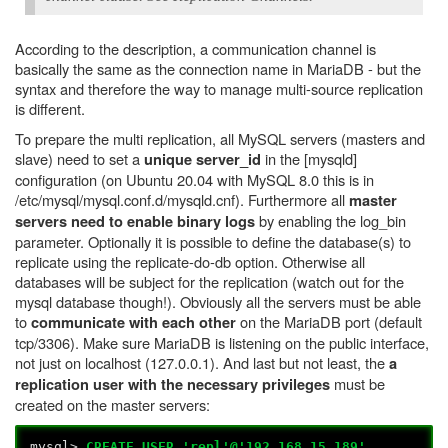
According to the description, a communication channel is
basically the same as the connection name in MariaDB - but the
syntax and therefore the way to manage multi-source replication
is different.
To prepare the multi replication, all MySQL servers (masters and
slave) need to set a
in the [mysqld]
unique server_id
configuration (on Ubuntu 20.04 with MySQL 8.0 this is in
/etc/mysql/mysql.conf.d/mysqld.cnf). Furthermore all
master
by enabling the log_bin
servers need to enable binary logs
parameter. Optionally it is possible to define the database(s) to
replicate using the replicate-do-db option. Otherwise all
databases will be subject for the replication (watch out for the
mysql database though!). Obviously all the servers must be able
to
on the MariaDB port (default
communicate with each other
tcp/3306). Make sure MariaDB is listening on the public interface,
not just on localhost (127.0.0.1). And last but not least, the
a
must be
replication user with the necessary privileges
created on the master servers:
mysql>
CREATE USER 'repl'@'192.168.15.189'