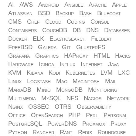
AI
AWS
Android
Ansible
Apache
Apple
Atlassian
BSD
Backup
Bash
Bluecoat
CMS
Chef
Cloud
Coding
Consul
Containers
CouchDB
DB
DNS
Databases
Docker
ELK
Elasticsearch
Filebeat
FreeBSD
Galera
Git
GlusterFS
Grafana
Graphics
HAProxy
HTML
Hacks
Hardware
Icinga
Influx
Internet
Java
KVM
Kibana
Kodi
Kubernetes
LVM
LXC
Linux
Logstash
Mac
Macintosh
Mail
MariaDB
Minio
MongoDB
Monitoring
Multimedia
MySQL
NFS
Nagios
Network
Nginx
OSSEC
OTRS
Observability
Office
OpenSearch
PHP
Perl
Personal
PostgreSQL
PowerDNS
Proxmox
Proxy
Python
Rancher
Rant
Redis
Roundcube