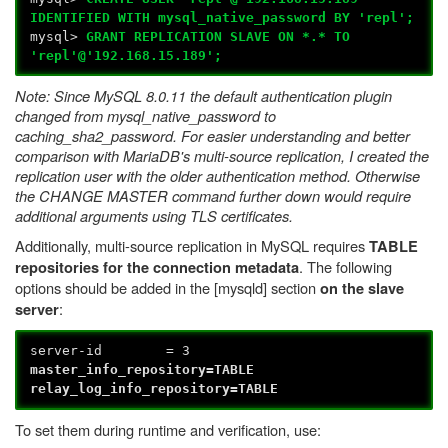
IDENTIFIED WITH mysql_native_password BY 'repl';
mysql>
GRANT REPLICATION SLAVE ON *.* TO
'repl'@'192.168.15.189';
Note: Since MySQL 8.0.11 the default authentication plugin
changed from mysql_native_password to
caching_sha2_password. For easier understanding and better
comparison with MariaDB's multi-source replication, I created the
replication user with the older authentication method. Otherwise
the CHANGE MASTER command further down would require
additional arguments using TLS certificates.
Additionally, multi-source replication in MySQL requires
TABLE
. The following
repositories for the connection metadata
options should be added in the [mysqld] section
on the slave
:
server
server-id = 3
master_info_repository=TABLE
relay_log_info_repository=TABLE
To set them during runtime and verification, use: