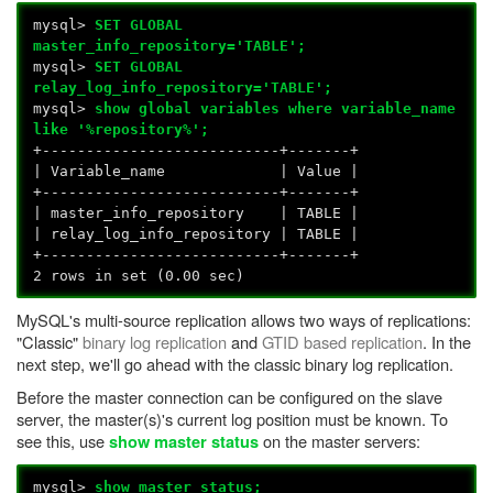
mysql>
SET GLOBAL
master_info_repository='TABLE';
mysql>
SET GLOBAL
relay_log_info_repository='TABLE';
mysql>
show global variables where variable_name
like '%repository%';
+---------------------------+-------+
| Variable_name | Value |
+---------------------------+-------+
| master_info_repository | TABLE |
| relay_log_info_repository | TABLE |
+---------------------------+-------+
2 rows in set (0.00 sec)
MySQL's multi-source replication allows two ways of replications:
"Classic"
binary log replication
and
GTID based replication
. In the
next step, we'll go ahead with the classic binary log replication.
Before the master connection can be configured on the slave
server, the master(s)'s current log position must be known. To
see this, use
on the master servers:
show master status
mysql>
show master status;