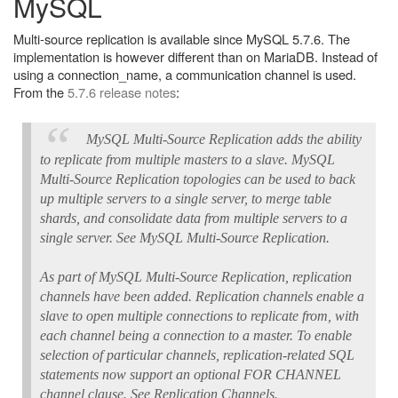
MySQL
Multi-source replication is available since MySQL 5.7.6. The
implementation is however different than on MariaDB. Instead of
using a connection_name, a communication channel is used.
From the
5.7.6 release notes
:
MySQL Multi-Source Replication adds the ability
to replicate from multiple masters to a slave. MySQL
Multi-Source Replication topologies can be used to back
up multiple servers to a single server, to merge table
shards, and consolidate data from multiple servers to a
single server. See MySQL Multi-Source Replication.
As part of MySQL Multi-Source Replication, replication
channels have been added. Replication channels enable a
slave to open multiple connections to replicate from, with
each channel being a connection to a master. To enable
selection of particular channels, replication-related SQL
statements now support an optional FOR CHANNEL
channel clause. See Replication Channels.