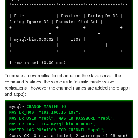
+------------------+----------+--------------+--
----------------+-------------------+
| File | Position | Binlog_Do_DB |
Binlog_Ignore_DB | Executed_Gtid_Set |
+------------------+----------+--------------+--
----------------+-------------------+
| mysql-bin.000002 | 1109 |
| | |
+------------------+----------+--------------+--
----------------+-------------------+
1 row in set (0.00 sec)
To create a new replication channel on the slave server, the
command is almost the same as in "classic master-slave
replications", however the channel names are added (here app1
and app2):
mysql>
CHANGE MASTER TO
MASTER_HOST="192.168.15.187",
MASTER_USER="repl", MASTER_PASSWORD="repl",
MASTER_LOG_FILE='mysql-bin.000002',
MASTER_LOG_POS=1109 FOR CHANNEL "app1";
Query OK, 0 rows affected, 2 warnings (1.98 sec)