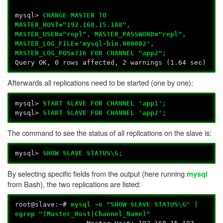
mysql>
CHANGE MASTER TO
MASTER_HOST="192.168.15.188",
MASTER_USER="repl", MASTER_PASSWORD="repl",
MASTER_LOG_FILE='mysql-bin.000002',
MASTER_LOG_POS=716 FOR CHANNEL "app2";
Query OK, 0 rows affected, 2 warnings (1.64 sec)
Afterwards all replications need to be started (one by one):
mysql>
START SLAVE FOR CHANNEL 'app1';
mysql>
START SLAVE FOR CHANNEL 'app2';
The command to see the status of all replications on the slave is:
mysql>
SHOW SLAVE STATUS\G;
By selecting specific fields from the output (here running
mysql
from Bash), the two replications are listed:
root@slave:~#
mysql -e "SHOW SLAVE STATUS\G" |
egrep "(Master_Host|Channel_Name)"