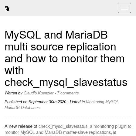
Toggl
naviga
MySQL and MariaDB
multi source replication
and how to monitor them
with
check_mysql_slavestatus
Written by
Claudio Kuenzler
-
7 comments
Published on
September 30th 2020
- Listed in
Monitoring
MySQL
MariaDB
Databases
A new release of
check_mysql_slavestatus, a monitoring plugin to
monitor MySQL and MariaDB master-slave replications
, is