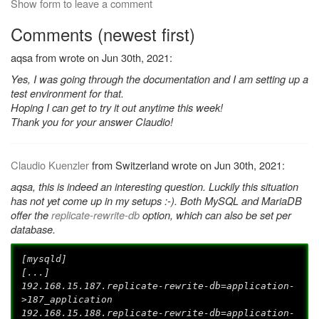
Show form to leave a comment
Comments (newest first)
aqsa from wrote on Jun 30th, 2021:
Yes, I was going through the documentation and I am setting up a
test environment for that.
Hoping I can get to try it out anytime this week!
Thank you for your answer Claudio!
Claudio Kuenzler
from Switzerland wrote on Jun 30th, 2021:
aqsa, this is indeed an interesting question. Luckily this situation
has not yet come up in my setups :-). Both MySQL and MariaDB
offer the
replicate-rewrite-db
option, which can also be set per
database.
[mysqld]
[...]
192.168.15.187.replicate-rewrite-db=application-
>187_application
192.168.15.188.replicate-rewrite-db=application-