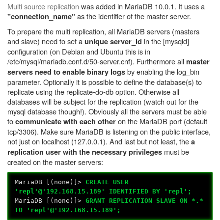
Multi source replication
was added in MariaDB 10.0.1. It uses a
as the identifier of the master server.
"connection_name"
To prepare the multi replication, all MariaDB servers (masters
and slave) need to set a
in the [mysqld]
unique server_id
configuration (on Debian and Ubuntu this is in
/etc/mysql/mariadb.conf.d/50-server.cnf). Furthermore all
master
by enabling the log_bin
servers need to enable binary logs
parameter. Optionally it is possible to define the database(s) to
replicate using the replicate-do-db option. Otherwise all
databases will be subject for the replication (watch out for the
mysql database though!). Obviously all the servers must be able
to
on the MariaDB port (default
communicate with each other
tcp/3306). Make sure MariaDB is listening on the public interface,
not just on localhost (127.0.0.1). And last but not least, the
a
must be
replication user with the necessary privileges
created on the master servers:
MariaDB [(none)]>
CREATE USER
'repl'@'192.168.15.189' IDENTIFIED BY 'repl';
MariaDB [(none)]>
GRANT REPLICATION SLAVE ON *.*
TO 'repl'@'192.168.15.189';