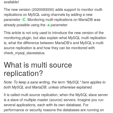
available!
The new version (2020093000) adds support to monitor multi-
replications on MySQL using channels by adding a new
parameter
. Monitoring multi-replications on MariaDB was
-C
already possible using the
parameter.
-s
This article is not only used to introduce the new version of the
monitoring plugin, but also explain what MySQL multi replication
is, what the difference between MariaDB's and MySQL's multi-
source replication is and how they can be monitored with
check_mysql_slavestatus.
What is multi source
replication?
Note: To keep a sane writing, the term "MySQL" here applies to
both MySQL and MariaDB, unless otherwise explained.
It is called multi source replication, when the MySQL slave server
is a slave of multiple master (source) servers. Imagine you run
several applications, each with its own database. For
performance or security reasons the databases are running on