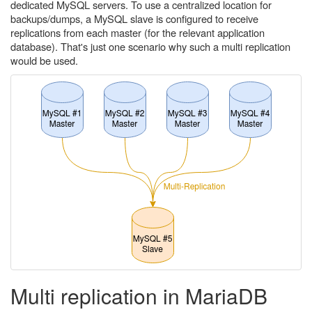
dedicated MySQL servers. To use a centralized location for
backups/dumps, a MySQL slave is configured to receive
replications from each master (for the relevant application
database). That's just one scenario why such a multi replication
would be used.
Multi replication in MariaDB