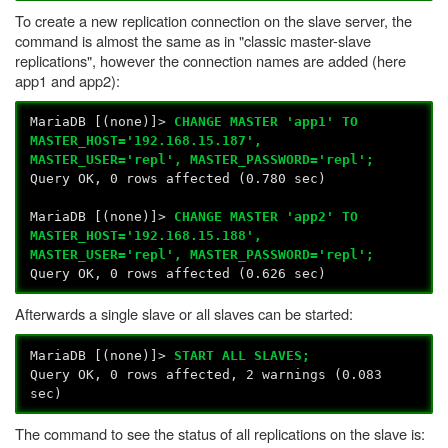
To create a new replication connection on the slave server, the
command is almost the same as in "classic master-slave
replications", however the connection names are added (here
app1 and app2):
MariaDB [(none)]>
CHANGE MASTER 'app1' TO
MASTER_HOST='192.168.15.187',
MASTER_USER='repl', MASTER_PASSWORD='repl';
Query OK, 0 rows affected (0.780 sec)
MariaDB [(none)]>
CHANGE MASTER 'app2' TO
MASTER_HOST='192.168.15.188',
MASTER_USER='repl', MASTER_PASSWORD='repl';
Query OK, 0 rows affected (0.626 sec)
Afterwards a single slave or all slaves can be started:
MariaDB [(none)]>
START ALL SLAVES;
Query OK, 0 rows affected, 2 warnings (0.083
sec)
The command to see the status of all replications on the slave is: