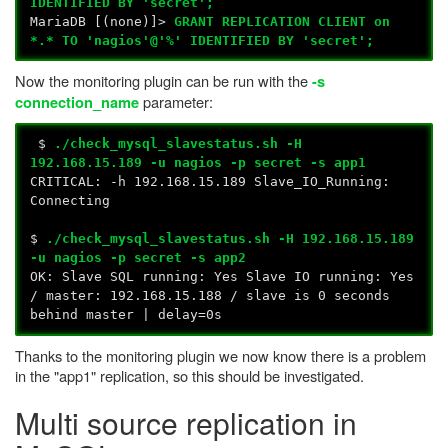
IDENTIFIED BY 'secret';
MariaDB [(none)]>
GRANT REPLICATION CLIENT on
*.* TO 'nagios'@'%' IDENTIFIED BY 'secret';
Now the monitoring plugin can be run with the
-s
parameter:
connection_name
$
./check_mysql_slavestatus.sh -H
192.168.15.189 -u nagios -p secret -s app1
CRITICAL: -h 192.168.15.189 Slave_IO_Running:
Connecting
$
./check_mysql_slavestatus.sh -H 192.168.15.189
-u nagios -p secret -s app2
OK: Slave SQL running: Yes Slave IO running: Yes
/ master: 192.168.15.188 / slave is 0 seconds
behind master | delay=0s
Thanks to the monitoring plugin we now know there is a problem
in the "app1" replication, so this should be investigated.
Multi source replication in