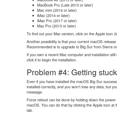
MacBook Pro (Late 2013 or later)
Mac mini (2014 or later)
iMac (2014 or later)
iMac Pro (2017 or later)
Mac Pro (2013 or later)
To find out your Mac version, click on the Apple icon (t
Another possibility is that your current macOS release 
Recommended is to upgrade to Big Sur from Sierra or 
If you own a recent Mac computer and installation still 
click it to begin the installation.
Problem #4: Getting stuck
Even if you have installed the macOS Big Sur successful
installed correctly, and you won’t lose any data, but y
message.
Force reboot can be done by holding down the power 
macOS. You can do that by clicking the Apple icon at t
tab.