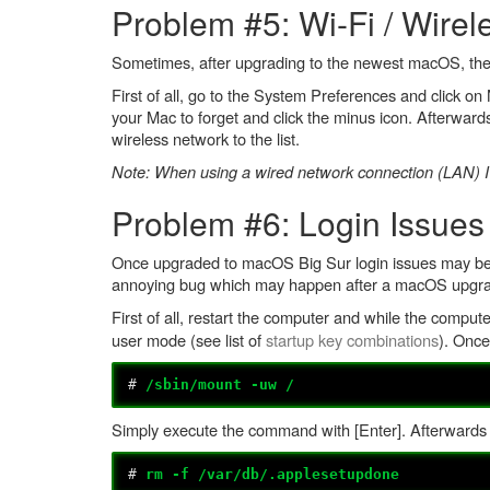
Problem #5: Wi-Fi / Wire
Sometimes, after upgrading to the newest macOS, the W
First of all, go to the System Preferences and click 
your Mac to forget and click the minus icon. Afterwards
wireless network to the list.
Note: When using a wired network connection (LAN) I'
Problem #6: Login Issues
Once upgraded to macOS Big Sur login issues may be ex
annoying bug which may happen after a macOS upgrade (n
First of all, restart the computer and while the compute
user mode (see list of
startup key combinations
). Onc
#
/sbin/mount -uw /
Simply execute the command with [Enter]. Afterwards
#
rm -f /var/db/.applesetupdone