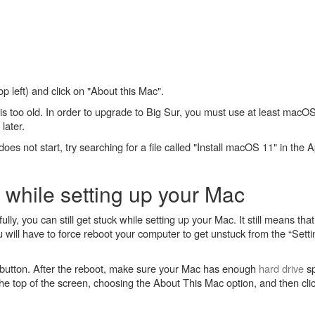
op left) and click on "About this Mac".
is too old. In order to upgrade to Big Sur, you must use at least macOS 
later.
does not start, try searching for a file called "Install macOS 11" in th
 while setting up your Mac
ly, you can still get stuck while setting up your Mac. It still means th
ou will have to force reboot your computer to get unstuck from the “Set
button. After the reboot, make sure your Mac has enough
hard drive
sp
he top of the screen, choosing the About This Mac option, and then cli