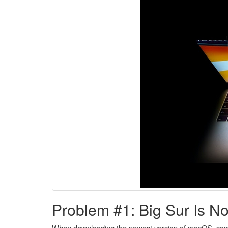
Problem #1: Big Sur Is N
When downloading the newest version of macOS, some us