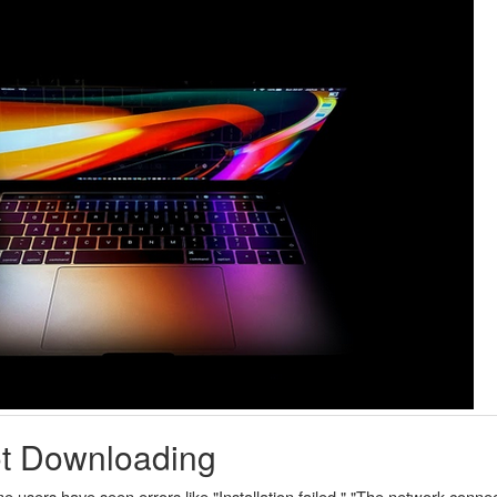
ot Downloading
ers have seen errors like "Installation failed," "The network connect