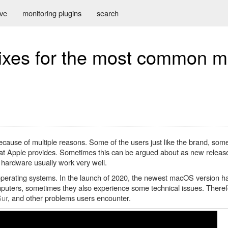
ive
monitoring plugins
search
fixes for the most common 
cause of multiple reasons. Some of the users just like the brand, some
 that Apple provides. Sometimes this can be argued about as new relea
 hardware usually work very well.
perating systems. In the launch of 2020, the newest macOS version h
uters, sometimes they also experience some technical issues. Therefore 
Sur
, and other problems users encounter.