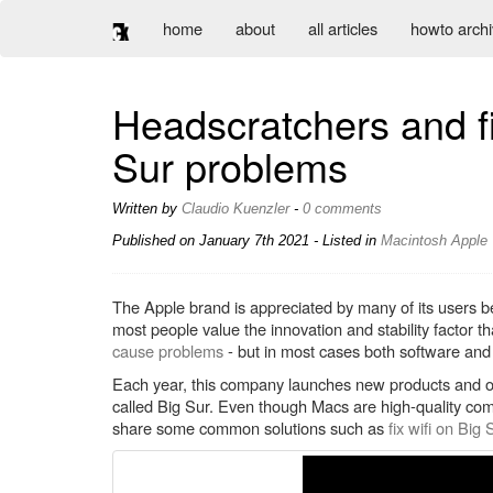
home
about
all articles
howto arch
Headscratchers and 
Sur problems
Written by
Claudio Kuenzler
-
0 comments
Published on
January 7th 2021
- Listed in
Macintosh
Apple
The Apple brand is appreciated by many of its users be
most people value the innovation and stability factor
cause problems
- but in most cases both software and
Each year, this company launches new products and o
called Big Sur. Even though Macs are high-quality comp
share some common solutions such as
fix wifi on Big 