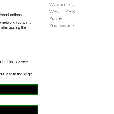
Wordpress
Wyse
ZFS
erent actions.
Znuny
he network you want
Zoneminder
 after adding the
n. This is a very
our Mac in the single