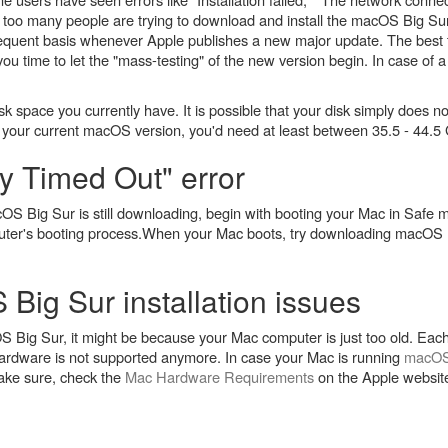
at too many people are trying to download and install the macOS Big Su
requent basis whenever Apple publishes a new major update. The best thi
 you time to let the "mass-testing" of the new version begin. In case of a
k space you currently have. It is possible that your disk simply does 
ur current macOS version, you'd need at least between 35.5 - 44.5 G
 Timed Out" error
OS Big Sur is still downloading, begin with booting your Mac in Safe
ter's booting process.When your Mac boots, try downloading macOS B
Big Sur installation issues
acOS Big Sur, it might be because your Mac computer is just too old. Ea
ardware is not supported anymore. In case your Mac is running
macOS
make sure, check the
Mac Hardware Requirements
on the Apple website