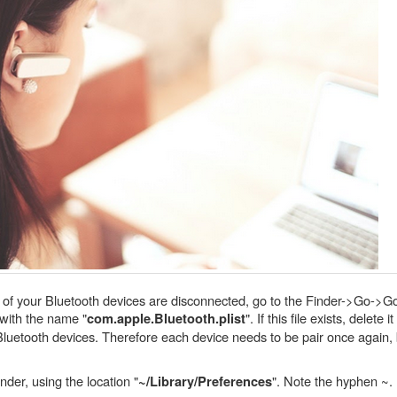
ll of your Bluetooth devices are disconnected, go to the Finder->Go->Go
e with the name "
". If this file exists, delete
com.apple.Bluetooth.plist
Bluetooth devices. Therefore each device needs to be pair once again, b
der, using the location "
". Note the hyphen ~.
~/Library/Preferences