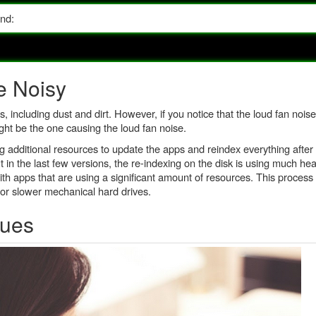
and:
e Noisy
ncluding dust and dirt. However, if you notice that the loud fan noise
t be the one causing the loud fan noise.
g additional resources to update the apps and reindex everything after 
 the last few versions, the re-indexing on the disk is using much hea
ith apps that are using a significant amount of resources. This process 
for slower mechanical hard drives.
sues