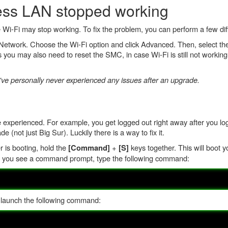
less LAN stopped working
i-Fi may stop working. To fix the problem, you can perform a few diff
on Network. Choose the Wi-Fi option and click Advanced. Then, select t
 you may also need to reset the SMC, in case Wi-Fi is still not working
ve personally never experienced any issues after an upgrade.
perienced. For example, you get logged out right away after you log i
ot just Big Sur). Luckily there is a way to fix it.
r is booting, hold the
+
keys together. This will boot y
[Command]
[S]
e you see a command prompt, type the following command:
 launch the following command: