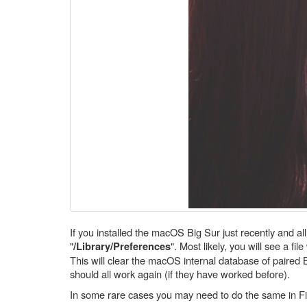
If you installed the macOS Big Sur just recently and a
"
". Most likely, you will see a fil
/Library/Preferences
This will clear the macOS internal database of paired 
should all work again (if they have worked before).
In some rare cases you may need to do the same in Fin