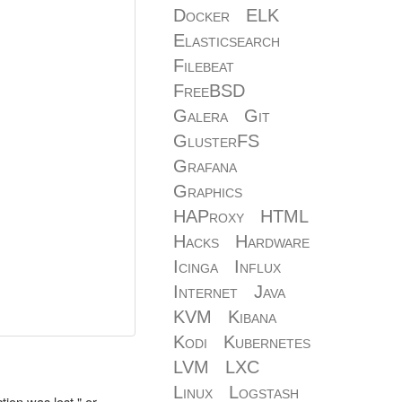
Docker
ELK
Elasticsearch
Filebeat
FreeBSD
Galera
Git
GlusterFS
Grafana
Graphics
HAProxy
HTML
Hacks
Hardware
Icinga
Influx
Internet
Java
KVM
Kibana
Kodi
Kubernetes
LVM
LXC
Linux
Logstash
ion was lost," or