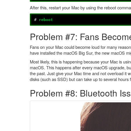
After this, restart your Mac by using the reboot comm
#
reboot
Problem #7: Fans Becom
Fans on your Mac could become loud for many reasons, i
have installed the macOS Big Sur, the new macOS migh
Most likely, this is happening because your Mac is usin
macOS. This happens after every macOS upgrade, but in
the past. Just give your Mac time and not overload it w
disks (such as SSD) but can take up to several hours 
Problem #8: Bluetooth Is