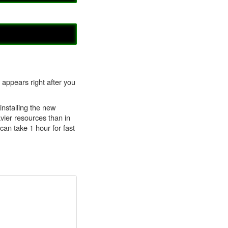
 appears right after you
installing the new
vier resources than in
can take 1 hour for fast