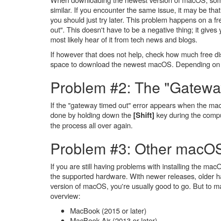
similar. If you encounter the same issue, it may be th
you should just try later. This problem happens on a f
out". This doesn't have to be a negative thing; it gives
most likely hear of it from tech news and blogs.
If however that does not help, check how much free dis
space to download the newest macOS. Depending on yo
Problem #2: The "Gateway
If the "gateway timed out" error appears when the mac
done by holding down the
key during the compu
[Shift]
the process all over again.
Problem #3: Other macOS 
If you are still having problems with installing the m
the supported hardware. With newer releases, older h
version of macOS, you're usually good to go. But to 
overview:
MacBook (2015 or later)
MacBook Air (2013 or later)