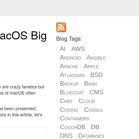
macOS Big
Blog Tags:
AI
AWS
Android
Ansible
Apache
Apple
Atlassian
BSD
Backup
Bash
 are crazy fanatics but
Bluecoat
CMS
ses of macOS often
Chef
Cloud
as been presented,
Coding
Consul
in this article, let's
Containers
CouchDB
DB
DNS
Databases