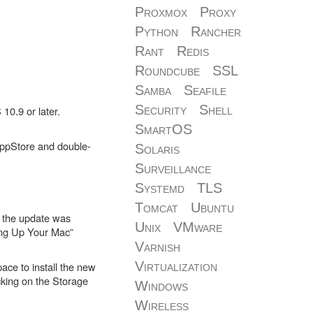
Proxmox
Proxy
Python
Rancher
Rant
Redis
Roundcube
SSL
Samba
Seafile
Security
Shell
10.9 or later.
SmartOS
e AppStore and double-
Solaris
Surveillance
Systemd
TLS
Tomcat
Ubuntu
at the update was
Unix
VMware
ting Up Your Mac”
Varnish
Virtualization
ace to install the new
cking on the Storage
Windows
Wireless