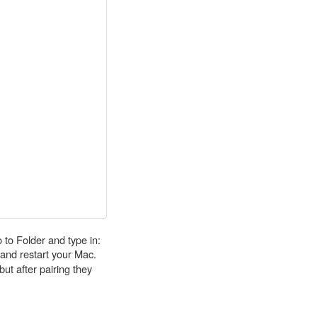
 to Folder and type in:
 it and restart your Mac.
ut after pairing they