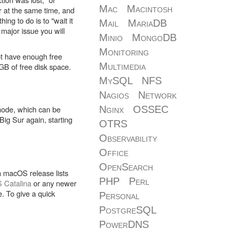
Mac
Macintosh
r at the same time, and
ng to do is to "wait it
Mail
MariaDB
 major issue you will
Minio
MongoDB
Monitoring
not have enough free
Multimedia
B of free disk space.
MySQL
NFS
Nagios
Network
 mode, which can be
Nginx
OSSEC
ig Sur again, starting
OTRS
Observability
Office
OpenSearch
ch macOS release lists
PHP
Perl
 Catalina
or any newer
. To give a quick
Personal
PostgreSQL
PowerDNS