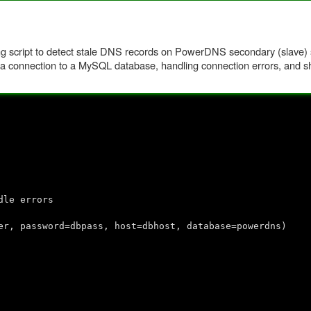
ring script to detect stale DNS records on PowerDNS secondary (slave) s
ng a connection to a MySQL database, handling connection errors, and sh
dle errors
r, password=dbpass, host=dbhost, database=powerdns)