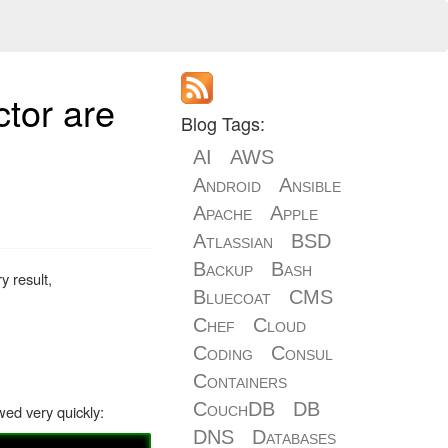
tor are
Blog Tags:
AI
AWS
Android
Ansible
Apache
Apple
Atlassian
BSD
Backup
Bash
y result,
Bluecoat
CMS
Chef
Cloud
Coding
Consul
Containers
CouchDB
DB
ed very quickly:
DNS
Databases