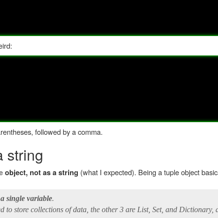
eird:
parentheses, followed by a comma.
a string
(what I expected). Being a tuple object basi
e
object, not as a string
 a single variable
.
 to store collections of data, the other 3 are List, Set, and Dictionary, a