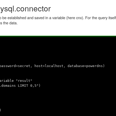
ysql.connector
o be established and saved in a variable (here cnx). For the query itsel
s the data.
password=secret, host=localhost, database=powerdns)
ariable "result"
.domains LIMIT 0,5")
)