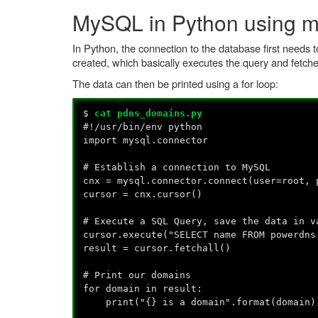
MySQL in Python using m
In Python, the connection to the database first needs t
created, which basically executes the query and fetche
The data can then be printed using a for loop:
$
cat pdns_domains.py
#!/usr/bin/env python
import mysql.connector
# Establish a connection to MySQL
cnx = mysql.connector.connect(user=root, 
cursor = cnx.cursor()
# Execute a SQL Query, save the data in v
cursor.execute("SELECT name FROM powerdns
result = cursor.fetchall()
# Print our domains
for domain in result:
print("{} is a domain".format(domain)