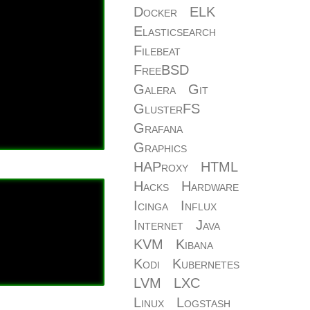
Docker
ELK
Elasticsearch
Filebeat
FreeBSD
Galera
Git
GlusterFS
Grafana
Graphics
HAProxy
HTML
Hacks
Hardware
Icinga
Influx
Internet
Java
KVM
Kibana
Kodi
Kubernetes
LVM
LXC
Linux
Logstash