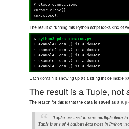
# Close connections
cursor.close()
cnx.close()
The result of running this Python script looks kind of w
$
python3 pdns_domains.py
('example1.com',) is a domain
('example2.com',) is a domain
('example3.com',) is a domain
('example4.com',) is a domain
('example5.com',) is a domain
Each domain is showing up as a string inside inside 
The result is a Tuple, not 
The reason for this is that the
data is saved as a
tupl
Tuples
are used to
store multiple items in
Tuple is one of 4 built-in data types
in Python used