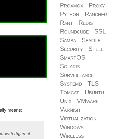
Proxmox
Proxy
Python
Rancher
Rant
Redis
Roundcube
SSL
Samba
Seafile
Security
Shell
SmartOS
Solaris
Surveillance
Systemd
TLS
Tomcat
Ubuntu
Unix
VMware
Varnish
cally means:
Virtualization
Windows
ll with different
Wireless