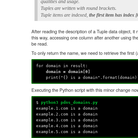
qualities and usage.
Tuples are written with round brackets.
Tuple items are indexed,
the first item has index [
After reading the description of a Tuple data object,
this way, accessing one column after another using th
be read.
To only return the name, we need to retrieve the first (
for domain in result:
domain = domain[0]
print("{} is a domain".format(domain)
Executing the Python script with this minor change n
$
python3 pdns_domains.py
example.1.com is a domain
example.2.com is a domain
example.3.com is a domain
example.4.com is a domain
example.5.com is a domain