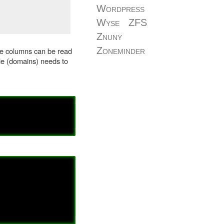
Wordpress
Wyse
ZFS
Znuny
Zoneminder
ple columns can be read
le (domains) needs to