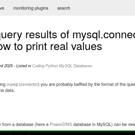
ive
monitoring plugins
search
uery results of mysql.connec
w to print real values
rd 2025 - Listed in
Coding
Python
MySQL
Databases
sing
mysql.connector
) you are probably baffled by the format of the quer
he data.
e from a database (here a
PowerDNS
database in MySQL) can be view