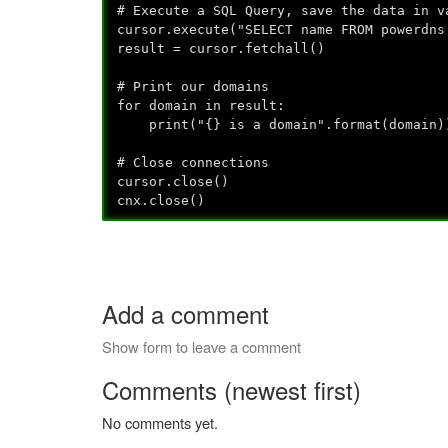
# Execute a SQL Query, save the data in v
cursor.execute("SELECT name FROM powerdns
result = cursor.fetchall()
# Print our domains
for domain in result:
print("{} is a domain".format(domain)
# Close connections
cursor.close()
cnx.close()
Add a comment
Show form to leave a comment
Comments (newest first)
No comments yet.