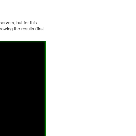
ervers, but for this
owing the results (first