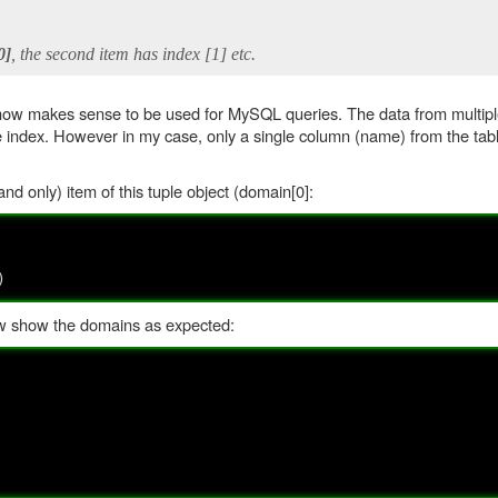
0]
, the second item has index [1] etc.
 it now makes sense to be used for MySQL queries. The data from multi
e index. However in my case, only a single column (name) from the tab
and only) item of this tuple object (domain[0]:
)
ow show the domains as expected: