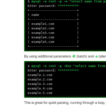
$
mysql -u root -p -e "select name from p
Enter password:
***********
+-------------------------+
| name |
+-------------------------+
| example1.com |
| example2.com |
| example3.com |
| example4.com |
| example5.com |
+-------------------------+
By using additional parameters
(batch) and
(sile
-B
-s
$
mysql -u root -p -Bse "select name from
Enter password:
***********
example.1.com
example.2.com
example.3.com
example.4.com
example.5.com
This is great for quick parsing, running through a loop, 