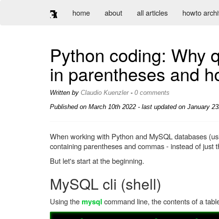
home
about
all articles
howto arch
Python coding: Why q
in parentheses and ho
Written by
Claudio Kuenzler
-
0 comments
Published on
March 10th 2022
- last updated on January 23
When working with Python and MySQL databases (u
containing parentheses and commas - instead of just t
But let's start at the beginning.
MySQL cli (shell)
Using the
command line, the contents of a tabl
mysql