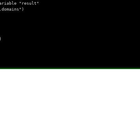
ariable "result"
.domains")
)