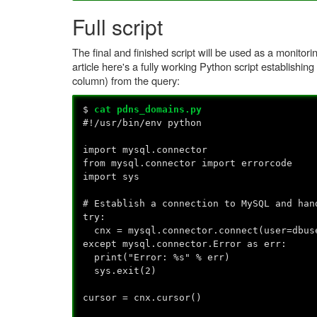
Full script
The final and finished script will be used as a monito
article here's a fully working Python script establishi
column) from the query:
$
cat pdns_domains.py
#!/usr/bin/env python
import mysql.connector
from mysql.connector import errorcode
import sys
# Establish a connection to MySQL and han
try:
cnx = mysql.connector.connect(user=dbuse
except mysql.connector.Error as err:
print("Error: %s" % err)
sys.exit(2)
cursor = cnx.cursor()