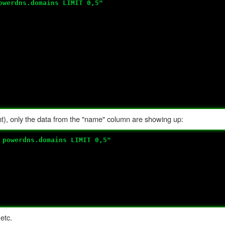
owerdns.domains LIMIT 0,5"
nt), only the data from the "name" column are showing up:
 powerdns.domains LIMIT 0,5"
etc.