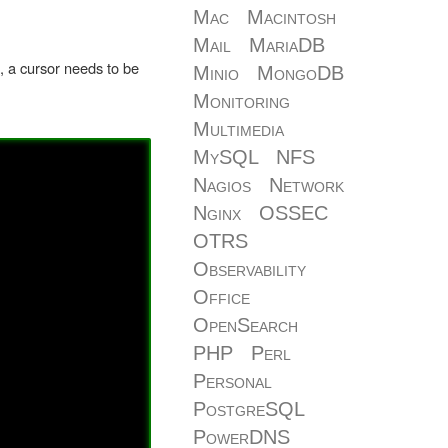
Mac
Macintosh
Mail
MariaDB
f, a cursor needs to be
Minio
MongoDB
Monitoring
Multimedia
MySQL
NFS
Nagios
Network
Nginx
OSSEC
OTRS
Observability
Office
OpenSearch
PHP
Perl
Personal
PostgreSQL
PowerDNS