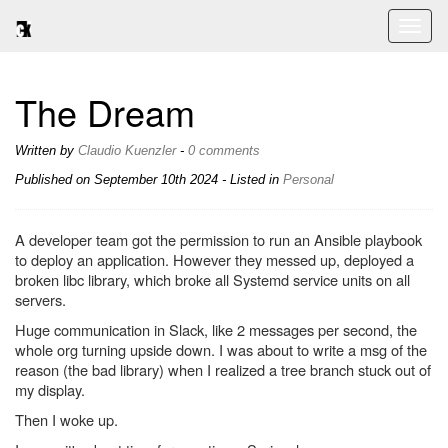
Toggl
naviga
The Dream
Written by
Claudio Kuenzler
-
0 comments
Published on
September 10th 2024
- Listed in
Personal
A developer team got the permission to run an Ansible playbook
to deploy an application. However they messed up, deployed a
broken libc library, which broke all Systemd service units on all
servers.
Huge communication in Slack, like 2 messages per second, the
whole org turning upside down. I was about to write a msg of the
reason (the bad library) when I realized a tree branch stuck out of
my display.
Then I woke up.