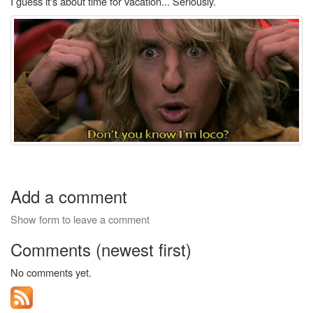
I guess it's about time for vacation... Seriously.
Add a comment
Show form to leave a comment
Comments (newest first)
No comments yet.