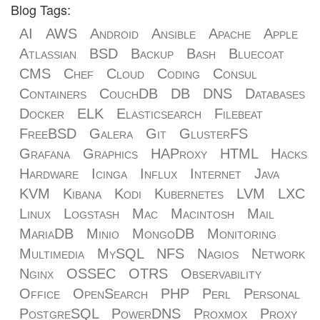
Blog Tags:
AI
AWS
Android
Ansible
Apache
Apple
Atlassian
BSD
Backup
Bash
Bluecoat
CMS
Chef
Cloud
Coding
Consul
Containers
CouchDB
DB
DNS
Databases
Docker
ELK
Elasticsearch
Filebeat
FreeBSD
Galera
Git
GlusterFS
Grafana
Graphics
HAProxy
HTML
Hacks
Hardware
Icinga
Influx
Internet
Java
KVM
Kibana
Kodi
Kubernetes
LVM
LXC
Linux
Logstash
Mac
Macintosh
Mail
MariaDB
Minio
MongoDB
Monitoring
Multimedia
MySQL
NFS
Nagios
Network
Nginx
OSSEC
OTRS
Observability
Office
OpenSearch
PHP
Perl
Personal
PostgreSQL
PowerDNS
Proxmox
Proxy