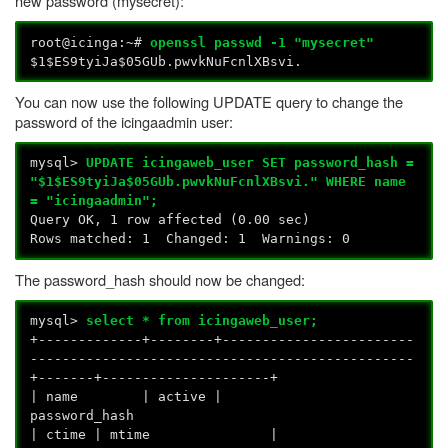
new password (mysecret):
root@icinga:~#
openssl passwd -1 "mysecret"
$1$ES9tyiJa$05GUb.pwvkNuFcnlXBsvi.
You can now use the following UPDATE query to change the
password of the icingaadmin user:
mysql>
UPDATE icingaweb_user SET password_hash =
"$1$ES9tyiJa$05GUb.pwvkNuFcnlXBsvi." WHERE name
= "icingaadmin";
Query OK, 1 row affected (0.00 sec)
Rows matched: 1 Changed: 1 Warnings: 0
The password_hash should now be changed:
mysql>
select * from icingaweb_user;
+-------------+--------+------------------------
------------------------------------------------
+-------+---------------------+
| name | active |
password_
| ctime | mtime |