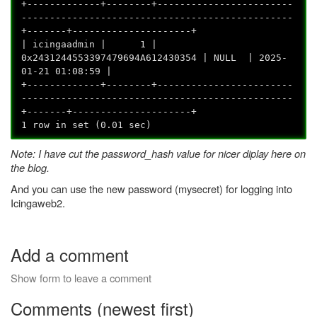
+-------------+--------+------------------------
------------------------------------------------
+-------+---------------------+
| icingaadmin | 1 |
0x2431244553397479694A612430354 | NULL | 2025-
01-21 01:08:59 |
+-------------+--------+------------------------
------------------------------------------------
+-------+---------------------+
1 row in set (0.01 sec)
Note: I have cut the password_hash value for nicer diplay here on
the blog.
And you can use the new password (mysecret) for logging into
Icingaweb2.
Add a comment
Show form to leave a comment
Comments (newest first)