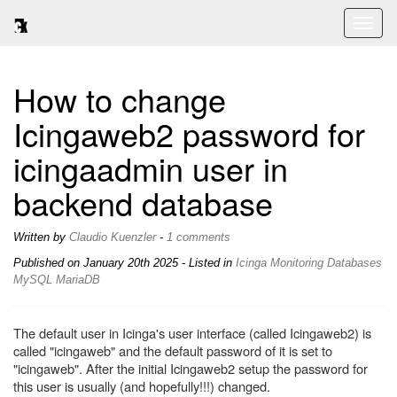
Toggl
naviga
How to change
Icingaweb2 password for
icingaadmin user in
backend database
Written by
Claudio Kuenzler
-
1 comments
Published on
January 20th 2025
- Listed in
Icinga
Monitoring
Databases
MySQL
MariaDB
The default user in Icinga's user interface (called Icingaweb2) is
called "icingaweb" and the default password of it is set to
"icingaweb". After the initial Icingaweb2 setup the password for
this user is usually (and hopefully!!!) changed.