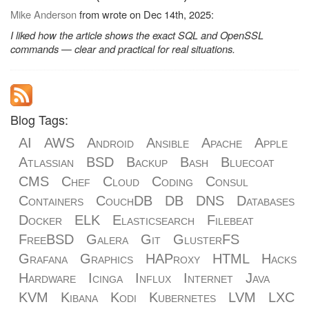
Mike Anderson
from wrote on Dec 14th, 2025:
I liked how the article shows the exact SQL and OpenSSL
commands — clear and practical for real situations.
Blog Tags:
AI
AWS
Android
Ansible
Apache
Apple
Atlassian
BSD
Backup
Bash
Bluecoat
CMS
Chef
Cloud
Coding
Consul
Containers
CouchDB
DB
DNS
Databases
Docker
ELK
Elasticsearch
Filebeat
FreeBSD
Galera
Git
GlusterFS
Grafana
Graphics
HAProxy
HTML
Hacks
Hardware
Icinga
Influx
Internet
Java
KVM
Kibana
Kodi
Kubernetes
LVM
LXC