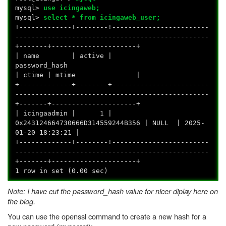
mysql>
use icingaweb;
mysql>
select * from icingaweb_user;
+-------------+--------+------------------------
------------------------------------------------
+-------+---------------------+
| name | active |
password_
| ctime | mtime |
+-------------+--------+------------------------
------------------------------------------------
+-------+---------------------+
| icingaadmin | 1 |
0x243124664730666D314559244B356 | NULL | 2025-
01-20 18:23:21 |
+-------------+--------+------------------------
------------------------------------------------
+-------+---------------------+
1 row in set (0.00 sec)
Note: I have cut the password_hash value for nicer diplay here on
the blog.
You can use the openssl command to create a new hash for a