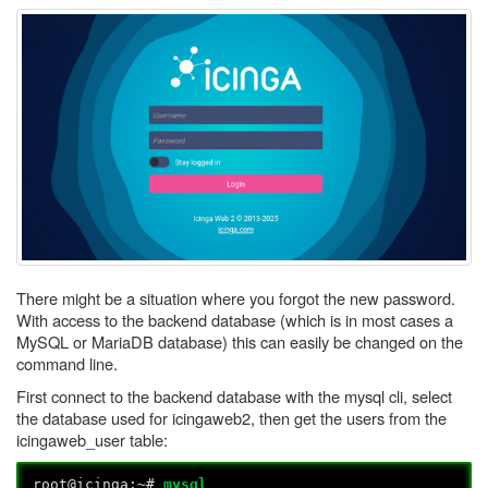
There might be a situation where you forgot the new password.
With access to the backend database (which is in most cases a
MySQL or MariaDB database) this can easily be changed on the
command line.
First connect to the backend database with the mysql cli, select
the database used for icingaweb2, then get the users from the
icingaweb_user table:
root@icinga:~#
mysql