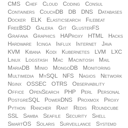
CMS
Chef
Cloud
Coding
Consul
Containers
CouchDB
DB
DNS
Databases
Docker
ELK
Elasticsearch
Filebeat
FreeBSD
Galera
Git
GlusterFS
Grafana
Graphics
HAProxy
HTML
Hacks
Hardware
Icinga
Influx
Internet
Java
KVM
Kibana
Kodi
Kubernetes
LVM
LXC
Linux
Logstash
Mac
Macintosh
Mail
MariaDB
Minio
MongoDB
Monitoring
Multimedia
MySQL
NFS
Nagios
Network
Nginx
OSSEC
OTRS
Observability
Office
OpenSearch
PHP
Perl
Personal
PostgreSQL
PowerDNS
Proxmox
Proxy
Python
Rancher
Rant
Redis
Roundcube
SSL
Samba
Seafile
Security
Shell
SmartOS
Solaris
Surveillance
Systemd