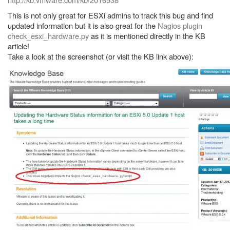
This is not only great for ESXi admins to track this bug and find
updated information but it is also great for the
Nagios plugin
check_esxi_hardware.py
as it is mentioned directly in the KB
article!
Take a look at the screenshot (or visit the KB link above):