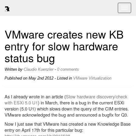
Toggl
naviga
VMware creates new KB
entry for slow hardware
status bug
Written by
Claudio Kuenzler
-
0 comments
Published on
May 2nd 2012
- Listed in
VMware
Virtualization
As I already wrote in an article (
Slow hardware discovery/check
with ESXi 5.0 U1
) in March, there is a bug in the current ESXi
version (5.0 U1) which slows down the query of the CIM entries.
VMware acknowledged the bug and announced a bugfix for Q3.
Now I just saw that VMware has created a new Knowledge Base
entry on April 17th for this particular bug:
http://kb.vmware.com/kb/2016538