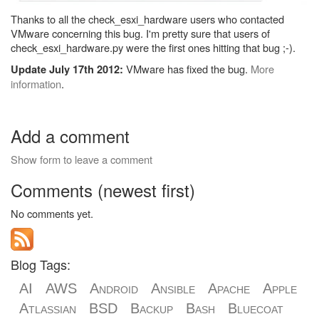
Thanks to all the check_esxi_hardware users who contacted
VMware concerning this bug. I'm pretty sure that users of
check_esxi_hardware.py were the first ones hitting that bug ;-).
VMware has fixed the bug.
More
Update July 17th 2012:
information
.
Add a comment
Show form to leave a comment
Comments (newest first)
No comments yet.
Blog Tags:
AI
AWS
Android
Ansible
Apache
Apple
Atlassian
BSD
Backup
Bash
Bluecoat