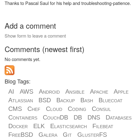
Thanks to Pascal Saul for his help and troubleshooting-patience.
Add a comment
Show form to leave a comment
Comments (newest first)
No comments yet.
Blog Tags:
AI
AWS
Android
Ansible
Apache
Apple
Atlassian
BSD
Backup
Bash
Bluecoat
CMS
Chef
Cloud
Coding
Consul
Containers
CouchDB
DB
DNS
Databases
Docker
ELK
Elasticsearch
Filebeat
FreeBSD
Galera
Git
GlusterFS