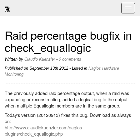
Toggl
naviga
Raid percentage bugfix in
check_equallogic
Written by
Claudio Kuenzler
-
0 comments
Published on
September 13th 2012
- Listed in
Nagios
Hardware
Monitoring
The previously added raid percentage output, when a raid was
expanding or reconstructing, added a logical bug to the output
when multiple Equallogic members are in the same group.
Today's version (20120913) fixes this bug. Download as always
on:
http://www.claudiokuenzler.com/nagios-
plugins/check_equallogic.php