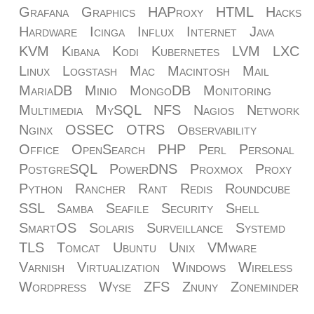
Grafana
Graphics
HAProxy
HTML
Hacks
Hardware
Icinga
Influx
Internet
Java
KVM
Kibana
Kodi
Kubernetes
LVM
LXC
Linux
Logstash
Mac
Macintosh
Mail
MariaDB
Minio
MongoDB
Monitoring
Multimedia
MySQL
NFS
Nagios
Network
Nginx
OSSEC
OTRS
Observability
Office
OpenSearch
PHP
Perl
Personal
PostgreSQL
PowerDNS
Proxmox
Proxy
Python
Rancher
Rant
Redis
Roundcube
SSL
Samba
Seafile
Security
Shell
SmartOS
Solaris
Surveillance
Systemd
TLS
Tomcat
Ubuntu
Unix
VMware
Varnish
Virtualization
Windows
Wireless
Wordpress
Wyse
ZFS
Znuny
Zoneminder