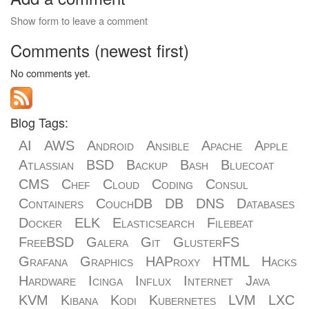
Show form to leave a comment
Comments (newest first)
No comments yet.
Blog Tags:
AI
AWS
Android
Ansible
Apache
Apple
Atlassian
BSD
Backup
Bash
Bluecoat
CMS
Chef
Cloud
Coding
Consul
Containers
CouchDB
DB
DNS
Databases
Docker
ELK
Elasticsearch
Filebeat
FreeBSD
Galera
Git
GlusterFS
Grafana
Graphics
HAProxy
HTML
Hacks
Hardware
Icinga
Influx
Internet
Java
KVM
Kibana
Kodi
Kubernetes
LVM
LXC