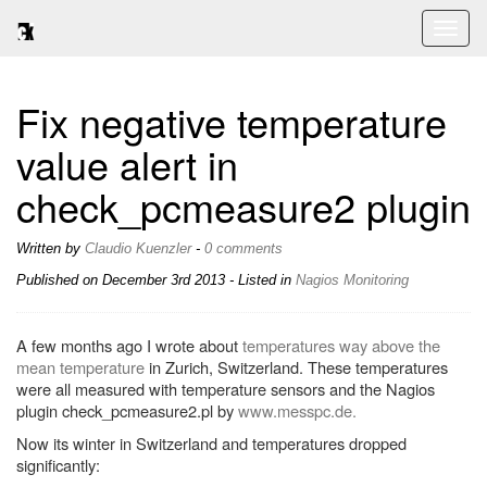
Toggl
naviga
Fix negative temperature
value alert in
check_pcmeasure2 plugin
Written by
Claudio Kuenzler
-
0 comments
Published on
December 3rd 2013
- Listed in
Nagios
Monitoring
A few months ago I wrote about
temperatures way above the
mean temperature
in Zurich, Switzerland. These temperatures
were all measured with temperature sensors and the Nagios
plugin check_pcmeasure2.pl by
www.messpc.de.
Now its winter in Switzerland and temperatures dropped
significantly: