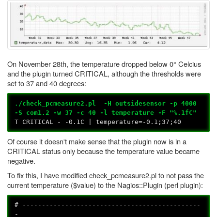
On November 28th, the temperature dropped below 0° Celcius
and the plugin turned CRITICAL, although the thresholds were
set to 37 and 40 degrees:
./check_pcmeasure2.pl -H outsidesensor -p 4000
-S com1.2 -w 37 -c 40 -l temperature -F "%.1fC"
T CRITICAL - -0.1C | temperature=-0.1;37;40
Of course it doesn't make sense that the plugin now is in a
CRITICAL status only because the temperature value became
negative.
To fix this, I have modified check_pcmeasure2.pl to not pass the
current temperature ($value) to the Nagios::Plugin (perl plugin):
# ----------------------------------------------
-