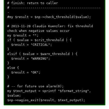
# finish: return to caller
# ----------------------------------------------
-
#my $result = $np->check_threshold($value);
# 2013-11-28 Claudio Kuenzler: fix threshold
check when negative values occur
my $result = "";
if ( $value > $crit_threshold ) {
$result = "CRITICAL";
}
elsif ( $value > $warn_threshold ) {
$result = "WARNING";
}
else {
$result = "OK";
}
# -- for future use alarm(0);
my $text_output = sprintf "$format_string",
$value;
$np->nagios_exit($result, $text_output);