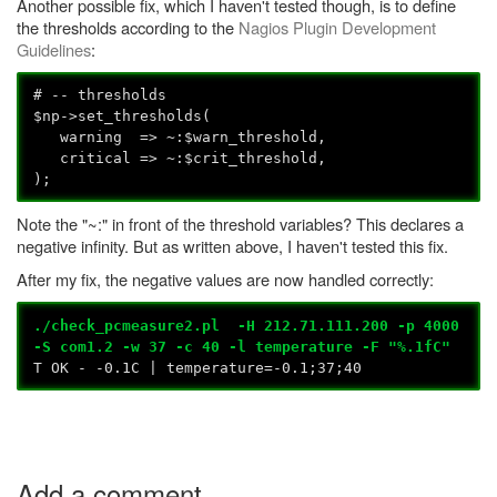
Another possible fix, which I haven't tested though, is to define
the thresholds according to the
Nagios Plugin Development
Guidelines
:
# -- thresholds
$np->set_thresholds(
warning => ~:$warn_threshold,
critical => ~:$crit_threshold,
);
Note the "~:" in front of the threshold variables? This declares a
negative infinity. But as written above, I haven't tested this fix.
After my fix, the negative values are now handled correctly:
./check_pcmeasure2.pl -H 212.71.111.200 -p 4000
-S com1.2 -w 37 -c 40 -l temperature -F "%.1fC"
T OK - -0.1C | temperature=-0.1;37;40
Add a comment