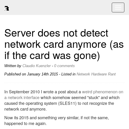
Toggl
naviga
Server does not detect
network card anymore (as
if the card was gone)
Written by
Claudio Kuenzler
-
0 comments
Published on
January 14th 2015
- Listed in
Network
Hardware
Rant
In September 2010 I wrote a post about a
weird phenomenon on
a network interface
which somehow seemed "stuck" and which
caused the operating system (SLES11) to not recognize the
network card anymore.
Now its 2015 and something very similar, if not the same,
happened to me again.