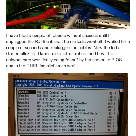
I have tried a couple of reboots without success until I
unplugged the RJ45 cables. The nic led's went off, I waited for a
couple of seconds and replugged the cables. Now the leds
started blinking. I launched another reboot and hey - the
network card was finally being "seen" by the server. In BIOS
and in the RHEL installation as well.