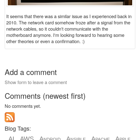
It seems that there was a similar issue as I experienced back in
2010. The network card somehow froze after a signal from the
network cables, so it couldn't communicate with the
motherboard anymore. I'm looking forward to hearing some
other theories or even a confirmation. :)
Add a comment
Show form to leave a comment
Comments (newest first)
No comments yet.
Blog Tags:
AI
AWS
Android
Ansible
Apache
Apple