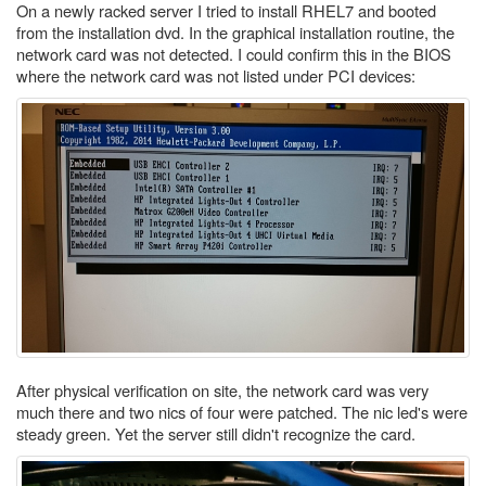
On a newly racked server I tried to install RHEL7 and booted
from the installation dvd. In the graphical installation routine, the
network card was not detected. I could confirm this in the BIOS
where the network card was not listed under PCI devices:
After physical verification on site, the network card was very
much there and two nics of four were patched. The nic led's were
steady green. Yet the server still didn't recognize the card.