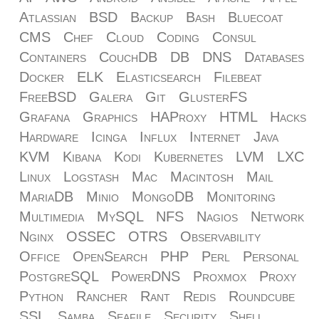
Atlassian
BSD
Backup
Bash
Bluecoat
CMS
Chef
Cloud
Coding
Consul
Containers
CouchDB
DB
DNS
Databases
Docker
ELK
Elasticsearch
Filebeat
FreeBSD
Galera
Git
GlusterFS
Grafana
Graphics
HAProxy
HTML
Hacks
Hardware
Icinga
Influx
Internet
Java
KVM
Kibana
Kodi
Kubernetes
LVM
LXC
Linux
Logstash
Mac
Macintosh
Mail
MariaDB
Minio
MongoDB
Monitoring
Multimedia
MySQL
NFS
Nagios
Network
Nginx
OSSEC
OTRS
Observability
Office
OpenSearch
PHP
Perl
Personal
PostgreSQL
PowerDNS
Proxmox
Proxy
Python
Rancher
Rant
Redis
Roundcube
SSL
Samba
Seafile
Security
Shell