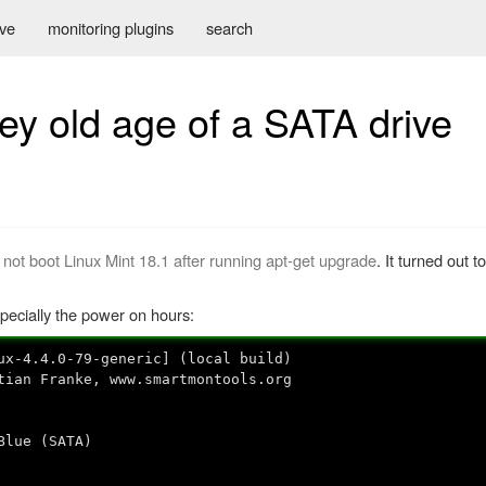
ive
monitoring plugins
search
ey old age of a SATA drive
 not boot Linux Mint 18.1 after running apt-get upgrade
. It turned out 
pecially the power on hours:
ux-4.4.0-79-generic] (local build)
tian Franke, www.smartmontools.org
lue (SATA)