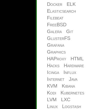
Docker
ELK
Elasticsearch
Filebeat
FreeBSD
Galera
Git
GlusterFS
Grafana
Graphics
HAProxy
HTML
Hacks
Hardware
Icinga
Influx
Internet
Java
KVM
Kibana
Kodi
Kubernetes
LVM
LXC
Linux
Logstash