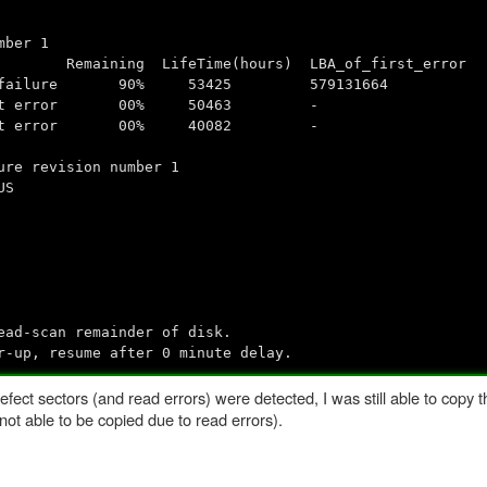
mber 1
aining LifeTime(hours) LBA_of_first_error
: read failure 90% 53425 579131664
d without error 00% 50463 -
d without error 00% 40082 -
ure revision number 1
US
ad-scan remainder of disk.
r-up, resume after 0 minute delay.
defect sectors (and read errors) were detected, I was still able to copy 
 not able to be copied due to read errors).