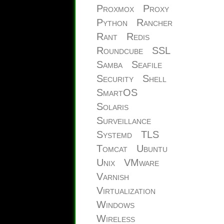
Proxmox
Proxy
Python
Rancher
Rant
Redis
Roundcube
SSL
Samba
Seafile
Security
Shell
SmartOS
Solaris
Surveillance
Systemd
TLS
Tomcat
Ubuntu
Unix
VMware
Varnish
Virtualization
Windows
Wireless