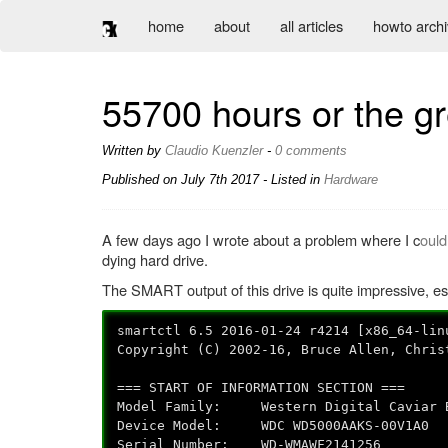
home
about
all articles
howto arch
55700 hours or the gr
Written by
Claudio Kuenzler
-
0 comments
Published on
July 7th 2017
- Listed in
Hardware
A few days ago I wrote about a problem where I c
ould
dying hard drive.
The SMART output of this drive is quite impressive, es
smartctl 6.5 2016-01-24 r4214 [x86_64-lin
Copyright (C) 2002-16, Bruce Allen, Chris
=== START OF INFORMATION SECTION ===
Model Family: Western Digital Caviar B
Device Model: WDC WD5000AAKS-00V1A0
Serial Number: WD-WMAWF2141256