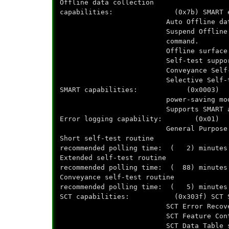
Offline data collection
capabilities: (0x7b) SMART execu
Auto Offline data collect
Suspend Offline collect
command.
Offline surface scan s
Self-test support
Conveyance Self-test s
Selective Self-test su
SMART capabilities: (0x0003) Save
power-saving mod
Supports SMART auto sa
Error logging capability: (0x01) Er
General Purpose Logging
Short self-test routine
recommended polling time: ( 2) minutes
Extended self-test routine
recommended polling time: ( 88) minutes
Conveyance self-test routine
recommended polling time: ( 5) minutes
SCT capabilities: (0x303f) SCT Sta
SCT Error Recovery Contr
SCT Feature Control su
SCT Data Table suppo