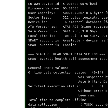
LU WWN Device Id: 5 0014ee 0575fb08f
Firmware Version: 05.01D05
User Capacity: 500.107.862.016 bytes [
Sector Size: 512 bytes logical/physi
Device is: In smartctl database [for
ATA Version is: ATA8-ACS (minor revisio
SATA Version is: SATA 2.6, 3.0 Gb/s
Local Time is: Tue Jul 4 08:43:57 201
SMART support is: Available - device has 
SMART support is: Enabled
=== START OF READ SMART DATA SECTION ===
SMART overall-health self-assessment test
General SMART Values:
Offline data collection status: (0x84) 
was suspended by an interru
Auto Offline Data Collec
Self-test execution status: ( 0) The
without error or no self
been run.
Total time to complete Offline
data collection: ( 7380) second