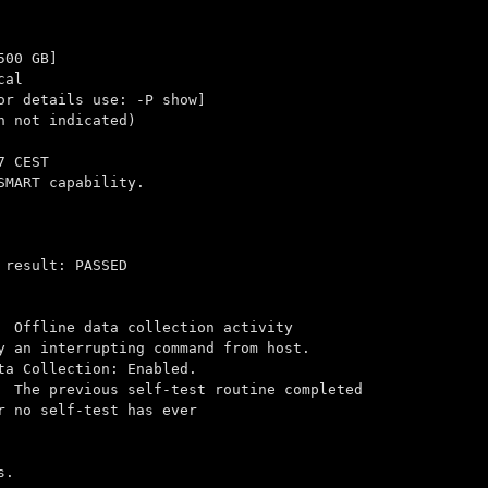
500 GB]
cal
 details use: -P show]
n not indicated)
7 CEST
SMART capability.
 result: PASSED
Offline data collection activity
pting command from host.
tion: Enabled.
 previous self-test routine completed
-test has ever
s.