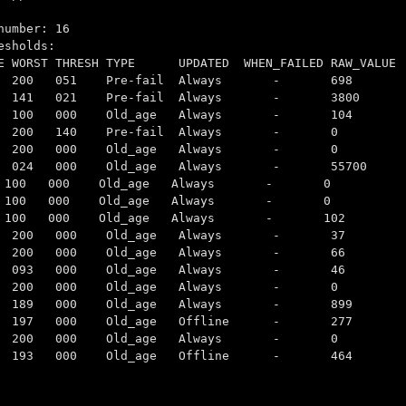
number: 16
esholds:
ST THRESH TYPE UPDATED WHEN_FAILED RAW_VALUE
 200 200 051 Pre-fail Always - 698
 141 021 Pre-fail Always - 3800
100 100 000 Old_age Always - 104
3 200 200 140 Pre-fail Always - 0
200 200 000 Old_age Always - 0
4 024 000 Old_age Always - 55700
100 100 000 Old_age Always - 0
032 100 100 000 Old_age Always - 0
 100 100 000 Old_age Always - 102
0032 200 200 000 Old_age Always - 37
 200 200 000 Old_age Always - 66
22 097 093 000 Old_age Always - 46
0032 200 200 000 Old_age Always - 0
032 189 189 000 Old_age Always - 899
30 197 197 000 Old_age Offline - 277
32 200 200 000 Old_age Always - 0
08 198 193 000 Old_age Offline - 464