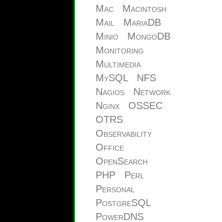
Mac
Macintosh
Mail
MariaDB
Minio
MongoDB
Monitoring
Multimedia
MySQL
NFS
Nagios
Network
Nginx
OSSEC
OTRS
Observability
Office
OpenSearch
PHP
Perl
Personal
PostgreSQL
PowerDNS