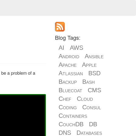
Blog Tags:
AI
AWS
Android
Ansible
Apache
Apple
to be a problem of a
Atlassian
BSD
Backup
Bash
Bluecoat
CMS
Chef
Cloud
Coding
Consul
Containers
CouchDB
DB
DNS
Databases