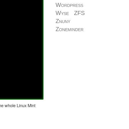
Wordpress
Wyse
ZFS
Znuny
Zoneminder
the whole Linux Mint