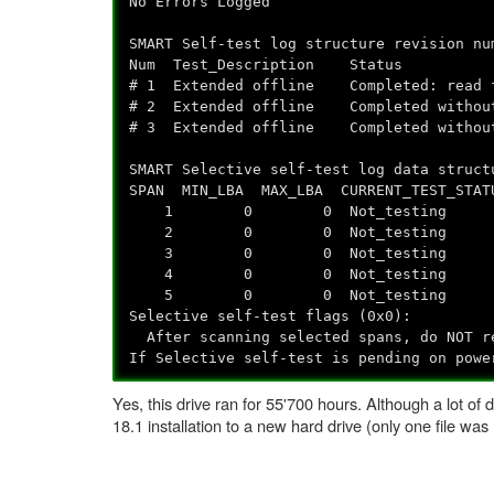
No Errors Logged
SMART Self-test log structure revision nu
Num Test_Description Status Rem
# 1 Extended offline Completed
# 2 Extended offline Complete
# 3 Extended offline Complete
SMART Selective self-test log data struct
SPAN MIN_LBA MAX_LBA CURRENT_TEST_STAT
1 0 0 Not_testing
2 0 0 Not_testing
3 0 0 Not_testing
4 0 0 Not_testing
5 0 0 Not_testing
Selective self-test flags (0x0):
After scanning selected spans, do NOT re
If Selective self-test is pending on powe
Yes, this drive ran for 55'700 hours. Although a lot of 
18.1 installation to a new hard drive (only one file was