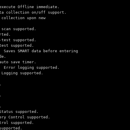
te Offline immediate.
ion on/off support.
ion upon new
upported.
ed.
upported.
pported.
s SMART data before entering
e.
ve timer.
ror logging supported.
 supported.
.
.
.
tus supported.
ol supported.
pported.
rted.