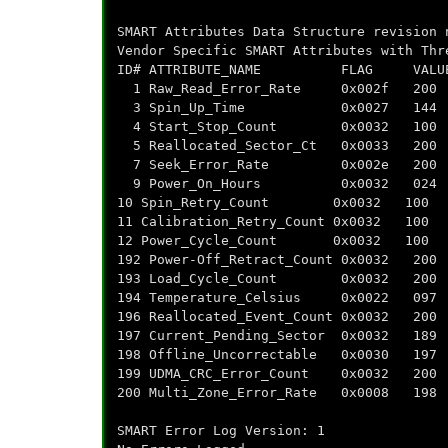
SMART Attributes Data Structure revision 
Vendor Specific SMART Attributes with Thr
ID# ATTRIBUTE_NAME FLAG VALUE WOR
1 Raw_Read_Error_Rate 0x002f
3 Spin_Up_Time 0x0027 144
4 Start_Stop_Count 0x0032 
5 Reallocated_Sector_Ct 0x003
7 Seek_Error_Rate 0x002e 
9 Power_On_Hours 0x0032 02
10 Spin_Retry_Count 0x0032 
11 Calibration_Retry_Count 0x0
12 Power_Cycle_Count 0x0032
192 Power-Off_Retract_Count 0x
193 Load_Cycle_Count 0x0032
194 Temperature_Celsius 0x00
196 Reallocated_Event_Count 0x
197 Current_Pending_Sector 0x0
198 Offline_Uncorrectable 0x00
199 UDMA_CRC_Error_Count 0x00
200 Multi_Zone_Error_Rate 0x00
SMART Error Log Version: 1