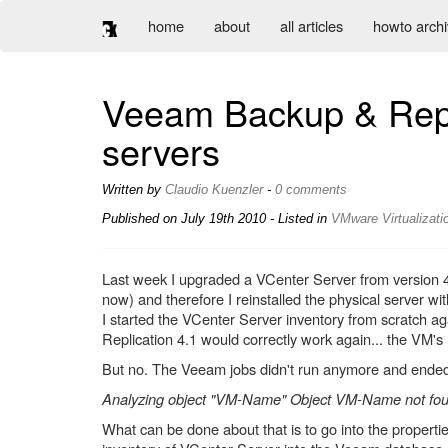
home
about
all articles
howto arch
Veeam Backup & Repli
servers
Written by
Claudio Kuenzler
-
0 comments
Published on
July 19th 2010
- Listed in
VMware
Virtualizati
Last week I upgraded a VCenter Server from version 4.
now) and therefore I reinstalled the physical server wi
I started the VCenter Server inventory from scratch a
Replication 4.1 would correctly work again... the VM's
But no. The Veeam jobs didn't run anymore and ended 
Analyzing object "VM-Name" Object VM-Name not foun
What can be done about that is to go into the properti