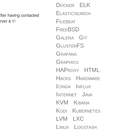
Docker
ELK
Elasticsearch
fter having contacted
ver 4.1!
Filebeat
FreeBSD
Galera
Git
GlusterFS
Grafana
Graphics
HAProxy
HTML
Hacks
Hardware
Icinga
Influx
Internet
Java
KVM
Kibana
Kodi
Kubernetes
LVM
LXC
Linux
Logstash