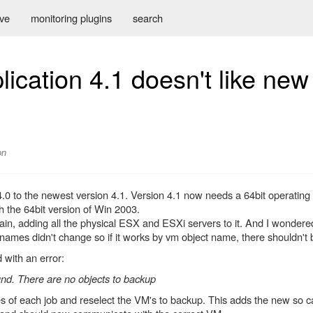
ive
monitoring plugins
search
cation 4.1 doesn't like new
on
0 to the newest version 4.1. Version 4.1 now needs a 64bit operating s
th the 64bit version of Win 2003.
gain, adding all the physical ESX and ESXi servers to it. And I wonder
 names didn't change so if it works by vm object name, there shouldn't
with an error:
d. There are no objects to backup
es of each job and reselect the VM's to backup. This adds the new so c