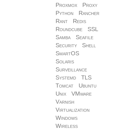
Proxmox
Proxy
Python
Rancher
Rant
Redis
Roundcube
SSL
Samba
Seafile
Security
Shell
SmartOS
Solaris
Surveillance
Systemd
TLS
Tomcat
Ubuntu
Unix
VMware
Varnish
Virtualization
Windows
Wireless