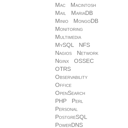
Mac
Macintosh
Mail
MariaDB
Minio
MongoDB
Monitoring
Multimedia
MySQL
NFS
Nagios
Network
Nginx
OSSEC
OTRS
Observability
Office
OpenSearch
PHP
Perl
Personal
PostgreSQL
PowerDNS