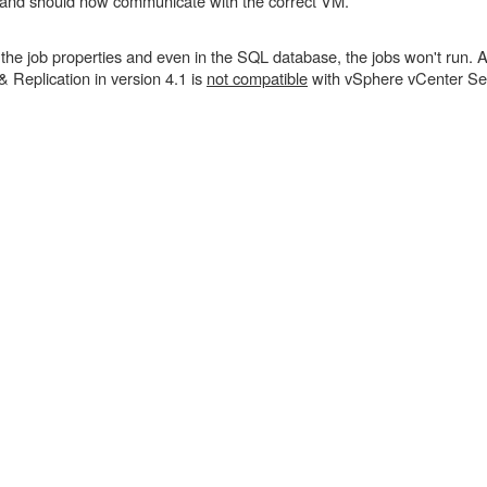
 and should now communicate with the correct VM.
 job properties and even in the SQL database, the jobs won't run. A
Replication in version 4.1 is
not compatible
with vSphere vCenter Ser