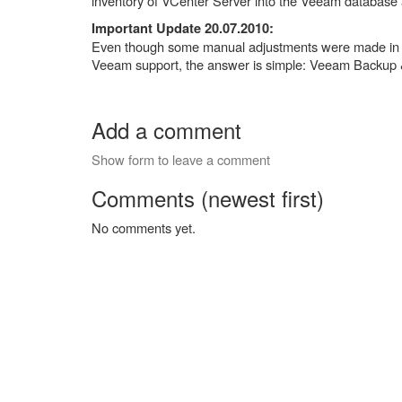
inventory of VCenter Server into the Veeam database
Important Update 20.07.2010:
Even though some manual adjustments were made in the
Veeam support, the answer is simple: Veeam Backup & 
Add a comment
Show form to leave a comment
Comments (newest first)
No comments yet.