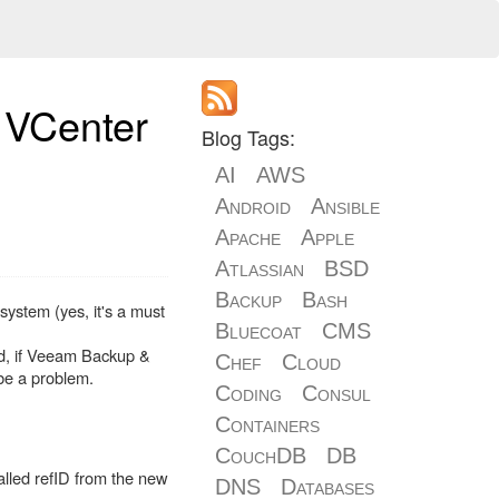
 VCenter
Blog Tags:
AI
AWS
Android
Ansible
Apache
Apple
Atlassian
BSD
Backup
Bash
ystem (yes, it's a must
Bluecoat
CMS
ed, if Veeam Backup &
Chef
Cloud
 be a problem.
Coding
Consul
Containers
CouchDB
DB
alled refID from the new
DNS
Databases