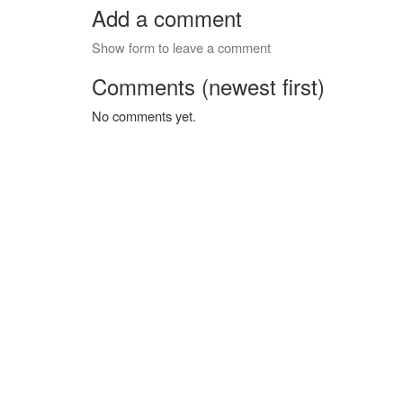
Add a comment
Show form to leave a comment
Comments (newest first)
No comments yet.