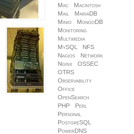
Mac
Macintosh
Mail
MariaDB
Minio
MongoDB
Monitoring
Multimedia
MySQL
NFS
Nagios
Network
Nginx
OSSEC
OTRS
Observability
Office
OpenSearch
PHP
Perl
Personal
PostgreSQL
PowerDNS