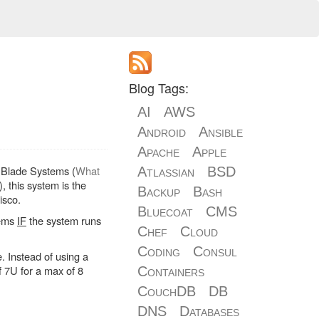
Blog Tags:
AI
AWS
Android
Ansible
Apache
Apple
of Blade Systems (
What
Atlassian
BSD
), this system is the
Backup
Bash
isco.
Bluecoat
CMS
tems
IF
the system runs
Chef
Cloud
Coding
Consul
. Instead of using a
f 7U for a max of 8
Containers
CouchDB
DB
DNS
Databases