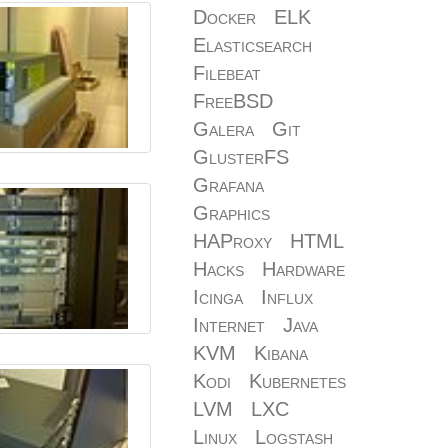
Docker
ELK
Elasticsearch
Filebeat
FreeBSD
Galera
Git
GlusterFS
Grafana
Graphics
HAProxy
HTML
Hacks
Hardware
Icinga
Influx
Internet
Java
KVM
Kibana
Kodi
Kubernetes
LVM
LXC
Linux
Logstash