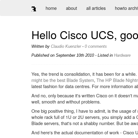
home
about
all articles
howto arch
Hello Cisco UCS, go
Written by
Claudio Kuenzler
-
0 comments
Published on
September 10th 2010
- Listed in
Hardware
Yes, the trend is consolidation, it has been for a whil
might be the best Blade System
,
The HP Blade Nightm
latest fashion for data centres. For more information
And no, only because it's written Cisco on it doesn't
well, smooth and without problems.
One big positive thing, I have to admit, is the usage o
whole rack full of 1U or 2U servers, you simply add a
Blade servers, that's not a shabby number. But be 
And here's the actual documentation of work - Cisco 