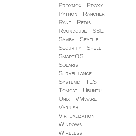
Proxmox
Proxy
Python
Rancher
Rant
Redis
Roundcube
SSL
Samba
Seafile
Security
Shell
SmartOS
Solaris
Surveillance
Systemd
TLS
Tomcat
Ubuntu
Unix
VMware
Varnish
Virtualization
Windows
Wireless