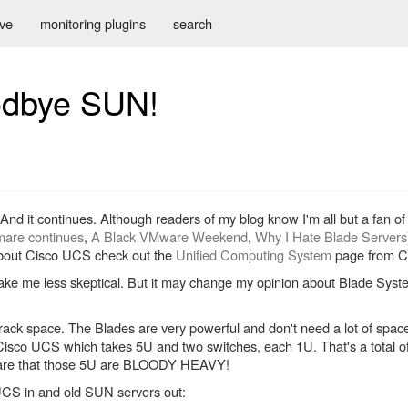
ive
monitoring plugins
search
odbye SUN!
e. And it continues. Although readers of my blog know I'm all but a fan 
are continues
,
A Black VMware Weekend
,
Why I Hate Blade Servers
 about Cisco UCS check out the
Unified Computing System
page from C
 make me less skeptical. But it may change my opinion about Blade Sys
f rack space. The Blades are very powerful and don't need a lot of space
 Cisco UCS which takes 5U and two switches, each 1U. That's a total o
aware that those 5U are BLOODY HEAVY!
UCS in and old SUN servers out: