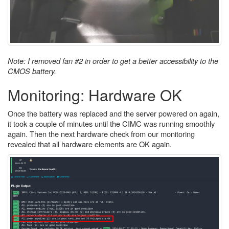
Note: I removed fan #2 in order to get a better accessibility to the
CMOS battery.
Monitoring: Hardware OK
Once the battery was replaced and the server powered on again,
it took a couple of minutes until the CIMC was running smoothly
again. Then the next hardware check from our monitoring
revealed that all hardware elements are OK again.