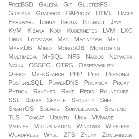
FreeBSD
Galera
Git
GlusterFS
Grafana
Graphics
HAProxy
HTML
Hacks
Hardware
Icinga
Influx
Internet
Java
KVM
Kibana
Kodi
Kubernetes
LVM
LXC
Linux
Logstash
Mac
Macintosh
Mail
MariaDB
Minio
MongoDB
Monitoring
Multimedia
MySQL
NFS
Nagios
Network
Nginx
OSSEC
OTRS
Observability
Office
OpenSearch
PHP
Perl
Personal
PostgreSQL
PowerDNS
Proxmox
Proxy
Python
Rancher
Rant
Redis
Roundcube
SSL
Samba
Seafile
Security
Shell
SmartOS
Solaris
Surveillance
Systemd
TLS
Tomcat
Ubuntu
Unix
VMware
Varnish
Virtualization
Windows
Wireless
Wordpress
Wyse
ZFS
Znuny
Zoneminder