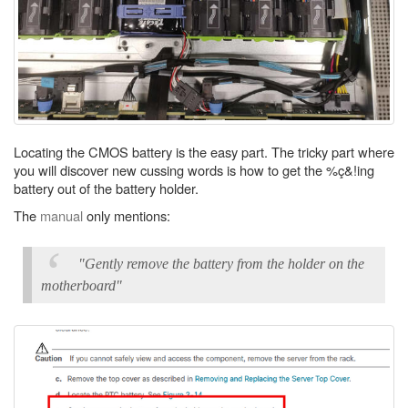
Locating the CMOS battery is the easy part. The tricky part where
you will discover new cussing words is how to get the %ç&!ing
battery out of the battery holder.
The
manual
only mentions:
"Gently remove the battery from the holder on the
motherboard"