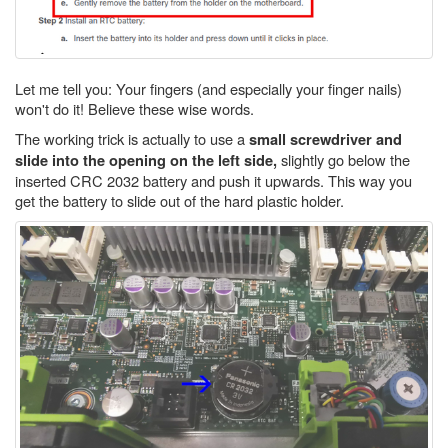
Let me tell you: Your fingers (and especially your finger nails)
won't do it! Believe these wise words.
The working trick is actually to use a
small screwdriver and
slightly go below the
slide into the opening on the left side,
inserted CRC 2032 battery and push it upwards. This way you
get the battery to slide out of the hard plastic holder.