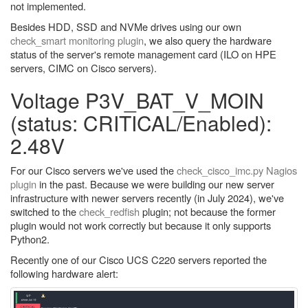
not implemented.
Besides HDD, SSD and NVMe drives using our own
check_smart monitoring plugin
, we also query the hardware
status of the server's remote management card (ILO on HPE
servers, CIMC on Cisco servers).
Voltage P3V_BAT_V_MOIN
(status: CRITICAL/Enabled):
2.48V
For our Cisco servers we've used the
check_cisco_imc.py Nagios
plugin
in the past. Because we were building our new server
infrastructure with newer servers recently (in July 2024), we've
switched to the
check_redfish
plugin; not because the former
plugin would not work correctly but because it only supports
Python2.
Recently one of our Cisco UCS C220 servers reported the
following hardware alert: