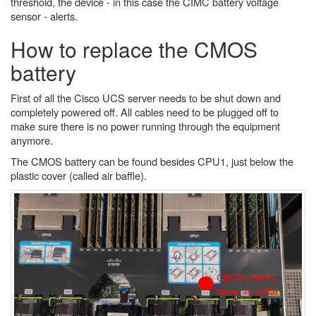
threshold, the device - in this case the CIMC battery voltage
sensor - alerts.
How to replace the CMOS
battery
First of all the Cisco UCS server needs to be shut down and
completely powered off. All cables need to be plugged off to
make sure there is no power running through the equipment
anymore.
The CMOS battery can be found besides CPU1, just below the
plastic cover (called air baffle).