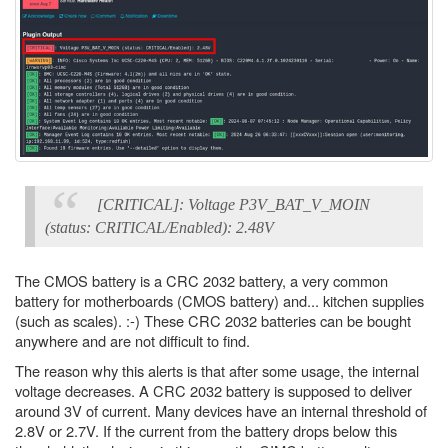
[CRITICAL]: Voltage P3V_BAT_V_MOIN
(status: CRITICAL/Enabled): 2.48V
The CMOS battery is a CRC 2032 battery, a very common
battery for motherboards (CMOS battery) and... kitchen supplies
(such as scales). :-) These CRC 2032 batteries can be bought
anywhere and are not difficult to find.
The reason why this alerts is that after some usage, the internal
voltage decreases. A CRC 2032 battery is supposed to deliver
around 3V of current. Many devices have an internal threshold of
2.8V or 2.7V. If the current from the battery drops below this