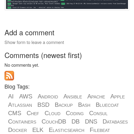
Add a comment
Show form to leave a comment
Comments (newest first)
No comments yet.
Blog Tags:
AI
AWS
Android
Ansible
Apache
Apple
Atlassian
BSD
Backup
Bash
Bluecoat
CMS
Chef
Cloud
Coding
Consul
Containers
CouchDB
DB
DNS
Databases
Docker
ELK
Elasticsearch
Filebeat