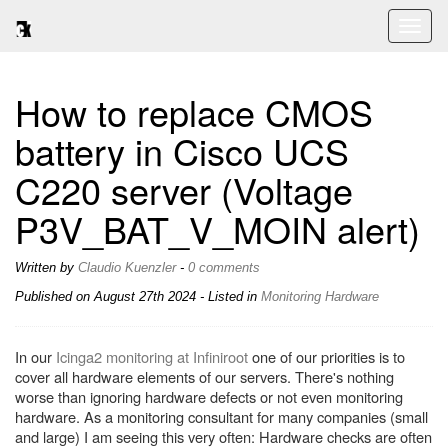
Toggl
naviga
How to replace CMOS
battery in Cisco UCS
C220 server (Voltage
P3V_BAT_V_MOIN alert)
Written by
Claudio Kuenzler
-
0 comments
Published on
August 27th 2024
- Listed in
Monitoring
Hardware
In our
Icinga2 monitoring at Infiniroot
one of our priorities is to
cover all hardware elements of our servers. There's nothing
worse than ignoring hardware defects or not even monitoring
hardware. As a monitoring consultant for many companies (small
and large) I am seeing this very often: Hardware checks are often