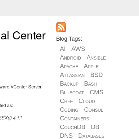
al Center
Blog Tags:
AI
AWS
Android
Ansible
Apache
Apple
Atlassian
BSD
Backup
Bash
VMware VCenter Server
Bluecoat
CMS
Chef
Cloud
ted as:
Coding
Consul
SX(i) 4.1.
"
Containers
CouchDB
DB
DNS
Databases