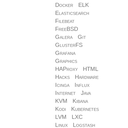
Docker
ELK
Elasticsearch
Filebeat
FreeBSD
Galera
Git
GlusterFS
Grafana
Graphics
HAProxy
HTML
Hacks
Hardware
Icinga
Influx
Internet
Java
KVM
Kibana
Kodi
Kubernetes
LVM
LXC
Linux
Logstash