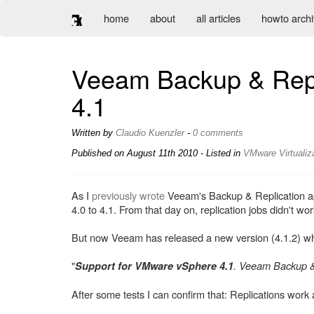
home
about
all articles
howto arch
Veeam Backup & Repli
4.1
Written by
Claudio Kuenzler
-
0 comments
Published on
August 11th 2010
- Listed in
VMware
Virtualiz
As I
previously wrote
Veeam's Backup & Replication app
4.0 to 4.1. From that day on, replication jobs didn't w
But now Veeam has released a new version (4.1.2) which
"
. Veeam Backup &
Support for VMware vSphere 4.1
After some tests I can confirm that: Replications work 