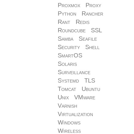
Proxmox
Proxy
Python
Rancher
Rant
Redis
Roundcube
SSL
Samba
Seafile
Security
Shell
SmartOS
Solaris
Surveillance
Systemd
TLS
Tomcat
Ubuntu
Unix
VMware
Varnish
Virtualization
Windows
Wireless