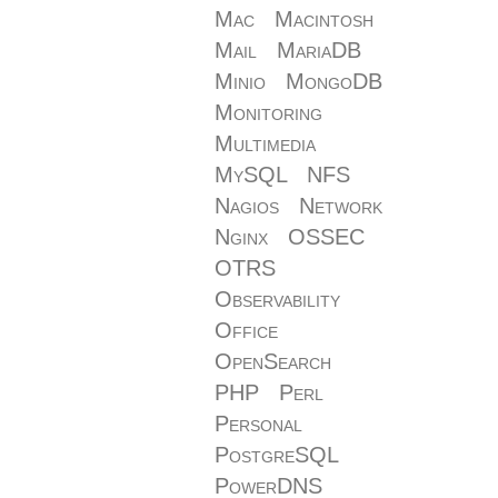
Mac
Macintosh
Mail
MariaDB
Minio
MongoDB
Monitoring
Multimedia
MySQL
NFS
Nagios
Network
Nginx
OSSEC
OTRS
Observability
Office
OpenSearch
PHP
Perl
Personal
PostgreSQL
PowerDNS