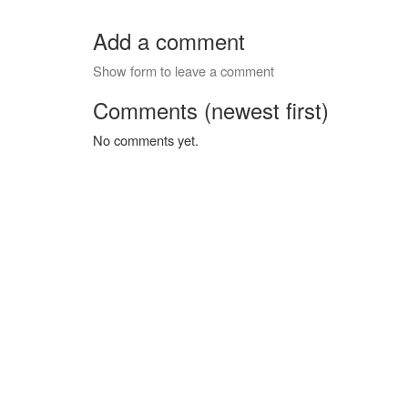
Add a comment
Show form to leave a comment
Comments (newest first)
No comments yet.