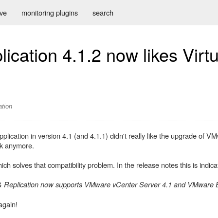
ive
monitoring plugins
search
cation 4.1.2 now likes Virtu
ation
lication in version 4.1 (and 4.1.1) didn't really like the upgrade of 
ork anymore.
 solves that compatibility problem. In the release notes this is indica
 Replication now supports VMware vCenter Server 4.1 and VMware E
again!