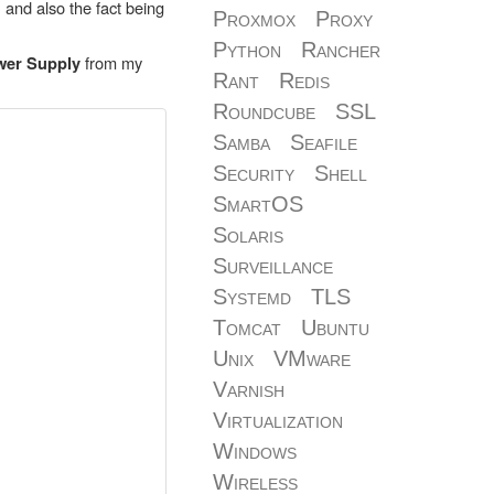
 and also the fact being
Proxmox
Proxy
Python
Rancher
from my
wer Supply
Rant
Redis
Roundcube
SSL
Samba
Seafile
Security
Shell
SmartOS
Solaris
Surveillance
Systemd
TLS
Tomcat
Ubuntu
Unix
VMware
Varnish
Virtualization
Windows
Wireless