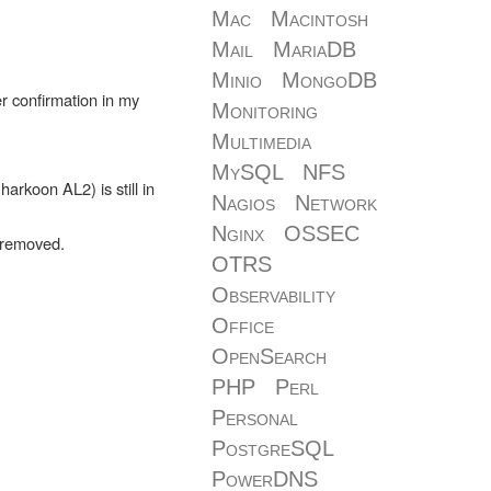
Mac
Macintosh
Mail
MariaDB
Minio
MongoDB
r confirmation in my
Monitoring
Multimedia
MySQL
NFS
rkoon AL2) is still in
Nagios
Network
Nginx
OSSEC
n removed.
OTRS
Observability
Office
OpenSearch
PHP
Perl
Personal
PostgreSQL
PowerDNS