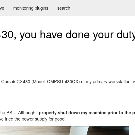
ive
monitoring plugins
search
430, you have done your dut
, a Corsair CX430 (Model: CMPSU-430CX) of my primary workstation, 
 the PSU. Although I
properly shut down my machine prior to the p
e fried the power supply for good.