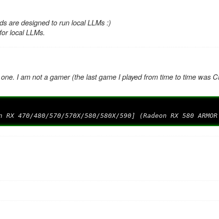
s are designed to run local LLMs :)
 for local LLMs.
 one. I am not a gamer (the last game I played from time to time was Ci
n RX 470/480/570/570X/580/580X/590] (Radeon RX 580 ARMOR