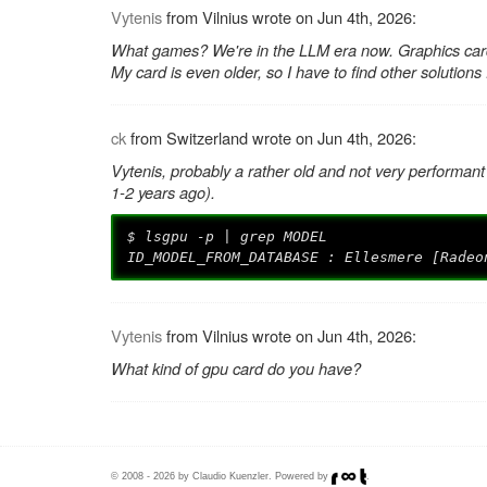
Vytenis
from Vilnius wrote on Jun 4th, 2026:
What games? We're in the LLM era now. Graphics card
My card is even older, so I have to find other solutions
ck
from Switzerland wrote on Jun 4th, 2026:
Vytenis, probably a rather old and not very performant
1-2 years ago).
$ lsgpu -p | grep MODEL
ID_MODEL_FROM_DATABASE : Ellesmere [Radeo
Vytenis
from Vilnius wrote on Jun 4th, 2026:
What kind of gpu card do you have?
© 2008 - 2026 by Claudio Kuenzler. Powered by
.