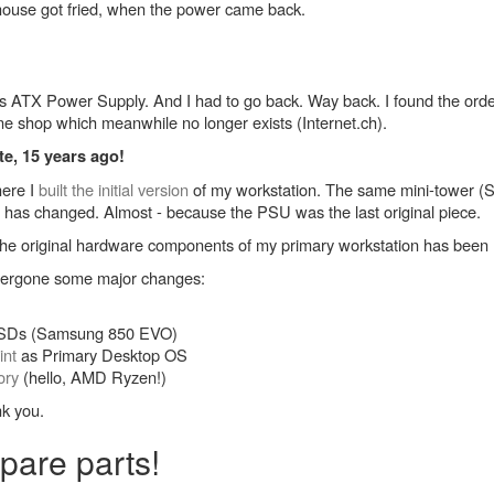
ouse got fried, when the power came back.
is ATX Power Supply. And I had to go back. Way back. I found the orde
ine shop which meanwhile no longer exists (Internet.ch).
te, 15 years ago!
here I
built the initial version
of my workstation. The same mini-tower (Sha
or has changed. Almost - because the PSU was the last original piece.
of the original hardware components of my primary workstation has bee
ndergone some major changes:
 SSDs (Samsung 850 EVO)
int
as Primary Desktop OS
ory
(hello, AMD Ryzen!)
nk you.
pare parts!