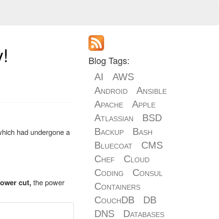
y!
Blog Tags:
AI
AWS
Android
Ansible
Apache
Apple
Atlassian
BSD
Backup
Bash
which had undergone a
Bluecoat
CMS
Chef
Cloud
Coding
Consul
the power
ower cut,
Containers
CouchDB
DB
DNS
Databases