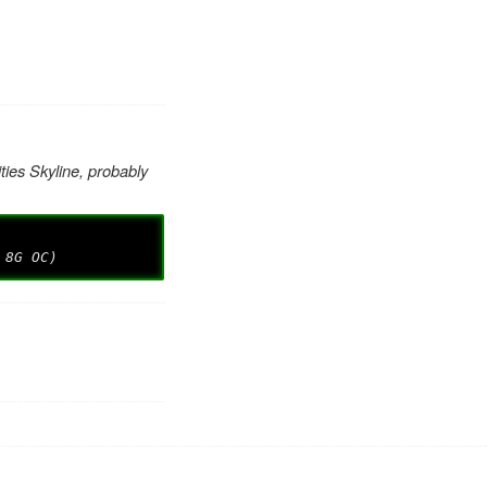
ties Skyline, probably
 8G OC)