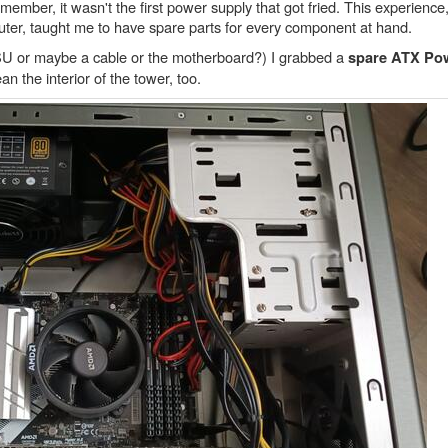
mber, it wasn't the first power supply that got fried. This experience,
puter, taught me to have spare parts for every component at hand.
e PSU or maybe a cable or the motherboard?) I grabbed a
spare ATX Po
ean the interior of the tower, too.