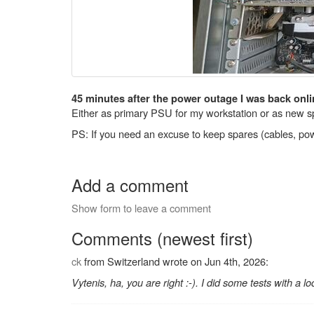
45 minutes after the power outage I was back onli
Either as primary PSU for my workstation or as new sp
PS: If you need an excuse to keep spares (cables, powe
Add a comment
Show form to leave a comment
Comments (newest first)
ck
from Switzerland wrote on Jun 4th, 2026:
Vytenis, ha, you are right :-). I did some tests with a l