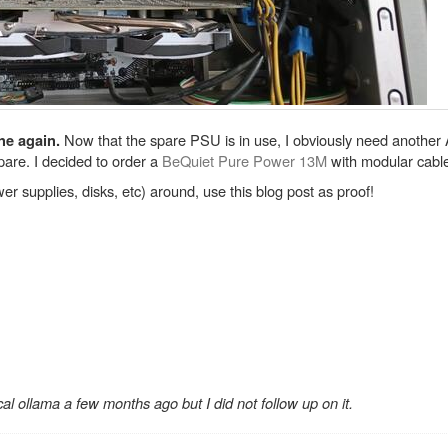
Now that the spare PSU is in use, I obviously need anothe
ne again.
are. I decided to order a
BeQuiet Pure Power 13M
with modular cable
r supplies, disks, etc) around, use this blog post as proof!
ocal ollama a few months ago but I did not follow up on it.