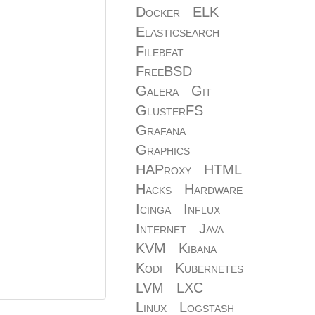
Docker
ELK
Elasticsearch
Filebeat
FreeBSD
Galera
Git
GlusterFS
Grafana
Graphics
HAProxy
HTML
Hacks
Hardware
Icinga
Influx
Internet
Java
KVM
Kibana
Kodi
Kubernetes
LVM
LXC
Linux
Logstash