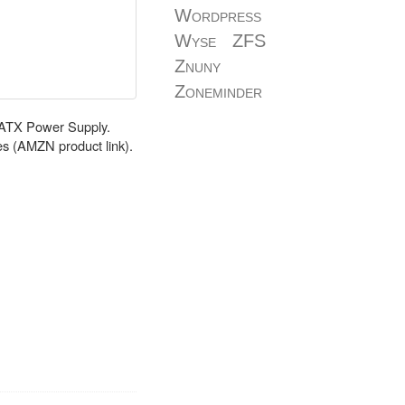
Wordpress
Wyse
ZFS
Znuny
Zoneminder
r ATX Power Supply.
s (AMZN product link).