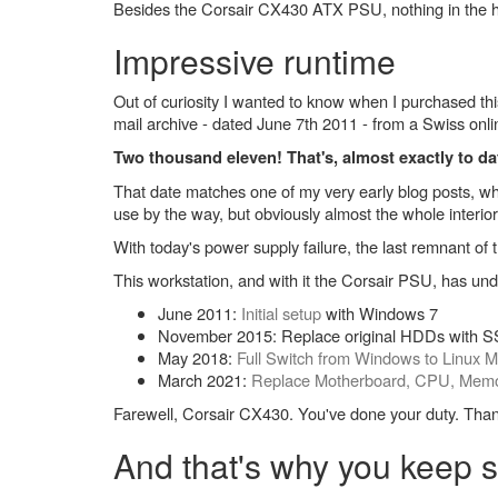
Besides the Corsair CX430 ATX PSU, nothing in the h
Impressive runtime
Out of curiosity I wanted to know when I purchased th
mail archive - dated June 7th 2011 - from a Swiss onl
Two thousand eleven! That's, almost exactly to da
That date matches one of my very early blog posts, w
use by the way, but obviously almost the whole interi
With today's power supply failure, the last remnant 
This workstation, and with it the Corsair PSU, has u
June 2011:
Initial setup
with Windows 7
November 2015: Replace original HDDs with
May 2018:
Full Switch from Windows to Linux M
March 2021:
Replace Motherboard, CPU, Mem
Farewell, Corsair CX430. You've done your duty. Tha
And that's why you keep s