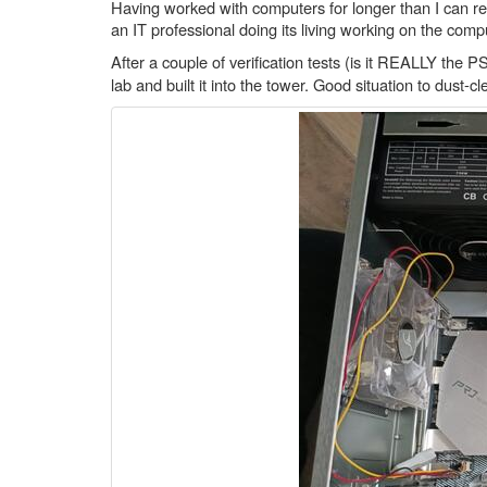
Having worked with computers for longer than I can reme
an IT professional doing its living working on the com
After a couple of verification tests (is it REALLY th
lab and built it into the tower. Good situation to dust-cl