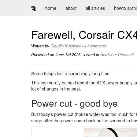
home
about
all articles
howto arch
Farewell, Corsair CX
Written by
Claudio Kuenzler
-
4 comments
Published on
June 3rd 2026
- Listed in
Hardware
Personal
Some things last a surprisingly long time.
This can surely be said about the ATX power supply
lot of changes in the past.
Power cut - good bye
But today's power cut (house wide) was too much for
surge after the power came back online seemed to hav